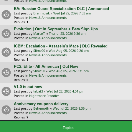
Posted in
News & Announcements
BA: Russian Guard Specialization DLC | Announced
Last post by
Brenmusik
«
Wed Jul 29, 2026 7:33 am
Posted in
News & Announcements
Replies:
1
Evolution | Out in September + Beta Sign Ups
Last post by
MarcoT.
«
Thu Jul 23, 2026 9:36 am
Posted in
News & Announcements
ICBM: Escalation - Assassin's Mace | DLC Revealed
Last post by
Slime90
«
Wed Aug 05, 2026 9:26 pm
Posted in
News & Announcements
Replies:
1
PC2: Elite - All American | Out Now
Last post by
Slime90
«
Wed Aug 05, 2026 9:31 pm
Posted in
News & Announcements
Replies:
5
V1.0 is out now
Last post by
tebaf3
«
Wed Jul 22, 2026 4:51 pm
Posted in
Nightmare Frontier
Anniversary coupons delivery
Last post by
Behemoth
«
Wed Jul 22, 2026 8:36 pm
Posted in
News & Announcements
Replies:
7
Topics