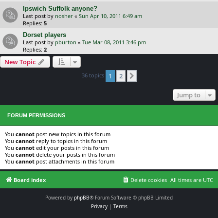
Ipswich Suffolk anyone?
Last post by
nosher
«
Sun Apr 10, 2011 6:49 am
Replies:
5
Dorset players
Last post by
pburton
«
Tue Mar 08, 2011 3:46 pm
Replies:
2
New Topic
36 topics
1
2
Next
Jump to
FORUM PERMISSIONS
You
cannot
post new topics in this forum
You
cannot
reply to topics in this forum
You
cannot
edit your posts in this forum
You
cannot
delete your posts in this forum
You
cannot
post attachments in this forum
Board index
Delete cookies
All times are
UTC
Powered by
phpBB
® Forum Software © phpBB Limited
Privacy
|
Terms