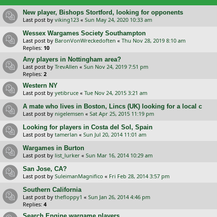
New player, Bishops Stortford, looking for opponents
Last post by
viking123
«
Sun May 24, 2020 10:33 am
Wessex Wargames Society Southampton
Last post by
BaronVonWreckedoften
«
Thu Nov 28, 2019 8:10 am
Replies:
10
Any players in Nottingham area?
Last post by
TrevAllen
«
Sun Nov 24, 2019 7:51 pm
Replies:
2
Western NY
Last post by
yetibruce
«
Tue Nov 24, 2015 3:21 am
A mate who lives in Boston, Lincs (UK) looking for a local c
Last post by
nigelemsen
«
Sat Apr 25, 2015 11:19 pm
Looking for players in Costa del Sol, Spain
Last post by
tamerlan
«
Sun Jul 20, 2014 11:01 am
Wargames in Burton
Last post by
list_lurker
«
Sun Mar 16, 2014 10:29 am
San Jose, CA?
Last post by
SuleimanMagnifico
«
Fri Feb 28, 2014 3:57 pm
Southern California
Last post by
thefloppy1
«
Sun Jan 26, 2014 4:46 pm
Replies:
4
Search Engine wargame players