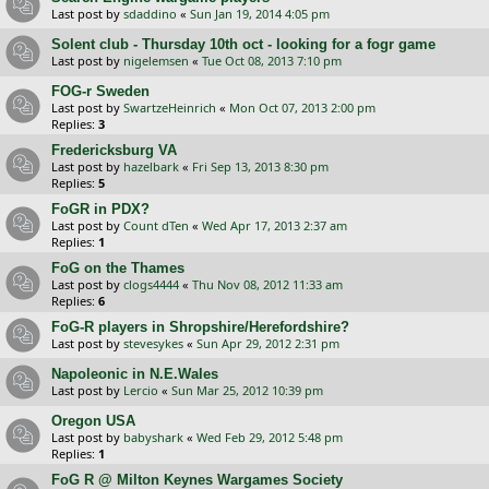
Last post by
sdaddino
«
Sun Jan 19, 2014 4:05 pm
Solent club - Thursday 10th oct - looking for a fogr game
Last post by
nigelemsen
«
Tue Oct 08, 2013 7:10 pm
FOG-r Sweden
Last post by
SwartzeHeinrich
«
Mon Oct 07, 2013 2:00 pm
Replies:
3
Fredericksburg VA
Last post by
hazelbark
«
Fri Sep 13, 2013 8:30 pm
Replies:
5
FoGR in PDX?
Last post by
Count dTen
«
Wed Apr 17, 2013 2:37 am
Replies:
1
FoG on the Thames
Last post by
clogs4444
«
Thu Nov 08, 2012 11:33 am
Replies:
6
FoG-R players in Shropshire/Herefordshire?
Last post by
stevesykes
«
Sun Apr 29, 2012 2:31 pm
Napoleonic in N.E.Wales
Last post by
Lercio
«
Sun Mar 25, 2012 10:39 pm
Oregon USA
Last post by
babyshark
«
Wed Feb 29, 2012 5:48 pm
Replies:
1
FoG R @ Milton Keynes Wargames Society