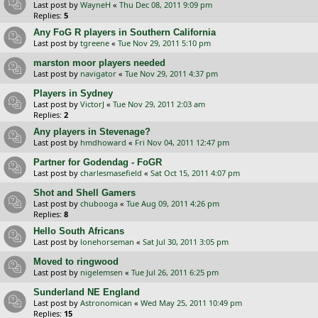
Last post by
WayneH
«
Thu Dec 08, 2011 9:09 pm
Replies:
5
Any FoG R players in Southern California
Last post by
tgreene
«
Tue Nov 29, 2011 5:10 pm
marston moor players needed
Last post by
navigator
«
Tue Nov 29, 2011 4:37 pm
Players in Sydney
Last post by
VictorJ
«
Tue Nov 29, 2011 2:03 am
Replies:
2
Any players in Stevenage?
Last post by
hmdhoward
«
Fri Nov 04, 2011 12:47 pm
Partner for Godendag - FoGR
Last post by
charlesmasefield
«
Sat Oct 15, 2011 4:07 pm
Shot and Shell Gamers
Last post by
chubooga
«
Tue Aug 09, 2011 4:26 pm
Replies:
8
Hello South Africans
Last post by
lonehorseman
«
Sat Jul 30, 2011 3:05 pm
Moved to ringwood
Last post by
nigelemsen
«
Tue Jul 26, 2011 6:25 pm
Sunderland NE England
Last post by
Astronomican
«
Wed May 25, 2011 10:49 pm
Replies:
15