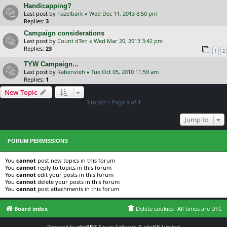
Handicapping?
Last post by
hazelbark
«
Wed Dec 11, 2013 8:50 pm
Replies:
3
Campaign considerations
Last post by
Count dTen
«
Wed Mar 20, 2013 3:42 pm
Replies:
23
1
2
TYW Campaign...
Last post by
Rabenvieh
«
Tue Oct 05, 2010 11:59 am
Replies:
1
New Topic
3 topics • Page
1
of
1
Jump to
FORUM PERMISSIONS
You
cannot
post new topics in this forum
You
cannot
reply to topics in this forum
You
cannot
edit your posts in this forum
You
cannot
delete your posts in this forum
You
cannot
post attachments in this forum
Board index
Delete cookies
All times are
UTC
Powered by
phpBB
® Forum Software © phpBB Limited