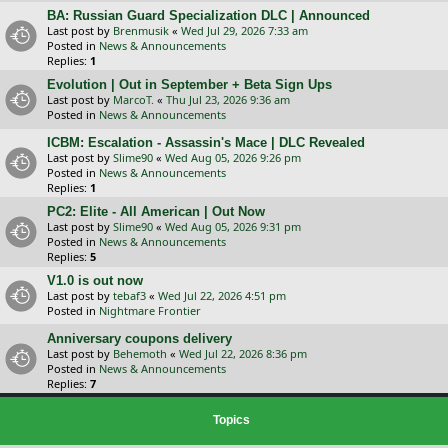
BA: Russian Guard Specialization DLC | Announced
Last post by
Brenmusik
«
Wed Jul 29, 2026 7:33 am
Posted in
News & Announcements
Replies:
1
Evolution | Out in September + Beta Sign Ups
Last post by
MarcoT.
«
Thu Jul 23, 2026 9:36 am
Posted in
News & Announcements
ICBM: Escalation - Assassin's Mace | DLC Revealed
Last post by
Slime90
«
Wed Aug 05, 2026 9:26 pm
Posted in
News & Announcements
Replies:
1
PC2: Elite - All American | Out Now
Last post by
Slime90
«
Wed Aug 05, 2026 9:31 pm
Posted in
News & Announcements
Replies:
5
V1.0 is out now
Last post by
tebaf3
«
Wed Jul 22, 2026 4:51 pm
Posted in
Nightmare Frontier
Anniversary coupons delivery
Last post by
Behemoth
«
Wed Jul 22, 2026 8:36 pm
Posted in
News & Announcements
Replies:
7
Topics