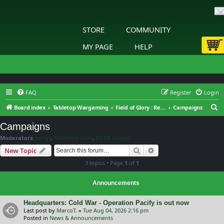
STORE
COMMUNITY
MY PAGE
HELP
FAQ
Register
Login
S
Board index
Tabletop Wargaming
Field of Glory : Renaissance Wars : General Discussion
Campaigns
e
Campaigns
a
Moderators:
terrys
,
Slitherine Core
,
FOGR Design
r
Search
Advanced search
New Topic
c
3 topics • Page
1
of
1
h
Announcements
Headquarters: Cold War - Operation Pacify is out now
Last post by
MarcoT.
«
Tue Aug 04, 2026 2:16 pm
Posted in
News & Announcements