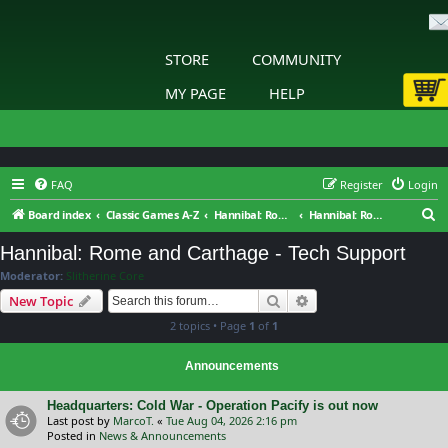
STORE
COMMUNITY
MY PAGE
HELP
FAQ
Register
Login
S
Board index
Classic Games A-Z
Hannibal: Rome and Carthage
Hannibal: Rome and Carthage - Tech Support
e
Hannibal: Rome and Carthage - Tech Support
a
Moderator:
Slitherine Core
r
Search
Advanced search
New Topic
c
2 topics • Page
1
of
1
h
Announcements
Headquarters: Cold War - Operation Pacify is out now
Last post by
MarcoT.
«
Tue Aug 04, 2026 2:16 pm
Posted in
News & Announcements