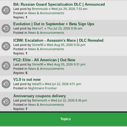
BA: Russian Guard Specialization DLC | Announced
Last post by
Brenmusik
«
Wed Jul 29, 2026 7:33 am
Posted in
News & Announcements
Replies:
1
Evolution | Out in September + Beta Sign Ups
Last post by
MarcoT.
«
Thu Jul 23, 2026 9:36 am
Posted in
News & Announcements
ICBM: Escalation - Assassin's Mace | DLC Revealed
Last post by
Slime90
«
Wed Aug 05, 2026 9:26 pm
Posted in
News & Announcements
Replies:
1
PC2: Elite - All American | Out Now
Last post by
Slime90
«
Wed Aug 05, 2026 9:31 pm
Posted in
News & Announcements
Replies:
5
V1.0 is out now
Last post by
tebaf3
«
Wed Jul 22, 2026 4:51 pm
Posted in
Nightmare Frontier
Anniversary coupons delivery
Last post by
Behemoth
«
Wed Jul 22, 2026 8:36 pm
Posted in
News & Announcements
Replies:
7
Topics