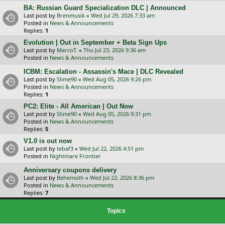
BA: Russian Guard Specialization DLC | Announced
Last post by
Brenmusik
«
Wed Jul 29, 2026 7:33 am
Posted in
News & Announcements
Replies:
1
Evolution | Out in September + Beta Sign Ups
Last post by
MarcoT.
«
Thu Jul 23, 2026 9:36 am
Posted in
News & Announcements
ICBM: Escalation - Assassin's Mace | DLC Revealed
Last post by
Slime90
«
Wed Aug 05, 2026 9:26 pm
Posted in
News & Announcements
Replies:
1
PC2: Elite - All American | Out Now
Last post by
Slime90
«
Wed Aug 05, 2026 9:31 pm
Posted in
News & Announcements
Replies:
5
V1.0 is out now
Last post by
tebaf3
«
Wed Jul 22, 2026 4:51 pm
Posted in
Nightmare Frontier
Anniversary coupons delivery
Last post by
Behemoth
«
Wed Jul 22, 2026 8:36 pm
Posted in
News & Announcements
Replies:
7
Topics