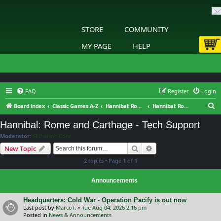
STORE
COMMUNITY
MY PAGE
HELP
FAQ
Register
Login
S
Board index
Classic Games A-Z
Hannibal: Rome and Carthage
Hannibal: Rome and Carthage - Tech Support
e
Hannibal: Rome and Carthage - Tech Support
a
Moderator:
Slitherine Core
r
Search
Advanced search
New Topic
c
2 topics • Page
1
of
1
h
Announcements
Headquarters: Cold War - Operation Pacify is out now
Last post by
MarcoT.
«
Tue Aug 04, 2026 2:16 pm
Posted in
News & Announcements