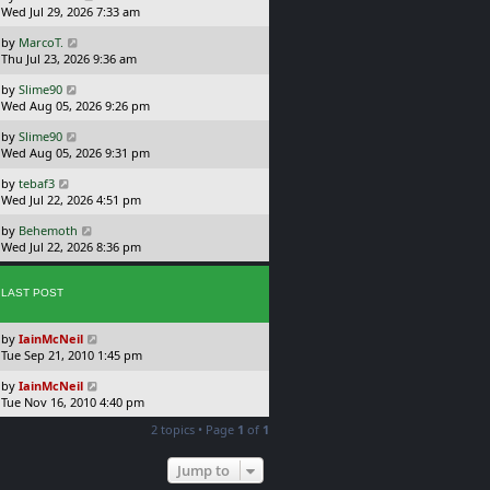
a
Wed Jul 29, 2026 7:33 am
p
s
o
L
by
MarcoT.
t
s
a
Thu Jul 23, 2026 9:36 am
p
t
s
o
L
by
Slime90
t
s
a
Wed Aug 05, 2026 9:26 pm
p
t
s
o
L
by
Slime90
t
s
a
Wed Aug 05, 2026 9:31 pm
p
t
s
o
L
by
tebaf3
t
s
a
Wed Jul 22, 2026 4:51 pm
p
t
s
o
L
by
Behemoth
t
s
a
Wed Jul 22, 2026 8:36 pm
p
t
s
o
t
s
p
LAST POST
t
o
s
L
by
IainMcNeil
t
a
Tue Sep 21, 2010 1:45 pm
s
L
by
IainMcNeil
t
a
Tue Nov 16, 2010 4:40 pm
p
s
o
2 topics • Page
1
of
1
t
s
p
t
o
Jump to
s