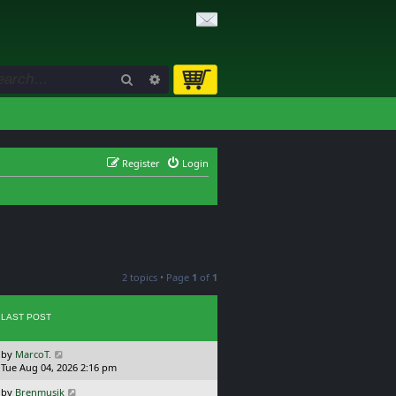
Search
Advanced search
Register
Login
2 topics • Page
1
of
1
LAST POST
L
by
MarcoT.
a
Tue Aug 04, 2026 2:16 pm
s
L
by
Brenmusik
t