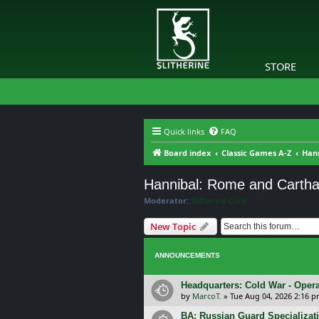
STORE
Quick links
FAQ
Board index
Classic Games A-Z
Han
Hannibal: Rome and Cartha
Moderator:
Slitherine Core
New Topic
ANNOUNCEMENTS
Headquarters: Cold War - Opera
by
MarcoT.
»
Tue Aug 04, 2026 2:16 
BA: Russian Guard Specializa