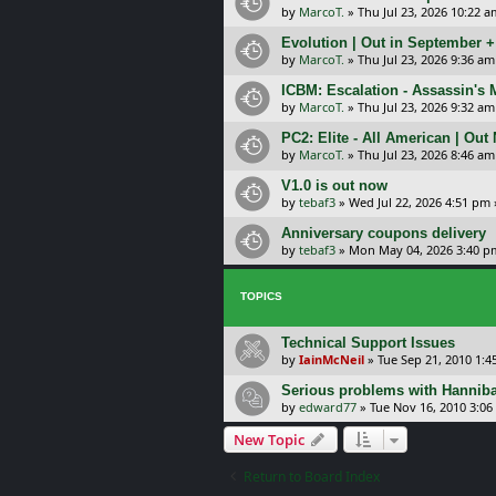
by
MarcoT.
»
Thu Jul 23, 2026 10:22 a
Evolution | Out in September 
by
MarcoT.
»
Thu Jul 23, 2026 9:36 am
ICBM: Escalation - Assassin's
by
MarcoT.
»
Thu Jul 23, 2026 9:32 am
PC2: Elite - All American | Out
by
MarcoT.
»
Thu Jul 23, 2026 8:46 am
V1.0 is out now
by
tebaf3
»
Wed Jul 22, 2026 4:51 pm
Anniversary coupons delivery
by
tebaf3
»
Mon May 04, 2026 3:40 p
TOPICS
Technical Support Issues
by
IainMcNeil
»
Tue Sep 21, 2010 1:
Serious problems with Hanniba
by
edward77
»
Tue Nov 16, 2010 3:0
New Topic
Return to Board Index