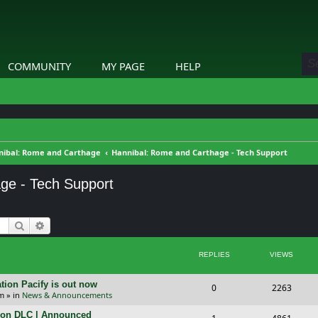
COMMUNITY
MY PAGE
HELP
nibal: Rome and Carthage
Hannibal: Rome and Carthage - Tech Support
ge - Tech Support
Search
Advanced search
REPLIES
VIEWS
tion Pacify is out now
R
V
0
2263
pm
» in
News & Announcements
e
i
tion DLC | Announced
R
V