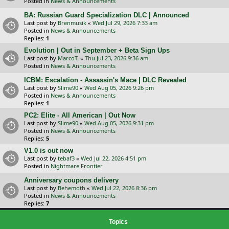
Posted in
News & Announcements
BA: Russian Guard Specialization DLC | Announced
Last post by
Brenmusik
«
Wed Jul 29, 2026 7:33 am
Posted in
News & Announcements
Replies:
1
Evolution | Out in September + Beta Sign Ups
Last post by
MarcoT.
«
Thu Jul 23, 2026 9:36 am
Posted in
News & Announcements
ICBM: Escalation - Assassin's Mace | DLC Revealed
Last post by
Slime90
«
Wed Aug 05, 2026 9:26 pm
Posted in
News & Announcements
Replies:
1
PC2: Elite - All American | Out Now
Last post by
Slime90
«
Wed Aug 05, 2026 9:31 pm
Posted in
News & Announcements
Replies:
5
V1.0 is out now
Last post by
tebaf3
«
Wed Jul 22, 2026 4:51 pm
Posted in
Nightmare Frontier
Anniversary coupons delivery
Last post by
Behemoth
«
Wed Jul 22, 2026 8:36 pm
Posted in
News & Announcements
Replies:
7
Topics