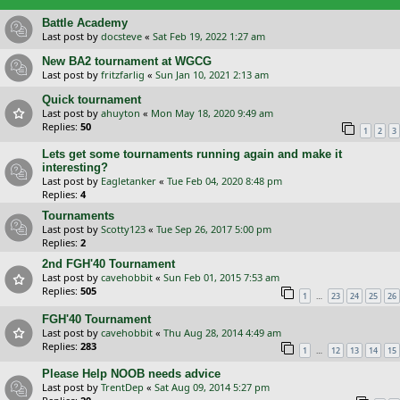
Battle Academy
Last post by
docsteve
«
Sat Feb 19, 2022 1:27 am
New BA2 tournament at WGCG
Last post by
fritzfarlig
«
Sun Jan 10, 2021 2:13 am
Quick tournament
Last post by
ahuyton
«
Mon May 18, 2020 9:49 am
Replies:
50
1
2
3
Lets get some tournaments running again and make it
interesting?
Last post by
Eagletanker
«
Tue Feb 04, 2020 8:48 pm
Replies:
4
Tournaments
Last post by
Scotty123
«
Tue Sep 26, 2017 5:00 pm
Replies:
2
2nd FGH'40 Tournament
Last post by
cavehobbit
«
Sun Feb 01, 2015 7:53 am
Replies:
505
…
1
23
24
25
26
FGH'40 Tournament
Last post by
cavehobbit
«
Thu Aug 28, 2014 4:49 am
Replies:
283
…
1
12
13
14
15
Please Help NOOB needs advice
Last post by
TrentDep
«
Sat Aug 09, 2014 5:27 pm