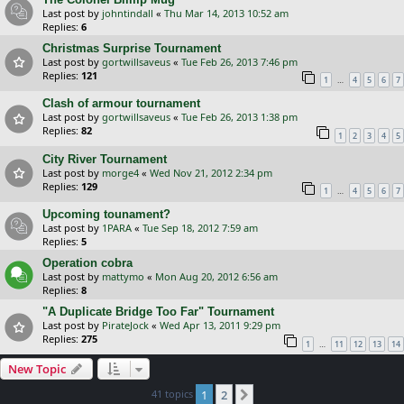
Last post by
johntindall
«
Thu Mar 14, 2013 10:52 am
Replies:
6
Christmas Surprise Tournament
Last post by
gortwillsaveus
«
Tue Feb 26, 2013 7:46 pm
Replies:
121
…
1
4
5
6
7
Clash of armour tournament
Last post by
gortwillsaveus
«
Tue Feb 26, 2013 1:38 pm
Replies:
82
1
2
3
4
5
City River Tournament
Last post by
morge4
«
Wed Nov 21, 2012 2:34 pm
Replies:
129
…
1
4
5
6
7
Upcoming tounament?
Last post by
1PARA
«
Tue Sep 18, 2012 7:59 am
Replies:
5
Operation cobra
Last post by
mattymo
«
Mon Aug 20, 2012 6:56 am
Replies:
8
"A Duplicate Bridge Too Far" Tournament
Last post by
PirateJock
«
Wed Apr 13, 2011 9:29 pm
Replies:
275
…
1
11
12
13
14
New Topic
41 topics
1
2
Next