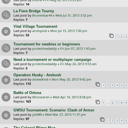
Replies:
14
La Fiere Bridge Tourny
Last post by
Brummbar44
«
Wed Jul 31, 2013 3:52 pm
Replies:
7
Vital Village Tournament
Last post by
arcticpost
«
Mon Jul 15, 2013 7:00 pm
Replies:
53
1
2
3
Tournament for newbies or beginners
Last post by
protectivedaddy
«
Fri Jun 07, 2013 1:43 pm
Replies:
7
Need a tournament or multiplayer campaign
Last post by
protectivedaddy
«
Fri May 24, 2013 9:53 am
Replies:
5
Operation Husky - Ambush
Last post by
dickesKind
«
Mon May 20, 2013 9:42 pm
Replies:
113
1
2
3
4
5
6
Battle of Ortona
Last post by
Monsoeren
«
Wed Apr 10, 2013 8:58 pm
Replies:
163
…
1
6
7
8
9
GWSU Tournament: Scenario: Clash of Armor
Last post by
jcb989
«
Wed Mar 27, 2013 11:37 pm
Replies:
97
1
2
3
4
5
The Colonel Blimp Mug