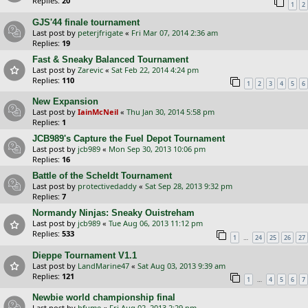
Replies:
20
1
2
GJS'44 finale tournament
Last post by
peterjfrigate
«
Fri Mar 07, 2014 2:36 am
Replies:
19
Fast & Sneaky Balanced Tournament
Last post by
Zarevic
«
Sat Feb 22, 2014 4:24 pm
Replies:
110
1
2
3
4
5
6
New Expansion
Last post by
IainMcNeil
«
Thu Jan 30, 2014 5:58 pm
Replies:
1
JCB989's Capture the Fuel Depot Tournament
Last post by
jcb989
«
Mon Sep 30, 2013 10:06 pm
Replies:
16
Battle of the Scheldt Tournament
Last post by
protectivedaddy
«
Sat Sep 28, 2013 9:32 pm
Replies:
7
Normandy Ninjas: Sneaky Ouistreham
Last post by
jcb989
«
Tue Aug 06, 2013 11:12 pm
Replies:
533
…
1
24
25
26
27
Dieppe Tournament V1.1
Last post by
LandMarine47
«
Sat Aug 03, 2013 9:39 am
Replies:
121
…
1
4
5
6
7
Newbie world championship final
Last post by
bfume
«
Fri Aug 02, 2013 2:29 pm