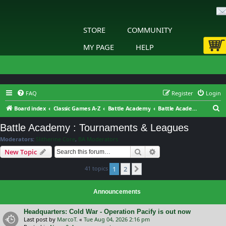
STORE
COMMUNITY
MY PAGE
HELP
FAQ
Register
Login
S
Board index
Classic Games A-Z
Battle Academy
Battle Academy : Tournaments & Leagues
e
Battle Academy : Tournaments & Leagues
a
Moderators:
Slitherine Core
,
BA Moderators
r
Search
Advanced search
New Topic
c
41 topics
1
2
h
Next
Announcements
Headquarters: Cold War - Operation Pacify is out now
Last post by
MarcoT.
«
Tue Aug 04, 2026 2:16 pm