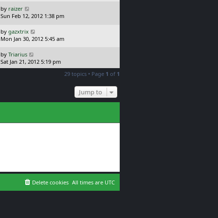
s
s
t
L
by
raizer
t
p
a
Sun Feb 12, 2012 1:38 pm
o
s
s
t
L
by
gazxtrix
t
p
a
Mon Jan 30, 2012 5:45 am
o
s
s
t
L
by
Triarius
t
p
a
Sat Jan 21, 2012 5:19 pm
o
s
29 topics • Page
1
of
1
s
t
t
p
o
Jump to
s
t
Delete cookies
All times are
UTC