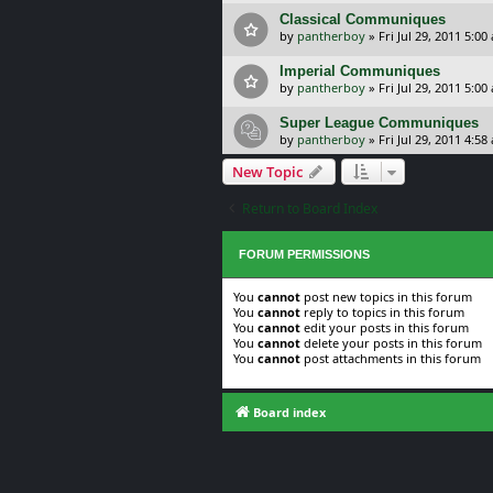
Classical Communiques
by
pantherboy
»
Fri Jul 29, 2011 5:00
Imperial Communiques
by
pantherboy
»
Fri Jul 29, 2011 5:00
Super League Communiques
by
pantherboy
»
Fri Jul 29, 2011 4:58
New Topic
Return to Board Index
FORUM PERMISSIONS
You
cannot
post new topics in this forum
You
cannot
reply to topics in this forum
You
cannot
edit your posts in this forum
You
cannot
delete your posts in this forum
You
cannot
post attachments in this forum
Board index