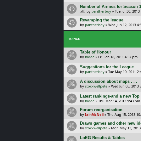
Number of Armies for Season 
by
pantherboy
»
Tue Jul 30, 2013
Revamping the league
by
pantherboy
»
Wed Jun 12, 2013 4:
TOPICS
Table of Honour
by
hidde
»
Fri Feb 18, 2011 4:57 pm
Suggestions for the League
by
pantherboy
»
Tue May 10, 2011 2
A discussion about maps . . .
by
stockwellpete
»
Wed Jun 05, 2013 
Latest rankings-and a new Top
by
hidde
»
Thu Mar 14, 2013 9:43 pm
Forum reorganisation
by
IainMcNeil
»
Thu Aug 15, 2013 10
Drawn games and other new ide
by
stockwellpete
»
Mon May 13, 2013
LoEG Results & Tables