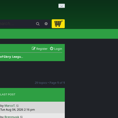
Search
Advanced search
Register
Login
Field of Glory: League of Extraordinary Gentleman
29 topics • Page
1
of
1
LAST POST
L
by
MarcoT.
a
Tue Aug 04, 2026 2:16 pm
s
L
by
Brenmusik
t