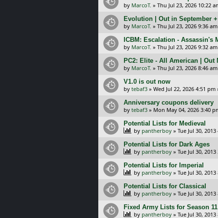
by
MarcoT.
»
Thu Jul 23, 2026 10:22 a
Evolution | Out in September 
by
MarcoT.
»
Thu Jul 23, 2026 9:36 am
ICBM: Escalation - Assassin's
by
MarcoT.
»
Thu Jul 23, 2026 9:32 am
PC2: Elite - All American | Out
by
MarcoT.
»
Thu Jul 23, 2026 8:46 am
V1.0 is out now
by
tebaf3
»
Wed Jul 22, 2026 4:51 pm
Anniversary coupons delivery
by
tebaf3
»
Mon May 04, 2026 3:40 p
Potential Lists for Medieval
by
pantherboy
»
Tue Jul 30, 2013
Potential Lists for Dark Ages
by
pantherboy
»
Tue Jul 30, 2013
Potential Lists for Imperial
by
pantherboy
»
Tue Jul 30, 2013
Potential Lists for Classical
by
pantherboy
»
Tue Jul 30, 2013
Fixed Army Lists for Season 11
by
pantherboy
»
Tue Jul 30, 2013