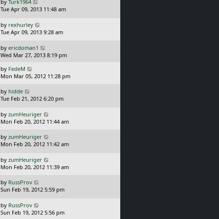
t
L
by
Turk1964
t
p
a
Tue Apr 09, 2013 11:48 am
o
s
s
t
L
by
rexhurley
t
p
a
Tue Apr 09, 2013 9:28 am
o
s
s
t
L
by
ericdoman1
t
p
a
Wed Mar 27, 2013 8:19 pm
o
s
L
s
by
FedeM
t
a
t
Mon Mar 05, 2012 11:28 pm
p
s
o
t
L
s
by
hidde
p
a
t
Tue Feb 21, 2012 6:20 pm
o
s
s
t
L
by
zumHeuriger
t
p
a
Mon Feb 20, 2012 11:44 am
o
s
s
t
L
by
zumHeuriger
t
p
a
Mon Feb 20, 2012 11:42 am
o
s
s
t
L
by
zumHeuriger
t
p
a
Mon Feb 20, 2012 11:39 am
o
s
s
t
L
by
RussProv
t
p
a
Sun Feb 19, 2012 5:59 pm
o
s
s
t
L
by
RussProv
t
p
a
Sun Feb 19, 2012 5:56 pm
o