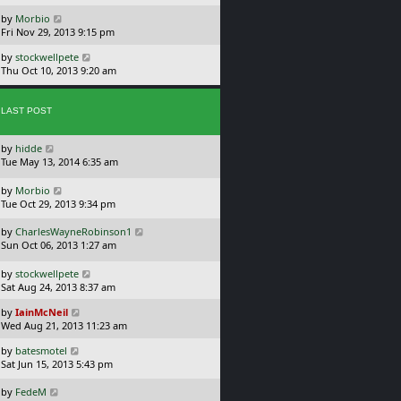
s
o
L
by
Morbio
t
s
a
Fri Nov 29, 2013 9:15 pm
p
t
s
o
L
by
stockwellpete
t
s
a
Thu Oct 10, 2013 9:20 am
p
t
s
o
t
s
p
t
LAST POST
o
s
L
by
hidde
t
a
Tue May 13, 2014 6:35 am
s
t
L
by
Morbio
p
a
Tue Oct 29, 2013 9:34 pm
o
s
s
t
L
by
CharlesWayneRobinson1
t
p
a
Sun Oct 06, 2013 1:27 am
o
s
s
t
L
by
stockwellpete
t
p
a
Sat Aug 24, 2013 8:37 am
o
s
L
s
by
IainMcNeil
t
a
t
Wed Aug 21, 2013 11:23 am
p
s
o
L
by
batesmotel
t
s
a
Sat Jun 15, 2013 5:43 pm
p
t
s
o
t
L
s
by
FedeM