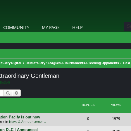
COMMUNITY
MY PAGE
HELP
of Glory Digital
Field of Glory : Leagues & Tournaments & Seeking Opponents
Extraordinary Gentleman
RoSoft
Search
Advanced search
REPLIES
VIEWS
tion Pacify is out now
R
V
0
1979
pm
» in
News & Announcements
e
i
tion DLC | Announced
R
V