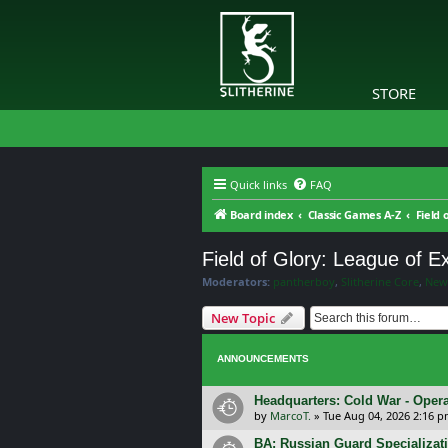
STORE
Quick links
FAQ
Board index
Classic Games A-Z
Field 
Field of Glory: League of 
Moderators:
pantherboy
,
Slitherine Core
,
New
New Topic
ANNOUNCEMENTS
Headquarters: Cold War - Opera
by
MarcoT.
»
Tue Aug 04, 2026 2:16 
BA: Russian Guard Specializa