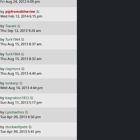
p
a
t
Fri Aug 24, 2012 6:09 pm
o
s
s
t
L
by
pipfromslitherine
t
p
a
Wed Feb 12, 2014 6:15 pm
o
s
s
t
L
by
Tiavals
t
p
a
Thu Sep 12, 2013 9:24 am
o
s
L
s
by
Turk1964
t
a
t
Thu Aug 15, 2013 8:37 am
p
s
o
t
L
s
by
Turk1964
p
a
t
Thu Aug 15, 2013 8:32 am
o
s
s
t
L
by
claymore
t
p
a
Thu Aug 15, 2013 4:49 am
o
s
s
t
L
by
voskarp
t
p
a
Wed Aug 14, 2013 4:44 pm
o
s
s
t
L
by
bagration1812
t
p
a
Sun Aug 11, 2013 5:17 pm
o
s
s
t
L
by
Lysimachos
t
p
a
Tue Apr 09, 2013 6:50 pm
o
s
s
t
L
by
stockwellpete
t
p
a
Tue Apr 09, 2013 5:41 pm
o
s
s