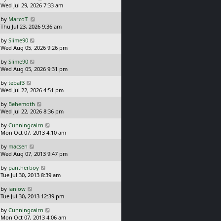
a
Wed Jul 29, 2026 7:33 am
p
s
o
L
by
MarcoT.
t
s
a
Thu Jul 23, 2026 9:36 am
p
t
s
o
L
by
Slime90
t
s
a
Wed Aug 05, 2026 9:26 pm
p
t
s
o
L
by
Slime90
t
s
a
Wed Aug 05, 2026 9:31 pm
p
t
s
o
L
by
tebaf3
t
s
a
Wed Jul 22, 2026 4:51 pm
p
t
s
o
L
by
Behemoth
t
s
a
Wed Jul 22, 2026 8:36 pm
p
t
s
o
L
by
Cunningcairn
t
s
a
Mon Oct 07, 2013 4:10 am
p
t
s
o
L
by
macsen
t
s
a
Wed Aug 07, 2013 9:47 pm
p
t
s
o
L
by
pantherboy
t
s
a
Tue Jul 30, 2013 8:39 am
p
t
s
o
L
by
ianiow
t
s
a
Tue Jul 30, 2013 12:39 pm
p
t
s
o
L
by
Cunningcairn
t
s
a
Mon Oct 07, 2013 4:06 am
p
t