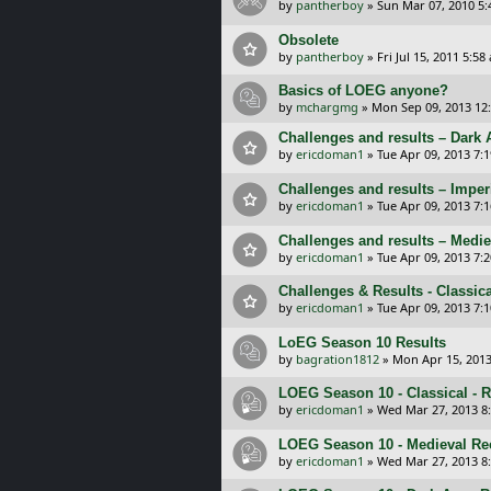
by
pantherboy
»
Sun Mar 07, 2010 5
Obsolete
by
pantherboy
»
Fri Jul 15, 2011 5:58
Basics of LOEG anyone?
by
mchargmg
»
Mon Sep 09, 2013 12
Challenges and results – Dark 
by
ericdoman1
»
Tue Apr 09, 2013 7:
Challenges and results – Imper
by
ericdoman1
»
Tue Apr 09, 2013 7:
Challenges and results – Medie
by
ericdoman1
»
Tue Apr 09, 2013 7:
Challenges & Results - Classic
by
ericdoman1
»
Tue Apr 09, 2013 7:
LoEG Season 10 Results
by
bagration1812
»
Mon Apr 15, 2013
LOEG Season 10 - Classical - 
by
ericdoman1
»
Wed Mar 27, 2013 8
LOEG Season 10 - Medieval Re
by
ericdoman1
»
Wed Mar 27, 2013 8