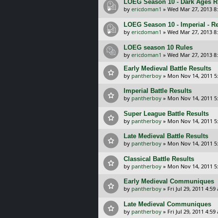
LOEG Season 10 - Dark Ages R
by
ericdoman1
»
Wed Mar 27, 2013 8
LOEG Season 10 - Imperial - R
by
ericdoman1
»
Wed Mar 27, 2013 8
LOEG season 10 Rules
by
ericdoman1
»
Wed Mar 27, 2013 8
Early Medieval Battle Results
by
pantherboy
»
Mon Nov 14, 2011 5
Imperial Battle Results
by
pantherboy
»
Mon Nov 14, 2011 5
Super League Battle Results
by
pantherboy
»
Mon Nov 14, 2011 5
Late Medieval Battle Results
by
pantherboy
»
Mon Nov 14, 2011 5
Classical Battle Results
by
pantherboy
»
Mon Nov 14, 2011 5
Early Medieval Communiques
by
pantherboy
»
Fri Jul 29, 2011 4:59
Late Medieval Communiques
by
pantherboy
»
Fri Jul 29, 2011 4:59