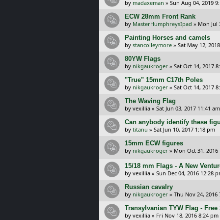
by
madaxeman
»
Sun Aug 04, 2019 9
ECW 28mm Front Rank
by
MasterHumphreysIpad
»
Mon Jul 
Painting Horses and camels
by
stancolleymore
»
Sat May 12, 201
80YW Flags
by
nikgaukroger
»
Sat Oct 14, 2017 8
"True" 15mm C17th Poles
by
nikgaukroger
»
Sat Oct 14, 2017 8
The Waving Flag
by
vexillia
»
Sat Jun 03, 2017 11:41 am
Can anybody identify these fig
by
titanu
»
Sat Jun 10, 2017 1:18 pm
15mm ECW figures
by
nikgaukroger
»
Mon Oct 31, 2016
15/18 mm Flags - A New Ventur
by
vexillia
»
Sun Dec 04, 2016 12:28 
Russian cavalry
by
nikgaukroger
»
Thu Nov 24, 2016
Transylvanian TYW Flag - Free
by
vexillia
»
Fri Nov 18, 2016 8:24 pm