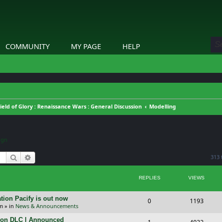
COMMUNITY
MY PAGE
HELP
ield of Glory : Renaissance Wars : General Discussion
Modelling
ign
Search
Advanced search
313 
REPLIES
VIEWS
tion Pacify is out now
R
V
0
1193
pm
» in
News & Announcements
e
i
tion DLC | Announced
R
V