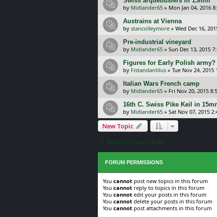
Swiss arquebusiers in 15mm
by
Midlander65
»
Mon Jan 04, 2016 8
Austrains at Vienna
by
stancolleymore
»
Wed Dec 16, 201
Pre-industrial vineyard
by
Midlander65
»
Sun Dec 13, 2015 7
Figures for Early Polish army?
by
Fistandantilus
»
Tue Nov 24, 2015
Italian Wars French camp
by
Midlander65
»
Fri Nov 20, 2015 8
16th C. Swiss Pike Keil in 15
by
Midlander65
»
Sat Nov 07, 2015 2
New Topic
Return to Board Index
FORUM PERMISSIONS
You
cannot
post new topics in this forum
You
cannot
reply to topics in this forum
You
cannot
edit your posts in this forum
You
cannot
delete your posts in this forum
You
cannot
post attachments in this forum