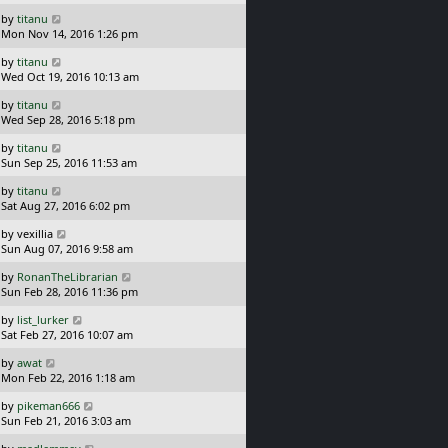
s
o
L
by
titanu
t
s
a
Mon Nov 14, 2016 1:26 pm
p
t
s
o
L
by
titanu
t
s
a
Wed Oct 19, 2016 10:13 am
p
t
s
o
L
by
titanu
t
s
a
Wed Sep 28, 2016 5:18 pm
p
t
s
o
L
by
titanu
t
s
a
Sun Sep 25, 2016 11:53 am
p
t
s
o
L
by
titanu
t
s
a
Sat Aug 27, 2016 6:02 pm
p
t
s
o
L
by
vexillia
t
s
a
Sun Aug 07, 2016 9:58 am
p
t
s
o
L
by
RonanTheLibrarian
t
s
a
Sun Feb 28, 2016 11:36 pm
p
t
s
o
L
by
list_lurker
t
s
a
Sat Feb 27, 2016 10:07 am
p
t
s
o
L
by
awat
t
s
a
Mon Feb 22, 2016 1:18 am
p
t
s
o
L
by
pikeman666
t
s
a
Sun Feb 21, 2016 3:03 am
p
t
s
o
L