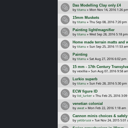
Das Modelling Clay only £4
by
titanu
»
Mon Nov 14, 2016 1:26 p
15mm Muskets
by
titanu
»
Thu Sep 08, 2016 7:20 pm
Painting light/magnifier
by
titanu
»
Wed Sep 28, 2016 5:18 pm
Home made terrain matts and 
by
titanu
»
Sun Sep 25, 2016 11:53 a
Painting
by
titanu
»
Sat Aug 27, 2016 6:02 pm
15 mm - 17th Century Transylv
by
vexillia
»
Sun Aug 07, 2016 9:58 a
Lurkio superb
by
titanu
»
Sun Feb 28, 2016 5:30 pm
ECW figure ID
by
list_lurker
»
Thu Feb 25, 2016 3:0
venetian colonial
by
awat
»
Mon Feb 22, 2016 1:18 am
Cannon minis choices & safely
by
yetibruce
»
Tue Nov 24, 2015 5:01