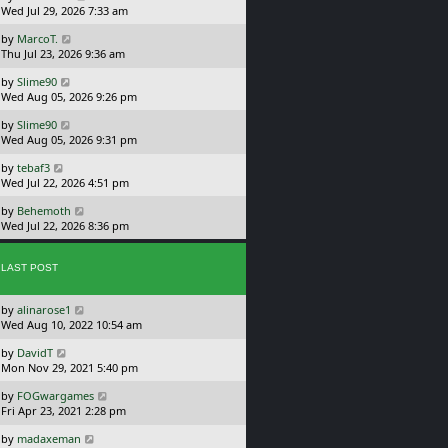
a
Wed Jul 29, 2026 7:33 am
p
s
o
L
by
MarcoT.
t
s
a
Thu Jul 23, 2026 9:36 am
p
t
s
o
L
by
Slime90
t
s
a
Wed Aug 05, 2026 9:26 pm
p
t
s
o
L
by
Slime90
t
s
a
Wed Aug 05, 2026 9:31 pm
p
t
s
o
L
by
tebaf3
t
s
a
Wed Jul 22, 2026 4:51 pm
p
t
s
o
L
by
Behemoth
t
s
a
Wed Jul 22, 2026 8:36 pm
p
t
s
o
t
s
p
LAST POST
t
o
s
L
by
alinarose1
t
a
Wed Aug 10, 2022 10:54 am
s
L
by
DavidT
t
a
Mon Nov 29, 2021 5:40 pm
p
s
o
L
by
FOGwargames
t
s
a
Fri Apr 23, 2021 2:28 pm
p
t
s
o
L
by
madaxeman
t
s