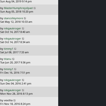
a
Sun Aug 04, 2019 9:14 pm
p
t
s
o
L
by
MasterHumphreysIpad
t
s
a
Sun Aug 05, 2018 10:20 pm
p
t
s
o
L
by
stancolleymore
t
s
a
Sat May 12, 2018 10:33 am
p
t
s
o
L
by
nikgaukroger
t
s
a
Sat Oct 14, 2017 8:40 am
p
t
s
o
L
by
nikgaukroger
t
s
a
Sat Oct 14, 2017 8:34 am
p
t
s
o
L
by
timmy1
t
s
a
Sat Jul 08, 2017 7:33 am
p
t
s
o
L
by
titanu
t
s
a
Tue Jun 20, 2017 9:36 pm
p
t
s
o
L
by
timmy1
t
s
a
Fri Dec 16, 2016 7:51 pm
p
t
s
o
t
L
s
by
nikgaukroger
p
a
t
Sun Dec 04, 2016 2:41 pm
o
s
L
s
by
nikgaukroger
t
a
t
Mon Nov 28, 2016 8:13 pm
p
s
o
L
by
vexillia
t
s
a
Fri Nov 18, 2016 8:24 pm
p
t