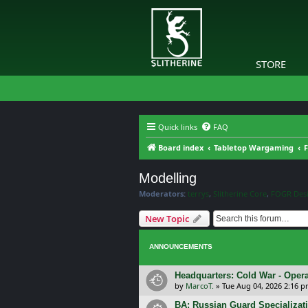
STORE
Quick links
FAQ
Board index
Tabletop Wargaming
F
Modelling
Moderators:
terrys
,
Slitherine Core
,
FOGR Des
New Topic
ANNOUNCEMENTS
Headquarters: Cold War - Opera
by
MarcoT.
»
Tue Aug 04, 2026 2:16 
BA: Russian Guard Specializa