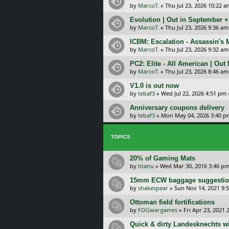
by
MarcoT.
»
Thu Jul 23, 2026 10:22 a
Evolution | Out in September 
by
MarcoT.
»
Thu Jul 23, 2026 9:36 am
ICBM: Escalation - Assassin's
by
MarcoT.
»
Thu Jul 23, 2026 9:32 am
PC2: Elite - All American | Out
by
MarcoT.
»
Thu Jul 23, 2026 8:46 am
V1.0 is out now
by
tebaf3
»
Wed Jul 22, 2026 4:51 pm
Anniversary coupons delivery
by
tebaf3
»
Mon May 04, 2026 3:40 p
TOPICS
20% of Gaming Mats
by
titanu
»
Wed Mar 30, 2016 3:46 p
15mm ECW baggage suggesti
by
shakespear
»
Sun Nov 14, 2021 9:
Ottoman field fortifications
by
FOGwargames
»
Fri Apr 23, 2021 
Quick & dirty Landesknechts wit