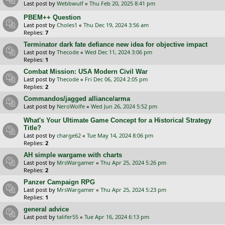
Last post by
Webbwulf
«
Thu Feb 20, 2025 8:41 pm
PBEM++ Question
Last post by
Choles1
«
Thu Dec 19, 2024 3:56 am
Replies:
7
Terminator dark fate defiance new idea for objective impact
Last post by
Thecode
«
Wed Dec 11, 2024 3:06 pm
Replies:
1
Combat Mission: USA Modern Civil War
Last post by
Thecode
«
Fri Dec 06, 2024 2:05 pm
Replies:
2
Commandos/jagged alliance/arma
Last post by
NeroWolfe
«
Wed Jun 26, 2024 5:52 pm
What's Your Ultimate Game Concept for a Historical Strategy
Title?
Last post by
charge62
«
Tue May 14, 2024 8:06 pm
Replies:
2
AH simple wargame with charts
Last post by
MrsWargamer
«
Thu Apr 25, 2024 5:26 pm
Replies:
2
Panzer Campaign RPG
Last post by
MrsWargamer
«
Thu Apr 25, 2024 5:23 pm
Replies:
1
general advice
Last post by
talifer55
«
Tue Apr 16, 2024 6:13 pm