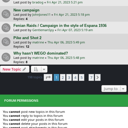
Last post by
bradog
«
Fri Apr 21, 2023 5:21 pm
New campaign
Last post by
JohnJones11
«
Fri Apr 21, 2023 5:18 pm
Replies:
4
Fenian Raids / Campaign in the style of Espana 1936
Last post by
GentlemanSpy
«
Fri Apr 07, 2023 5:19 am
Pike and Shot 2
Last post by
matrine
«
Thu Apr 06, 2023 5:49 pm
Replies:
12
Why hasn't WEGO dominated?
Last post by
matrine
«
Thu Apr 06, 2023 5:48 pm
Replies:
8
New Topic
Page
1
of
7
198 topics
1
2
3
4
5
7
Next
…
Jump to
FORUM PERMISSIONS
You
cannot
post new topics in this forum
You
cannot
reply to topics in this forum
You
cannot
edit your posts in this forum
You
cannot
delete your posts in this forum
You
cannot
post attachments in this forum