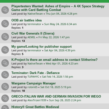
Playertesters Wanted: Ashes of Empire – A 4X Space Strategy
Game with Card Battling Combat
Last post by
NativeTexan
«
Thu Jun 04, 2026 4:28 pm
OOB air battles idea
Last post by
terminator
«
Sun May 24, 2026 6:34 am
Replies:
1
Civil War Generals II (Sierra)
Last post by
AEMIL
«
Fri May 22, 2026 1:47 pm
Replies:
13
My game/Looking for publisher support
Last post by
terminator
«
Sat Apr 04, 2026 4:39 pm
Replies:
5
K-Project Is there an email address to contact Slitherine?
Last post by
NativeTexan
«
Wed Apr 01, 2026 4:23 am
Replies:
3
Terminator: Dark Fate - Defiance
Last post by
TUPAHYC
«
Sat Feb 14, 2026 1:56 pm
Wargame Campaign Manager
Last post by
robin65
«
Sat Oct 18, 2025 5:19 pm
Replies:
10
GRECO-ITALIAN WAR AND GERMAN INVASION FOR WEGO
Last post by
AlexTrizen1939
«
Sun Sep 28, 2025 2:24 pm
History® Great Battles Medieval