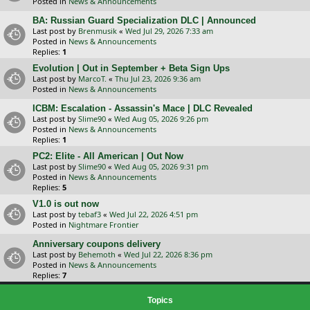
Posted in
News & Announcements
BA: Russian Guard Specialization DLC | Announced
Last post by
Brenmusik
«
Wed Jul 29, 2026 7:33 am
Posted in
News & Announcements
Replies:
1
Evolution | Out in September + Beta Sign Ups
Last post by
MarcoT.
«
Thu Jul 23, 2026 9:36 am
Posted in
News & Announcements
ICBM: Escalation - Assassin's Mace | DLC Revealed
Last post by
Slime90
«
Wed Aug 05, 2026 9:26 pm
Posted in
News & Announcements
Replies:
1
PC2: Elite - All American | Out Now
Last post by
Slime90
«
Wed Aug 05, 2026 9:31 pm
Posted in
News & Announcements
Replies:
5
V1.0 is out now
Last post by
tebaf3
«
Wed Jul 22, 2026 4:51 pm
Posted in
Nightmare Frontier
Anniversary coupons delivery
Last post by
Behemoth
«
Wed Jul 22, 2026 8:36 pm
Posted in
News & Announcements
Replies:
7
Topics