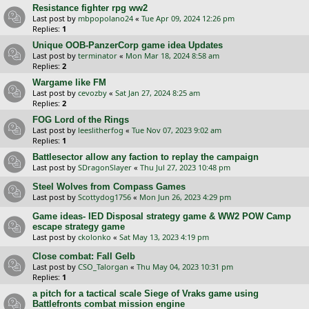
Resistance fighter rpg ww2
Last post by
mbpopolano24
«
Tue Apr 09, 2024 12:26 pm
Replies:
1
Unique OOB-PanzerCorp game idea Updates
Last post by
terminator
«
Mon Mar 18, 2024 8:58 am
Replies:
2
Wargame like FM
Last post by
cevozby
«
Sat Jan 27, 2024 8:25 am
Replies:
2
FOG Lord of the Rings
Last post by
leeslitherfog
«
Tue Nov 07, 2023 9:02 am
Replies:
1
Battlesector allow any faction to replay the campaign
Last post by
SDragonSlayer
«
Thu Jul 27, 2023 10:48 pm
Steel Wolves from Compass Games
Last post by
Scottydog1756
«
Mon Jun 26, 2023 4:29 pm
Game ideas- IED Disposal strategy game & WW2 POW Camp
escape strategy game
Last post by
ckolonko
«
Sat May 13, 2023 4:19 pm
Close combat: Fall Gelb
Last post by
CSO_Talorgan
«
Thu May 04, 2023 10:31 pm
Replies:
1
a pitch for a tactical scale Siege of Vraks game using
Battlefronts combat mission engine