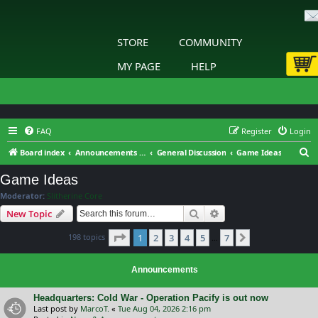
STORE
COMMUNITY
MY PAGE
HELP
FAQ
Register
Login
S
Board index
Announcements & General Discussion
General Discussion
Game Ideas
e
Game Ideas
a
Moderator:
Slitherine Core
r
Search
Advanced search
New Topic
c
Page
1
of
7
198 topics
1
2
3
4
5
7
h
Next
…
Announcements
Headquarters: Cold War - Operation Pacify is out now
Last post by
MarcoT.
«
Tue Aug 04, 2026 2:16 pm