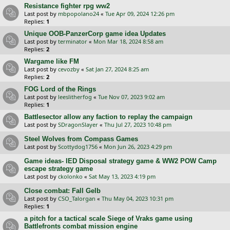
Resistance fighter rpg ww2
Last post by
mbpopolano24
«
Tue Apr 09, 2024 12:26 pm
Replies:
1
Unique OOB-PanzerCorp game idea Updates
Last post by
terminator
«
Mon Mar 18, 2024 8:58 am
Replies:
2
Wargame like FM
Last post by
cevozby
«
Sat Jan 27, 2024 8:25 am
Replies:
2
FOG Lord of the Rings
Last post by
leeslitherfog
«
Tue Nov 07, 2023 9:02 am
Replies:
1
Battlesector allow any faction to replay the campaign
Last post by
SDragonSlayer
«
Thu Jul 27, 2023 10:48 pm
Steel Wolves from Compass Games
Last post by
Scottydog1756
«
Mon Jun 26, 2023 4:29 pm
Game ideas- IED Disposal strategy game & WW2 POW Camp
escape strategy game
Last post by
ckolonko
«
Sat May 13, 2023 4:19 pm
Close combat: Fall Gelb
Last post by
CSO_Talorgan
«
Thu May 04, 2023 10:31 pm
Replies:
1
a pitch for a tactical scale Siege of Vraks game using
Battlefronts combat mission engine