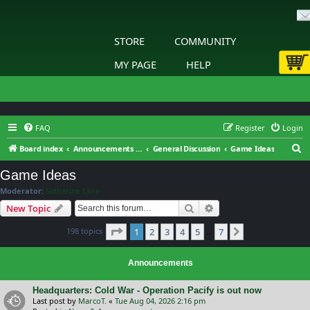
STORE
COMMUNITY
MY PAGE
HELP
FAQ
Register
Login
S
Board index
Announcements & General Discussion
General Discussion
Game Ideas
e
Game Ideas
a
Moderator:
Slitherine Core
r
Search
Advanced search
New Topic
c
Page
1
of
7
198 topics
1
2
3
4
5
7
h
Next
…
Announcements
Headquarters: Cold War - Operation Pacify is out now
Last post by
MarcoT.
«
Tue Aug 04, 2026 2:16 pm