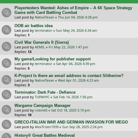
Playertesters Wanted: Ashes of Empire – A 4X Space Strategy
Game with Card Battling Combat
Last post by
NativeTexan
«
Thu Jun 04, 2026 4:28 pm
OOB air battles idea
Last post by
terminator
«
Sun May 24, 2026 6:34 am
Replies:
1
Civil War Generals II (Sierra)
Last post by
AEMIL
«
Fri May 22, 2026 1:47 pm
Replies:
13
My game/Looking for publisher support
Last post by
terminator
«
Sat Apr 04, 2026 4:39 pm
Replies:
5
K-Project Is there an email address to contact Slitherine?
Last post by
NativeTexan
«
Wed Apr 01, 2026 4:23 am
Replies:
3
Terminator: Dark Fate - Defiance
Last post by
TUPAHYC
«
Sat Feb 14, 2026 1:56 pm
Wargame Campaign Manager
Last post by
robin65
«
Sat Oct 18, 2025 5:19 pm
Replies:
10
GRECO-ITALIAN WAR AND GERMAN INVASION FOR WEGO
Last post by
AlexTrizen1939
«
Sun Sep 28, 2025 2:24 pm
History® Great Battles Medieval