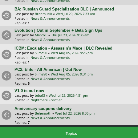
Posted in
News & Announcements
BA: Russian Guard Specialization DLC | Announced
Last post by
Brenmusik
«
Wed Jul 29, 2026 7:33 am
Posted in
News & Announcements
Replies:
1
Evolution | Out in September + Beta Sign Ups
Last post by
MarcoT.
«
Thu Jul 23, 2026 9:36 am
Posted in
News & Announcements
ICBM: Escalation - Assassin's Mace | DLC Revealed
Last post by
Slime90
«
Wed Aug 05, 2026 9:26 pm
Posted in
News & Announcements
Replies:
1
PC2: Elite - All American | Out Now
Last post by
Slime90
«
Wed Aug 05, 2026 9:31 pm
Posted in
News & Announcements
Replies:
5
V1.0 is out now
Last post by
tebaf3
«
Wed Jul 22, 2026 4:51 pm
Posted in
Nightmare Frontier
Anniversary coupons delivery
Last post by
Behemoth
«
Wed Jul 22, 2026 8:36 pm
Posted in
News & Announcements
Replies:
7
Topics