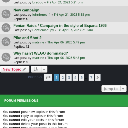
Last post by
bradog
«
Fri Apr 21, 2023 5:21 pm
New campaign
Last post by
JohnJones11
«
Fri Apr 21, 2023 5:18 pm
Replies:
4
Fenian Raids / Campaign in the style of Espana 1936
Last post by
GentlemanSpy
«
Fri Apr 07, 2023 5:19 am
Pike and Shot 2
Last post by
matrine
«
Thu Apr 06, 2023 5:49 pm
Replies:
12
Why hasn't WEGO dominated?
Last post by
matrine
«
Thu Apr 06, 2023 5:48 pm
Replies:
8
New Topic
Page
1
of
7
198 topics
1
2
3
4
5
7
Next
…
Jump to
FORUM PERMISSIONS
You
cannot
post new topics in this forum
You
cannot
reply to topics in this forum
You
cannot
edit your posts in this forum
You
cannot
delete your posts in this forum
You
cannot
post attachments in this forum