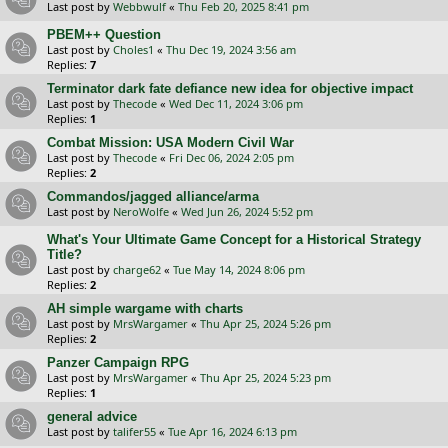
Last post by
Webbwulf
«
Thu Feb 20, 2025 8:41 pm
PBEM++ Question
Last post by
Choles1
«
Thu Dec 19, 2024 3:56 am
Replies:
7
Terminator dark fate defiance new idea for objective impact
Last post by
Thecode
«
Wed Dec 11, 2024 3:06 pm
Replies:
1
Combat Mission: USA Modern Civil War
Last post by
Thecode
«
Fri Dec 06, 2024 2:05 pm
Replies:
2
Commandos/jagged alliance/arma
Last post by
NeroWolfe
«
Wed Jun 26, 2024 5:52 pm
What's Your Ultimate Game Concept for a Historical Strategy
Title?
Last post by
charge62
«
Tue May 14, 2024 8:06 pm
Replies:
2
AH simple wargame with charts
Last post by
MrsWargamer
«
Thu Apr 25, 2024 5:26 pm
Replies:
2
Panzer Campaign RPG
Last post by
MrsWargamer
«
Thu Apr 25, 2024 5:23 pm
Replies:
1
general advice
Last post by
talifer55
«
Tue Apr 16, 2024 6:13 pm