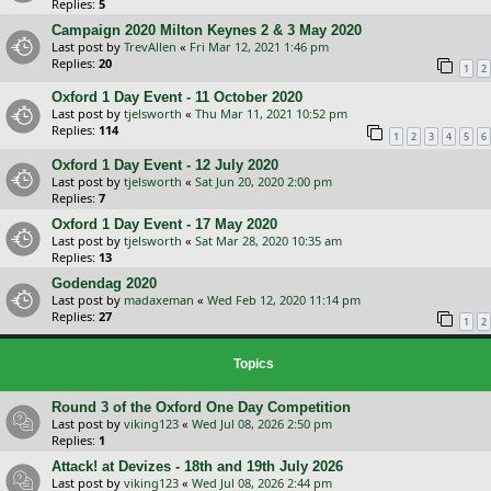
Replies:
5
Campaign 2020 Milton Keynes 2 & 3 May 2020
Last post by
TrevAllen
«
Fri Mar 12, 2021 1:46 pm
Replies:
20
1
2
Oxford 1 Day Event - 11 October 2020
Last post by
tjelsworth
«
Thu Mar 11, 2021 10:52 pm
Replies:
114
1
2
3
4
5
6
Oxford 1 Day Event - 12 July 2020
Last post by
tjelsworth
«
Sat Jun 20, 2020 2:00 pm
Replies:
7
Oxford 1 Day Event - 17 May 2020
Last post by
tjelsworth
«
Sat Mar 28, 2020 10:35 am
Replies:
13
Godendag 2020
Last post by
madaxeman
«
Wed Feb 12, 2020 11:14 pm
Replies:
27
1
2
Topics
Round 3 of the Oxford One Day Competition
Last post by
viking123
«
Wed Jul 08, 2026 2:50 pm
Replies:
1
Attack! at Devizes - 18th and 19th July 2026
Last post by
viking123
«
Wed Jul 08, 2026 2:44 pm