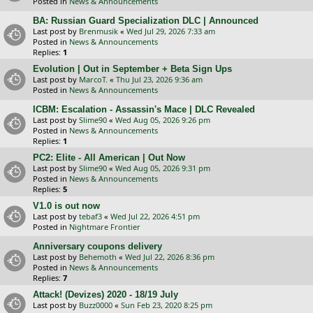
Posted in
News & Announcements
BA: Russian Guard Specialization DLC | Announced
Last post by
Brenmusik
«
Wed Jul 29, 2026 7:33 am
Posted in
News & Announcements
Replies:
1
Evolution | Out in September + Beta Sign Ups
Last post by
MarcoT.
«
Thu Jul 23, 2026 9:36 am
Posted in
News & Announcements
ICBM: Escalation - Assassin's Mace | DLC Revealed
Last post by
Slime90
«
Wed Aug 05, 2026 9:26 pm
Posted in
News & Announcements
Replies:
1
PC2: Elite - All American | Out Now
Last post by
Slime90
«
Wed Aug 05, 2026 9:31 pm
Posted in
News & Announcements
Replies:
5
V1.0 is out now
Last post by
tebaf3
«
Wed Jul 22, 2026 4:51 pm
Posted in
Nightmare Frontier
Anniversary coupons delivery
Last post by
Behemoth
«
Wed Jul 22, 2026 8:36 pm
Posted in
News & Announcements
Replies:
7
Attack! (Devizes) 2020 - 18/19 July
Last post by
Buzz0000
«
Sun Feb 23, 2020 8:25 pm