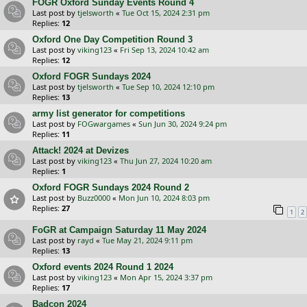
FOGR Oxford Sunday Events Round 4
Last post by
tjelsworth
«
Tue Oct 15, 2024 2:31 pm
Replies:
12
Oxford One Day Competition Round 3
Last post by
viking123
«
Fri Sep 13, 2024 10:42 am
Replies:
12
Oxford FOGR Sundays 2024
Last post by
tjelsworth
«
Tue Sep 10, 2024 12:10 pm
Replies:
13
army list generator for competitions
Last post by
FOGwargames
«
Sun Jun 30, 2024 9:24 pm
Replies:
11
Attack! 2024 at Devizes
Last post by
viking123
«
Thu Jun 27, 2024 10:20 am
Replies:
1
Oxford FOGR Sundays 2024 Round 2
Last post by
Buzz0000
«
Mon Jun 10, 2024 8:03 pm
Replies:
27
1
2
FoGR at Campaign Saturday 11 May 2024
Last post by
rayd
«
Tue May 21, 2024 9:11 pm
Replies:
13
Oxford events 2024 Round 1 2024
Last post by
viking123
«
Mon Apr 15, 2024 3:37 pm
Replies:
17
Badcon 2024