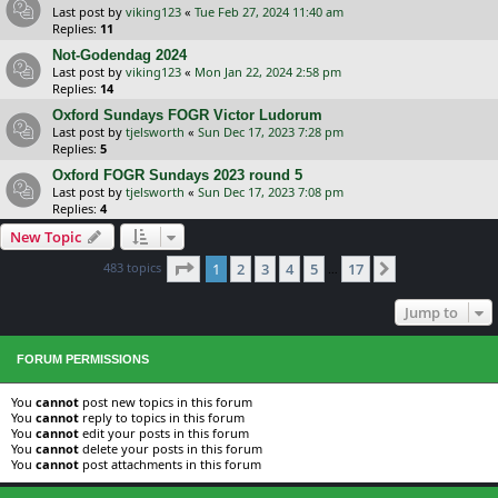
Last post by
viking123
«
Tue Feb 27, 2024 11:40 am
Replies:
11
Not-Godendag 2024
Last post by
viking123
«
Mon Jan 22, 2024 2:58 pm
Replies:
14
Oxford Sundays FOGR Victor Ludorum
Last post by
tjelsworth
«
Sun Dec 17, 2023 7:28 pm
Replies:
5
Oxford FOGR Sundays 2023 round 5
Last post by
tjelsworth
«
Sun Dec 17, 2023 7:08 pm
Replies:
4
New Topic
Page
1
of
17
483 topics
1
2
3
4
5
17
Next
…
Jump to
FORUM PERMISSIONS
You
cannot
post new topics in this forum
You
cannot
reply to topics in this forum
You
cannot
edit your posts in this forum
You
cannot
delete your posts in this forum
You
cannot
post attachments in this forum