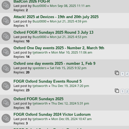
BadCon 2026 FOG-R
Last post by
Buzz0000
«
Mon Sep 08, 2025 11:11 am
Replies:
2
Attack! 2025 at Devizes - 19th and 20th july 2025
Last post by
Buzz0000
«
Mon Jul 21, 2025 4:59 pm
Replies:
1
Oxford FOGR Sundays 2025 Round 3 July 13
Last post by
Buzz0000
«
Mon Jul 21, 2025 4:53 pm
Replies:
10
Oxford One Day events 2025 - Number 2, March 9th
Last post by
tjelsworth
«
Mon Mar 10, 2025 11:06 am
Replies:
14
Oxford one day events 2025 - number 1, Feb 9
Last post by
spedders
«
Sat Feb 15, 2025 9:32 pm
Replies:
20
1
2
FOGR Oxford Sunday Events Round 5
Last post by
tjelsworth
«
Thu Dec 19, 2024 7:20 pm
Replies:
23
1
2
Oxford FOGR Sundays 2025
Last post by
tjelsworth
«
Thu Dec 12, 2024 5:31 pm
Replies:
15
FOGR Oxford Sunday 2024 Victor Ludorum
Last post by
tjelsworth
«
Mon Dec 09, 2024 10:47 am
Replies:
3