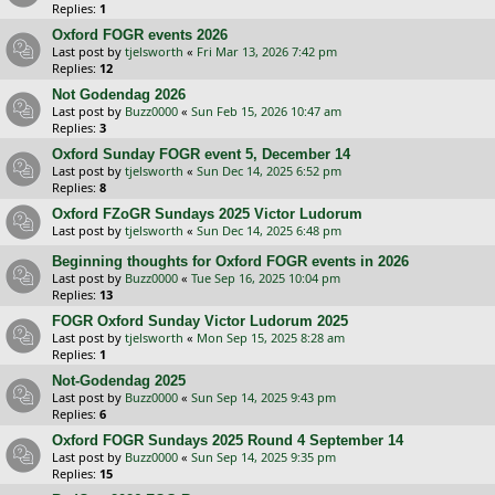
Replies:
1
Oxford FOGR events 2026
Last post by
tjelsworth
«
Fri Mar 13, 2026 7:42 pm
Replies:
12
Not Godendag 2026
Last post by
Buzz0000
«
Sun Feb 15, 2026 10:47 am
Replies:
3
Oxford Sunday FOGR event 5, December 14
Last post by
tjelsworth
«
Sun Dec 14, 2025 6:52 pm
Replies:
8
Oxford FZoGR Sundays 2025 Victor Ludorum
Last post by
tjelsworth
«
Sun Dec 14, 2025 6:48 pm
Beginning thoughts for Oxford FOGR events in 2026
Last post by
Buzz0000
«
Tue Sep 16, 2025 10:04 pm
Replies:
13
FOGR Oxford Sunday Victor Ludorum 2025
Last post by
tjelsworth
«
Mon Sep 15, 2025 8:28 am
Replies:
1
Not-Godendag 2025
Last post by
Buzz0000
«
Sun Sep 14, 2025 9:43 pm
Replies:
6
Oxford FOGR Sundays 2025 Round 4 September 14
Last post by
Buzz0000
«
Sun Sep 14, 2025 9:35 pm
Replies:
15