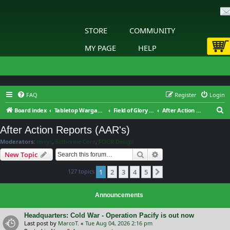
STORE
COMMUNITY
MY PAGE
HELP
FAQ
Register
Login
S
Board index
Tabletop Wargaming
Field of Glory : Renaissance Wars : General Discussion
After Action Reports (AAR's)
e
After Action Reports (AAR's)
a
Moderators:
terrys
,
Slitherine Core
,
FOGR Design
r
Search
Advanced search
New Topic
c
127 topics
1
2
3
4
5
h
Next
Announcements
Headquarters: Cold War - Operation Pacify is out now
Last post by
MarcoT.
«
Tue Aug 04, 2026 2:16 pm