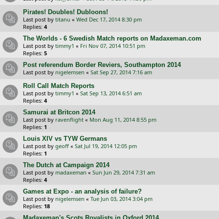
Pirates! Doubles! Dubloons!
Last post by
titanu
«
Wed Dec 17, 2014 8:30 pm
Replies:
4
The Worlds - 6 Swedish Match reports on Madaxeman.com
Last post by
timmy1
«
Fri Nov 07, 2014 10:51 pm
Replies:
5
Post referendum Border Reviers, Southampton 2014
Last post by
nigelemsen
«
Sat Sep 27, 2014 7:16 am
Roll Call Match Reports
Last post by
timmy1
«
Sat Sep 13, 2014 6:51 am
Replies:
4
Samurai at Britcon 2014
Last post by
ravenflight
«
Mon Aug 11, 2014 8:55 pm
Replies:
1
Louis XIV vs TYW Germans
Last post by
geoff
«
Sat Jul 19, 2014 12:05 pm
Replies:
1
The Dutch at Campaign 2014
Last post by
madaxeman
«
Sun Jun 29, 2014 7:31 am
Replies:
4
Games at Expo - an analysis of failure?
Last post by
nigelemsen
«
Tue Jun 03, 2014 3:04 pm
Replies:
18
Madaxeman's Scots Royalists in Oxford 2014