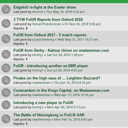
Edgehill re-fight at the Exeter show
Last post by
donm2
«
Thu May 16, 2019 4:32 pm
3 TYW FoGR Reports from Oxford 2018
Last post by
RonanTheLibrarian
«
Fri Nov 02, 2018 5:06 pm
Replies:
3
FoGR from Oxford 2017 - 3 match reports
Last post by
quackstheking
«
Wed May 31, 2017 10:27 am
Replies:
1
FoGR from Derby - Kalmar Union on madaxeman.com
Last post by
timmy1
«
Sat Oct 29, 2016 1:38 pm
Replies:
1
FoGR - introducing another ex-DBR player
Last post by
timmy1
«
Sun Jul 03, 2016 4:05 pm
Pirates on the high seas of ... Leighton Buzzard?
Last post by
madaxeman
«
Thu Jun 16, 2016 8:10 pm
Covenanters in the Kings Capital, on Madaxeman.com
Last post by
madaxeman
«
Wed Apr 27, 2016 10:16 pm
Introducing a new player to FoGR
Last post by
timmy1
«
Mon Apr 04, 2016 9:13 pm
The Battle of Helsingborg in FoG:R AAR
Last post by
madlemmey
«
Mon Feb 15, 2016 8:43 pm
Replies:
1