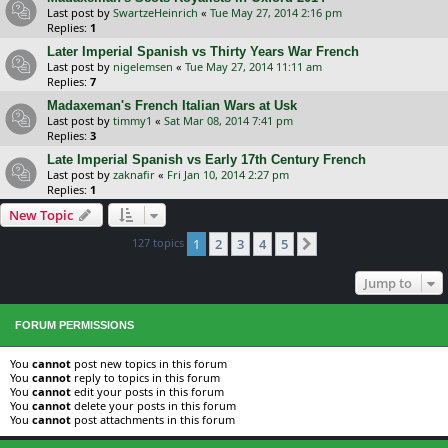
Last post by
SwartzeHeinrich
«
Tue May 27, 2014 2:16 pm
Replies:
1
Later Imperial Spanish vs Thirty Years War French
Last post by
nigelemsen
«
Tue May 27, 2014 11:11 am
Replies:
7
Madaxeman's French Italian Wars at Usk
Last post by
timmy1
«
Sat Mar 08, 2014 7:41 pm
Replies:
3
Late Imperial Spanish vs Early 17th Century French
Last post by
zaknafir
«
Fri Jan 10, 2014 2:27 pm
Replies:
1
New Topic
127 topics
1
2
3
4
5
Next
Jump to
FORUM PERMISSIONS
You
cannot
post new topics in this forum
You
cannot
reply to topics in this forum
You
cannot
edit your posts in this forum
You
cannot
delete your posts in this forum
You
cannot
post attachments in this forum