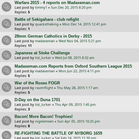
Warfare 2015 - 4 reports on Madaxeman.com
Last post by
timmy1
«
Sun Dec 20, 2015 8:20 pm
Replies:
5
Battle of Sekigahara - club refight
Last post by
quackstheking
«
Mon Dec 14, 2015 12:41 pm
Replies:
1
28mm German Catholics in Derby - 2015
Last post by
madaxeman
«
Wed Nov 04, 2015 5:21 pm
Replies:
11
Japanese at Stoke Challenge
Last post by
list_lurker
«
Wed Jul 08, 2015 8:32 am
Madaxeman.com Reports from Oxford Southern League 2015
Last post by
madaxeman
«
Mon Jun 22, 2015 4:11 pm
Replies:
5
War of the Roses FOGR
Last post by
ravenflight
«
Thu May 28, 2015 1:17 am
Replies:
5
D-Day on the Duna 1701
Last post by
list_lurker
«
Thu Apr 09, 2015 1:45 pm
Replies:
3
Bacon! More Bacon! Trophies!
Last post by
nigelemsen
«
Sun Apr 05, 2015 10:25 pm
Replies:
8
RE-FIGHTING THE BATTLE OF NYBORG 1659
Last post by
list_lurker
«
Sat Feb 14, 2015 11:30 pm