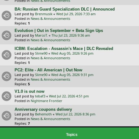
Posted in
News & Announcements
BA: Russian Guard Specialization DLC | Announced
Last post by
Brenmusik
«
Wed Jul 29, 2026 7:33 am
Posted in
News & Announcements
Replies:
1
Evolution | Out in September + Beta Sign Ups
Last post by
MarcoT.
«
Thu Jul 23, 2026 9:36 am
Posted in
News & Announcements
ICBM: Escalation - Assassin's Mace | DLC Revealed
Last post by
Slime90
«
Wed Aug 05, 2026 9:26 pm
Posted in
News & Announcements
Replies:
1
PC2: Elite - All American | Out Now
Last post by
Slime90
«
Wed Aug 05, 2026 9:31 pm
Posted in
News & Announcements
Replies:
5
V1.0 is out now
Last post by
tebaf3
«
Wed Jul 22, 2026 4:51 pm
Posted in
Nightmare Frontier
Anniversary coupons delivery
Last post by
Behemoth
«
Wed Jul 22, 2026 8:36 pm
Posted in
News & Announcements
Replies:
7
Topics