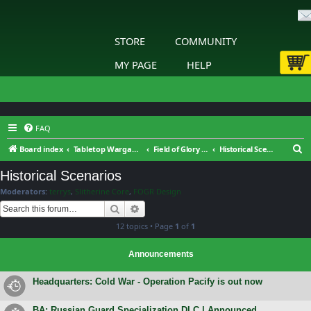
STORE
COMMUNITY
MY PAGE
HELP
FAQ
S
Board index
Tabletop Wargaming
Field of Glory : Renaissance Wars : General Discussion
Historical Scenarios
e
Historical Scenarios
a
Moderators:
terrys
,
Slitherine Core
,
FOGR Design
r
Search
Advanced search
c
12 topics • Page
1
of
1
h
Announcements
Headquarters: Cold War - Operation Pacify is out now
BA: Russian Guard Specialization DLC | Announced