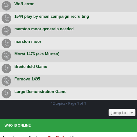
WoR error
1644 play by email campaign recruiting
marston moor generals needed
marston moor
Morat 1476 (aka Murten)
Breitenfeld Game
Fornovo 1495
Large Demonstration Game
12 topics • Page
1
of
1
Jump to
WHO IS ONLINE