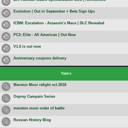
Evolution | Out in September + Beta Sign Ups
ICBM: Escalation - Assassin's Mace | DLC Revealed
PC2: Elite - All American | Out Now
V1.0 is out now
Anniversary coupons delivery
Topics
Marston Moor refight oct 2018
Osprey Campain Series
marston moor order of battle
Russian History Blog