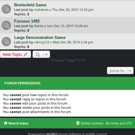
Breitenfeld Game
Last post by
nickdives
«
Thu Dec 30, 2010 12:24 pm
Replies:
3
Fornovo 1495
Last post by
Rekila
«
Sun Dec 12, 2010 10:28 am
Replies:
3
Large Demonstration Game
Last post by
viking123
«
Wed Dec 08, 2010 2:34 pm
Replies:
4
New Topic
12 topics • Page
1
of
1
Jump to
FORUM PERMISSIONS
You
cannot
post new topics in this forum
You
cannot
reply to topics in this forum
You
cannot
edit your posts in this forum
You
cannot
delete your posts in this forum
You
cannot
post attachments in this forum
Board index
Delete cookies
All times are
UTC
Powered by
phpBB
® Forum Software © phpBB Limited