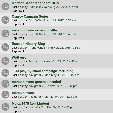
Marston Moor refight oct 2018
Last post by
Buzz0000
«
Wed Aug 22, 2018 3:07 pm
Replies:
1
Osprey Campain Series
Last post by
Buzz0000
«
Tue Jul 18, 2017 10:55 am
Replies:
4
marston moor order of battle
Last post by
Buzz0000
«
Tue Jul 18, 2017 10:43 am
Replies:
1
Russian History Blog
Last post by
friendlysnail
«
Thu May 26, 2016 10:55 pm
Replies:
1
WoR error
Last post by
Sarmaticus
«
Wed Oct 03, 2012 4:47 am
Replies:
2
1644 play by email campaign recruiting
Last post by
navigator
«
Mon May 14, 2012 3:07 pm
marston moor generals needed
Last post by
navigator
«
Tue Nov 29, 2011 4:37 pm
marston moor
Last post by
navigator
«
Mon Jul 04, 2011 8:25 pm
Morat 1476 (aka Murten)
Last post by
timmy1
«
Thu Dec 30, 2010 4:07 pm
Replies:
5