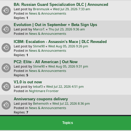
BA: Russian Guard Specialization DLC | Announced
Last post by
Brenmusik
«
Wed Jul 29, 2026 7:33 am
Posted in
News & Announcements
Replies:
1
Evolution | Out in September + Beta Sign Ups
Last post by
MarcoT.
«
Thu Jul 23, 2026 9:36 am
Posted in
News & Announcements
ICBM: Escalation - Assassin's Mace | DLC Revealed
Last post by
Slime90
«
Wed Aug 05, 2026 9:26 pm
Posted in
News & Announcements
Replies:
1
PC2: Elite - All American | Out Now
Last post by
Slime90
«
Wed Aug 05, 2026 9:31 pm
Posted in
News & Announcements
Replies:
5
V1.0 is out now
Last post by
tebaf3
«
Wed Jul 22, 2026 4:51 pm
Posted in
Nightmare Frontier
Anniversary coupons delivery
Last post by
Behemoth
«
Wed Jul 22, 2026 8:36 pm
Posted in
News & Announcements
Replies:
7
Topics