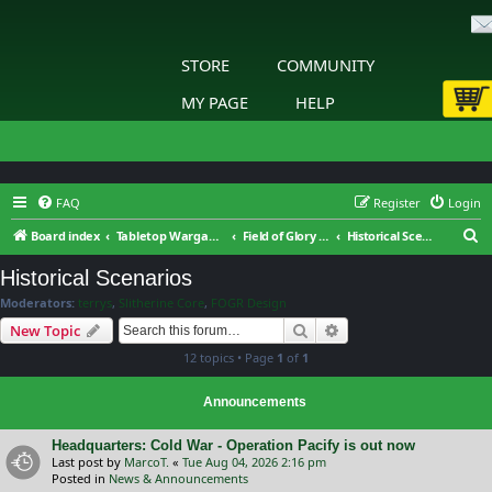
STORE
COMMUNITY
MY PAGE
HELP
FAQ
Register
Login
S
Board index
Tabletop Wargaming
Field of Glory : Renaissance Wars : General Discussion
Historical Scenarios
e
Historical Scenarios
a
Moderators:
terrys
,
Slitherine Core
,
FOGR Design
r
Search
Advanced search
New Topic
c
12 topics • Page
1
of
1
h
Announcements
Headquarters: Cold War - Operation Pacify is out now
Last post by
MarcoT.
«
Tue Aug 04, 2026 2:16 pm
Posted in
News & Announcements