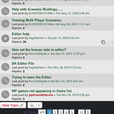
Replies:
5
Help with Scenario Briefings......
Last post by
ELHEFEDECOCINA
«
Thu Aug 13, 2020 5:49 am
Viewing Multi Player Scenarios
Last post by
ELHEFEDECOCINA
«
Sat Aug 08, 2020 11:21 am
Replies:
2
Editor help
Last post by
Eagletanker
«
Tue Jan 14, 2020 6:55 am
Replies:
24
1
2
How set the human side in editor?
Last post by
PoorOldSpike
«
Tue Dec 31, 2019 12:47 pm
Replies:
2
BA Editor File
Last post by
Eagletanker
«
Thu Nov 28, 2019 5:53 am
Replies:
2
Trying to learn the Editor
Last post by
PoorOldSpike
«
Sat Nov 23, 2019 4:52 am
Replies:
2
MP games not appearing in Game list
Last post by
pipfromslitherine
«
Tue Nov 05, 2019 4:30 pm
Replies:
3
New Topic
Page
1
of
11
327 topics
1
2
3
4
5
11
Next
…