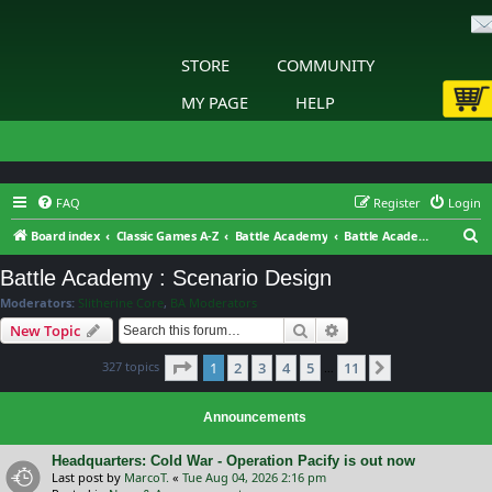
STORE
COMMUNITY
MY PAGE
HELP
FAQ
Register
Login
S
Board index
Classic Games A-Z
Battle Academy
Battle Academy : Scenario Design
e
Battle Academy : Scenario Design
a
Moderators:
Slitherine Core
,
BA Moderators
r
Search
Advanced search
New Topic
c
Page
1
of
11
327 topics
1
2
3
4
5
11
h
Next
…
Announcements
Headquarters: Cold War - Operation Pacify is out now
Last post by
MarcoT.
«
Tue Aug 04, 2026 2:16 pm