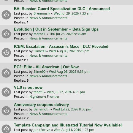
Posted in
News & Announcements
BA: Russian Guard Specialization DLC | Announced
Last post by
Brenmusik
«
Wed Jul 29, 2026 7:33 am
Posted in
News & Announcements
Replies:
1
Evolution | Out in September + Beta Sign Ups
Last post by
MarcoT.
«
Thu Jul 23, 2026 9:36 am
Posted in
News & Announcements
ICBM: Escalation - Assassin's Mace | DLC Revealed
Last post by
Slime90
«
Wed Aug 05, 2026 9:26 pm
Posted in
News & Announcements
Replies:
1
PC2: Elite - All American | Out Now
Last post by
Slime90
«
Wed Aug 05, 2026 9:31 pm
Posted in
News & Announcements
Replies:
5
V1.0 is out now
Last post by
tebaf3
«
Wed Jul 22, 2026 4:51 pm
Posted in
Nightmare Frontier
Anniversary coupons delivery
Last post by
Behemoth
«
Wed Jul 22, 2026 8:36 pm
Posted in
News & Announcements
Replies:
7
Template Campaign and Illustrated Tutorial Now Available!
Last post by
junk2drive
«
Wed Aug 11, 2010 1:27 pm