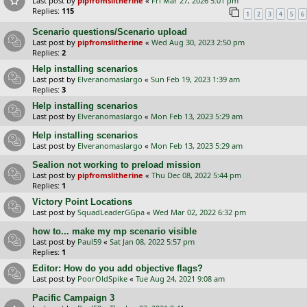
Last post by
pipfromslitherine
«
Fri Mar 27, 2026 5:01 pm
Replies:
115
1
2
3
4
5
6
Scenario questions/Scenario upload
Last post by
pipfromslitherine
«
Wed Aug 30, 2023 2:50 pm
Replies:
2
Help installing scenarios
Last post by
Elveranomaslargo
«
Sun Feb 19, 2023 1:39 am
Replies:
3
Help installing scenarios
Last post by
Elveranomaslargo
«
Mon Feb 13, 2023 5:29 am
Help installing scenarios
Last post by
Elveranomaslargo
«
Mon Feb 13, 2023 5:29 am
Sealion not working to preload mission
Last post by
pipfromslitherine
«
Thu Dec 08, 2022 5:44 pm
Replies:
1
Victory Point Locations
Last post by
SquadLeaderGGpa
«
Wed Mar 02, 2022 6:32 pm
how to... make my mp scenario visible
Last post by
Paul59
«
Sat Jan 08, 2022 5:57 pm
Replies:
1
Editor: How do you add objective flags?
Last post by
PoorOldSpike
«
Tue Aug 24, 2021 9:08 am
Pacific Campaign 3