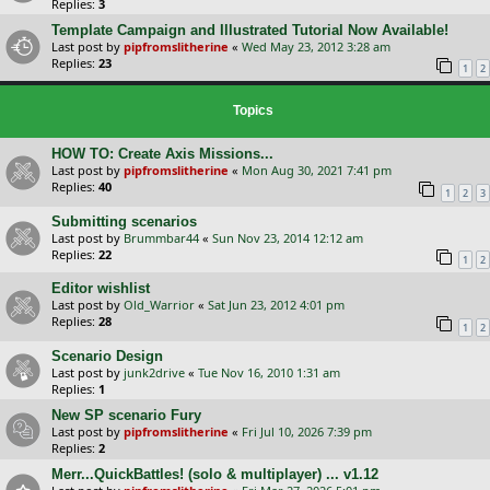
Replies:
3
Template Campaign and Illustrated Tutorial Now Available!
Last post by
pipfromslitherine
«
Wed May 23, 2012 3:28 am
Replies:
23
1
2
Topics
HOW TO: Create Axis Missions...
Last post by
pipfromslitherine
«
Mon Aug 30, 2021 7:41 pm
Replies:
40
1
2
3
Submitting scenarios
Last post by
Brummbar44
«
Sun Nov 23, 2014 12:12 am
Replies:
22
1
2
Editor wishlist
Last post by
Old_Warrior
«
Sat Jun 23, 2012 4:01 pm
Replies:
28
1
2
Scenario Design
Last post by
junk2drive
«
Tue Nov 16, 2010 1:31 am
Replies:
1
New SP scenario Fury
Last post by
pipfromslitherine
«
Fri Jul 10, 2026 7:39 pm
Replies:
2
Merr...QuickBattles! (solo & multiplayer) ... v1.12