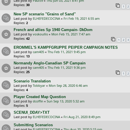
Last post by
Paul59
«
Thu Jun 03, 2021 8:41 pm
Replies:
30
1
2
New SP scenario "Grains of Sand"
Last post by
ELHEFEDECOCINA
«
Fri Feb 19, 2021 6:55 am
Replies:
2
French and allies Sp 1940 Campain- DkDom
Last post by
voskoullis
«
Mon Feb 15, 2021 7:47 am
Replies:
42
1
2
3
EROMMEL'S KAMPFGRUPPE PEIPER CAMPAIGN NOTES
Last post by
cam405
«
Thu Feb 11, 2021 9:45 pm
Replies:
13
Normandy Anglo-Canadian SP Campain
Last post by
cam405
«
Thu Feb 11, 2021 9:36 pm
Replies:
25
1
2
Scenario Translation
Last post by
Tobbyar
«
Mon Sep 28, 2020 6:46 am
Replies:
4
Player Created Map Question
Last post by
dcoffin
«
Sun Sep 13, 2020 5:32 am
Replies:
5
SCENUI_DDAY>TXT
Last post by
ELHEFEDECOCINA
«
Fri Aug 21, 2020 8:49 pm
Submitting Scenarios
Last post by
ELHEFEDECOCINA
«
Thu Aug 20, 2020 5:15 pm