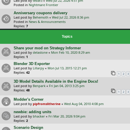
Last post by
tebaf3
«
Wed Jul 22, 2026 4:51 pm
Posted in
Nightmare Frontier
Anniversary coupons delivery
Last post by
Behemoth
«
Wed Jul 22, 2026 8:36 pm
Posted in
News & Announcements
Replies:
7
Topics
Share your mod on Strategy Informer
Last post by
delastone
«
Mon Feb 10, 2020 8:29 am
Replies:
1
Blender 3D Exporter
Last post by
Lillarpy
«
Mon Jul 13, 2015 12:21 pm
Replies:
42
1
2
3
3D Model Details Available in the Engine Docs!
Last post by
Benpark
«
Fri Jan 04, 2013 3:25 pm
Replies:
48
1
2
3
Modder's Corner
Last post by
pipfromslitherine
«
Wed Aug 04, 2010 4:08 pm
newbie: adding units
Last post by
bhacker
«
Fri Mar 20, 2026 9:04 pm
Replies:
2
Scenario Design