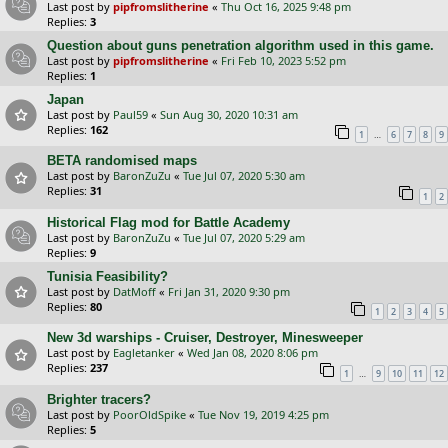
Last post by
pipfromslitherine
«
Thu Oct 16, 2025 9:48 pm
Replies:
3
Question about guns penetration algorithm used in this game.
Last post by
pipfromslitherine
«
Fri Feb 10, 2023 5:52 pm
Replies:
1
Japan
Last post by
Paul59
«
Sun Aug 30, 2020 10:31 am
Replies:
162
…
1
6
7
8
9
BETA randomised maps
Last post by
BaronZuZu
«
Tue Jul 07, 2020 5:30 am
Replies:
31
1
2
Historical Flag mod for Battle Academy
Last post by
BaronZuZu
«
Tue Jul 07, 2020 5:29 am
Replies:
9
Tunisia Feasibility?
Last post by
DatMoff
«
Fri Jan 31, 2020 9:30 pm
Replies:
80
1
2
3
4
5
New 3d warships - Cruiser, Destroyer, Minesweeper
Last post by
Eagletanker
«
Wed Jan 08, 2020 8:06 pm
Replies:
237
…
1
9
10
11
12
Brighter tracers?
Last post by
PoorOldSpike
«
Tue Nov 19, 2019 4:25 pm
Replies:
5