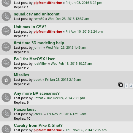
Last post by
pipfromslitherine
«
Fri Jun 03, 2016 3:22 pm
Replies:
1
squad.csv and unitconut
Last post by
rwm59
«
Wed Dec 23, 2015 12:37 am
Unit max in CSV?
Last post by
pipfromslitherine
«
Fri Apr 10, 2015 3:24 pm
Replies:
1
first time 3D modeling help.
Last post by
jomni
«
Wed Mar 25, 2015 1:45 am
Replies:
8
Ba 1 for MacOSX User
Last post by
JoeMiller
«
Wed Feb 18, 2015 10:27 am
Replies:
2
Missiles
Last post by
bobk
«
Fri Jan 23, 2015 2:19 am
Replies:
26
1
2
Any more BA scenarios?
Last post by
Petcat
«
Tue Dec 09, 2014 7:21 pm
Replies:
6
Panzerfaust
Last post by
jcb989
«
Fri Nov 21, 2014 12:15 am
Replies:
10
Cavalry from Pike & Shot?
Last post by
pipfromslitherine
«
Thu Nov 06, 2014 12:25 am