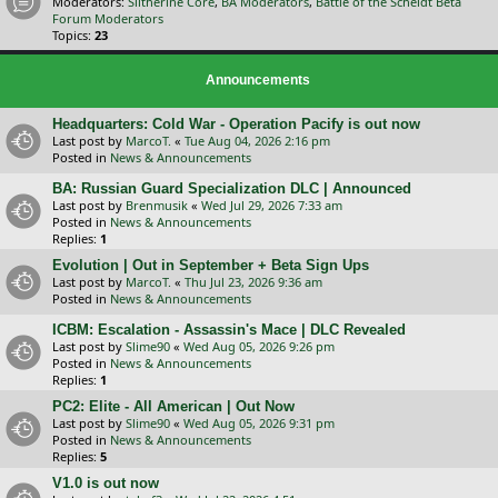
Moderators:
Slitherine Core
,
BA Moderators
,
Battle of the Scheldt Beta
Forum Moderators
Topics:
23
Announcements
Headquarters: Cold War - Operation Pacify is out now
Last post by
MarcoT.
«
Tue Aug 04, 2026 2:16 pm
Posted in
News & Announcements
BA: Russian Guard Specialization DLC | Announced
Last post by
Brenmusik
«
Wed Jul 29, 2026 7:33 am
Posted in
News & Announcements
Replies:
1
Evolution | Out in September + Beta Sign Ups
Last post by
MarcoT.
«
Thu Jul 23, 2026 9:36 am
Posted in
News & Announcements
ICBM: Escalation - Assassin's Mace | DLC Revealed
Last post by
Slime90
«
Wed Aug 05, 2026 9:26 pm
Posted in
News & Announcements
Replies:
1
PC2: Elite - All American | Out Now
Last post by
Slime90
«
Wed Aug 05, 2026 9:31 pm
Posted in
News & Announcements
Replies:
5
V1.0 is out now