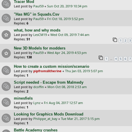
Tracer Mod
Last post by
Paul59
«
Sun Oct 20, 2019 10:34 pm
"Has MG" in Squads.Csv
Last post by
Paul59
«
Fri Oct 18, 2019 5:52 pm
Replies:
6
what, how and why mods
Last post by
LesCM19
«
Wed Oct 09, 2019 7:44 am
Replies:
51
1
2
3
New 3D Models for modders
Last post by
Paul59
«
Wed Apr 24, 2019 4:53 pm
Replies:
138
…
1
4
5
6
7
How to create a custom mission/scenario
Last post by
pipfromslitherine
«
Thu Jan 03, 2019 5:07 pm
Replies:
1
Script needed - Escape from Malmedy
Last post by
dcoffin
«
Mon Oct 08, 2018 2:53 am
Replies:
2
minesfiels
Last post by
Lynz
«
Fri Aug 04, 2017 12:57 am
Replies:
1
Looking for Graphics Mods Download
Last post by
Philippe_at_bay
«
Tue Mar 21, 2017 5:15 pm
Replies:
1
Battle Academy crashes