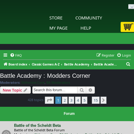
STORE
COMMUNITY
MY PAGE
HELP
FAQ
Register
Login
S
Board index
Classic Games A-Z
Battle Academy
Battle Academy : Modders Corner
e
Battle Academy : Modders Corner
a
Moderators:
Slitherine Core
,
BA Moderators
r
Search
Advanced search
New Topic
c
Page
1
of
15
428 topics
1
2
3
4
5
15
h
Next
…
Forum
Battle of the Scheldt Beta
Battle of the Scheldt Beta Forum