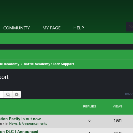
COMMUNITY
MY PAGE
HELP
tle Academy
Battle Academy : Tech Support
port
Search
Advanced search
1066 
REPLIES
VIEWS
tion Pacify is out now
R
V
0
1931
pm
» in
News & Announcements
e
i
tion DLC | Announced
R
V