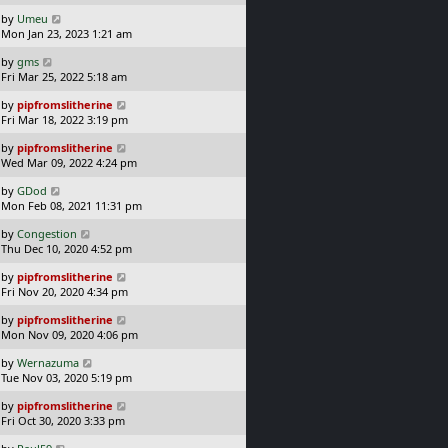
s
o
L
by
Umeu
t
s
a
Mon Jan 23, 2023 1:21 am
p
t
s
o
L
by
gms
t
s
a
Fri Mar 25, 2022 5:18 am
p
t
s
o
L
by
pipfromslitherine
t
s
a
Fri Mar 18, 2022 3:19 pm
p
t
s
o
L
by
pipfromslitherine
t
s
a
Wed Mar 09, 2022 4:24 pm
p
t
s
o
L
by
GDod
t
s
a
Mon Feb 08, 2021 11:31 pm
p
t
s
o
L
by
Congestion
t
s
a
Thu Dec 10, 2020 4:52 pm
p
t
s
o
L
by
pipfromslitherine
t
s
a
Fri Nov 20, 2020 4:34 pm
p
t
s
o
L
by
pipfromslitherine
t
s
a
Mon Nov 09, 2020 4:06 pm
p
t
s
o
L
by
Wernazuma
t
s
a
Tue Nov 03, 2020 5:19 pm
p
t
s
o
L
by
pipfromslitherine
t
s
a
Fri Oct 30, 2020 3:33 pm
p
t
s
o
L