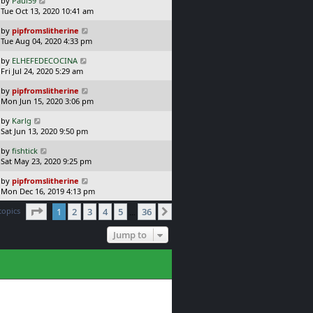
by
Paul59
t
s
a
Tue Oct 13, 2020 10:41 am
p
t
s
o
L
by
pipfromslitherine
t
s
a
Tue Aug 04, 2020 4:33 pm
p
t
s
o
L
by
ELHEFEDECOCINA
t
s
a
Fri Jul 24, 2020 5:29 am
p
t
s
o
L
by
pipfromslitherine
t
s
a
Mon Jun 15, 2020 3:06 pm
p
t
s
o
L
by
Karlg
t
s
a
Sat Jun 13, 2020 9:50 pm
p
t
s
o
L
by
fishtick
t
s
a
Sat May 23, 2020 9:25 pm
p
t
s
o
L
by
pipfromslitherine
t
s
a
Mon Dec 16, 2019 4:13 pm
p
t
s
o
Page
1
of
36
topics
1
2
3
4
5
36
t
Next
…
s
p
t
o
Jump to
s
t