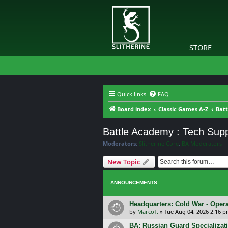
STORE
Quick links
FAQ
Board index
Classic Games A-Z
Bat
Battle Academy : Tech Sup
Moderators:
Slitherine Core
,
BA Moderators
New Topic
ANNOUNCEMENTS
Headquarters: Cold War - Opera
by
MarcoT.
»
Tue Aug 04, 2026 2:16 
BA: Russian Guard Specializa