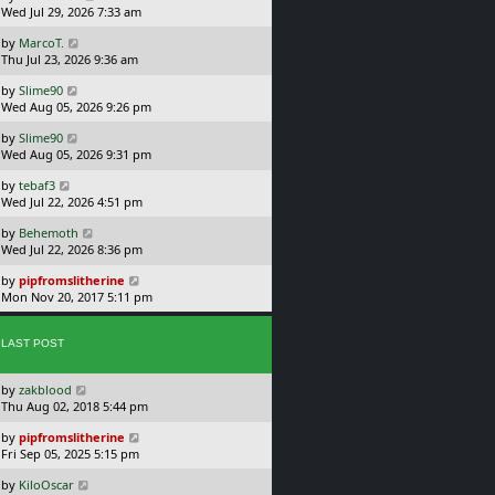
a
Wed Jul 29, 2026 7:33 am
p
s
o
L
by
MarcoT.
t
s
a
Thu Jul 23, 2026 9:36 am
p
t
s
o
L
by
Slime90
t
s
a
Wed Aug 05, 2026 9:26 pm
p
t
s
o
L
by
Slime90
t
s
a
Wed Aug 05, 2026 9:31 pm
p
t
s
o
L
by
tebaf3
t
s
a
Wed Jul 22, 2026 4:51 pm
p
t
s
o
L
by
Behemoth
t
s
a
Wed Jul 22, 2026 8:36 pm
p
t
s
o
L
by
pipfromslitherine
t
s
a
Mon Nov 20, 2017 5:11 pm
p
t
s
o
t
s
p
LAST POST
t
o
s
L
by
zakblood
t
a
Thu Aug 02, 2018 5:44 pm
s
L
by
pipfromslitherine
t
a
Fri Sep 05, 2025 5:15 pm
p
s
o
L
by
KiloOscar
t
s