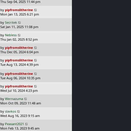
a
Thu Sep 04, 2025 11:44 pm
p
t
s
o
L
by
pipfromslitherine
t
s
a
Mon Jan 13, 2025 6:21 pm
p
t
s
o
L
by
Secritek
t
s
a
Sat Jan 11, 2025 11:08 pm
p
t
s
o
L
by
Nebless
t
s
a
Thu Jan 02, 2025 8:52 pm
p
t
s
o
L
by
pipfromslitherine
t
s
a
Thu Dec 05, 2024 6:04 pm
p
t
s
o
L
by
pipfromslitherine
t
s
a
Tue Aug 13, 2024 4:39 pm
p
t
s
o
t
L
s
by
pipfromslitherine
p
a
t
Tue Aug 06, 2024 10:35 pm
o
s
L
s
by
pipfromslitherine
t
a
t
Wed Jul 10, 2024 4:23 pm
p
s
o
L
by
Wernazuma
t
s
a
Mon Oct 09, 2023 11:48 am
p
t
s
o
L
by
slavkos
t
s
a
Wed Aug 16, 2023 9:15 am
p
t
s
o
L
by
Peasant2021
t
s
a
Mon Feb 13, 2023 9:45 am
p
t