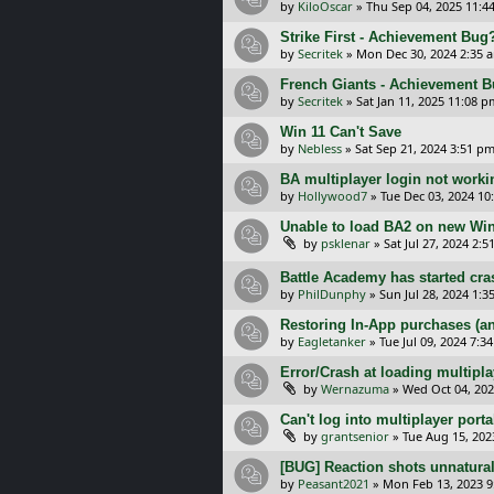
by
KiloOscar
»
Thu Sep 04, 2025 11:4
Strike First - Achievement Bug
by
Secritek
»
Mon Dec 30, 2024 2:35 
French Giants - Achievement 
by
Secritek
»
Sat Jan 11, 2025 11:08 p
Win 11 Can't Save
by
Nebless
»
Sat Sep 21, 2024 3:51 p
BA multiplayer login not worki
by
Hollywood7
»
Tue Dec 03, 2024 10
Unable to load BA2 on new Wi
by
psklenar
»
Sat Jul 27, 2024 2:
Battle Academy has started cra
by
PhilDunphy
»
Sun Jul 28, 2024 1:
Restoring In-App purchases (an
by
Eagletanker
»
Tue Jul 09, 2024 7:3
Error/Crash at loading multipl
by
Wernazuma
»
Wed Oct 04, 202
Can't log into multiplayer porta
by
grantsenior
»
Tue Aug 15, 202
[BUG] Reaction shots unnatural
by
Peasant2021
»
Mon Feb 13, 2023 9