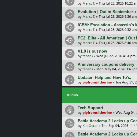
by
MarcoT.
»
Thu Jul 23, 2026 10:22 a
Evolution | Out in September 
by
MarcoT.
»
Thu Jul 23, 2026 9:36 am
ICBM: Escalation - Assassin's
by
MarcoT.
»
Thu Jul 23, 2026 9:32 am
PC2: Elite - All American | Out
by
MarcoT.
»
Thu Jul 23, 2026 8:46 am
V1.0 is out now
by
tebaf3
»
Wed Jul 22, 2026 4:51 pm
Anniversary coupons delivery
by
tebaf3
»
Mon May 04, 2026 3:40 p
Updater: Help and How-To's.
by
pipfromslitherine
»
Tue Aug 31, 
TOPICS
Tech Support
by
pipfromslitherine
»
Wed Aug 04, 
Battle Academy 2 Locks up C
by
KiloOscar
»
Thu Sep 04, 2025 11:4
Battle Academy 2 Locks up C