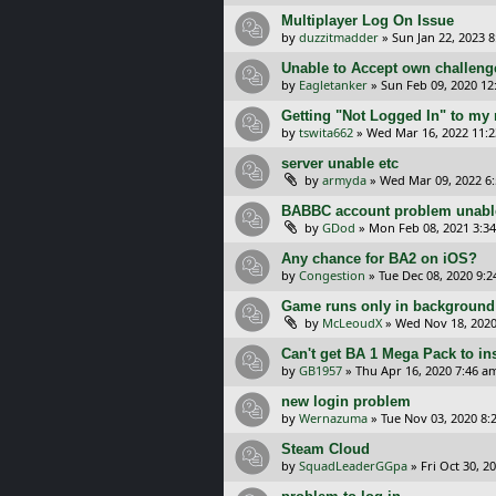
Multiplayer Log On Issue
by
duzzitmadder
»
Sun Jan 22, 2023 
Unable to Accept own challeng
by
Eagletanker
»
Sun Feb 09, 2020 12
Getting "Not Logged In" to my
by
tswita662
»
Wed Mar 16, 2022 11:
server unable etc
by
armyda
»
Wed Mar 09, 2022 6
BABBC account problem unable
by
GDod
»
Mon Feb 08, 2021 3:3
Any chance for BA2 on iOS?
by
Congestion
»
Tue Dec 08, 2020 9:
Game runs only in background
by
McLeoudX
»
Wed Nov 18, 2020
Can't get BA 1 Mega Pack to ins
by
GB1957
»
Thu Apr 16, 2020 7:46 a
new login problem
by
Wernazuma
»
Tue Nov 03, 2020 8:
Steam Cloud
by
SquadLeaderGGpa
»
Fri Oct 30, 2