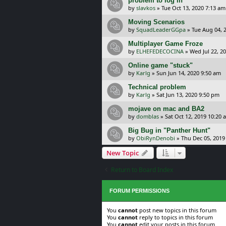
problem to log in
by
slavkos
»
Tue Oct 13, 2020 7:13 am
Moving Scenarios
by
SquadLeaderGGpa
»
Tue Aug 04, 
Multiplayer Game Froze
by
ELHEFEDECOCINA
»
Wed Jul 22, 2
Online game "stuck"
by
Karlg
»
Sun Jun 14, 2020 9:50 am
Technical problem
by
Karlg
»
Sat Jun 13, 2020 9:50 pm
mojave on mac and BA2
by
domblas
»
Sat Oct 12, 2019 10:20 
Big Bug in "Panther Hunt"
by
ObiRynDenobi
»
Thu Dec 05, 2019
New Topic
Return to Board Index
FORUM PERMISSIONS
You
cannot
post new topics in this forum
You
cannot
reply to topics in this forum
You
cannot
edit your posts in this forum