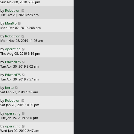
a
Sun Nov 08, 2020 5:56 pm
p
t
s
o
L
by
Robotron
t
s
a
Tue Oct 20, 2020 8:28 pm
p
t
s
o
L
by
Man0lo
t
s
a
Mon Dec 02, 2019 4:08 pm
p
t
s
o
L
by
Robotron
t
s
a
Mon Nov 25, 2019 11:26 am
p
t
s
o
L
by
operating
t
s
a
Thu Aug 08, 2019 3:19 pm
p
t
s
o
L
by
Edward75
t
s
a
Tue Apr 30, 2019 8:02 am
p
t
s
o
L
by
Edward75
t
s
a
Tue Apr 30, 2019 7:57 am
p
t
s
o
L
by
berto
t
s
a
Sat Feb 23, 2019 1:18 am
p
t
s
o
L
by
Robotron
t
s
a
Sat Jan 26, 2019 10:39 pm
p
t
s
o
L
by
operating
t
s
a
Tue Jan 15, 2019 3:06 pm
p
t
s
o
L
by
operating
t
s
a
Wed Jan 02, 2019 2:47 am
p
t