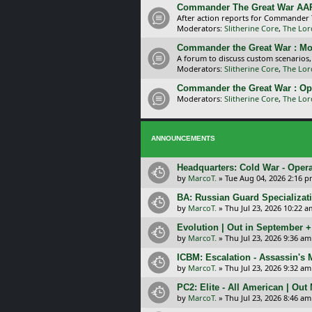
Commander The Great War AA
After action reports for Commander
Moderators:
Slitherine Core
,
The Lor
Commander the Great War : Mo
A forum to discuss custom scenarios
Moderators:
Slitherine Core
,
The Lor
Commander the Great War : Op
Moderators:
Slitherine Core
,
The Lor
ANNOUNCEMENTS
Headquarters: Cold War - Opera
by
MarcoT.
»
Tue Aug 04, 2026 2:16 
BA: Russian Guard Specializa
by
MarcoT.
»
Thu Jul 23, 2026 10:22 a
Evolution | Out in September 
by
MarcoT.
»
Thu Jul 23, 2026 9:36 am
ICBM: Escalation - Assassin's
by
MarcoT.
»
Thu Jul 23, 2026 9:32 am
PC2: Elite - All American | Out
by
MarcoT.
»
Thu Jul 23, 2026 8:46 am