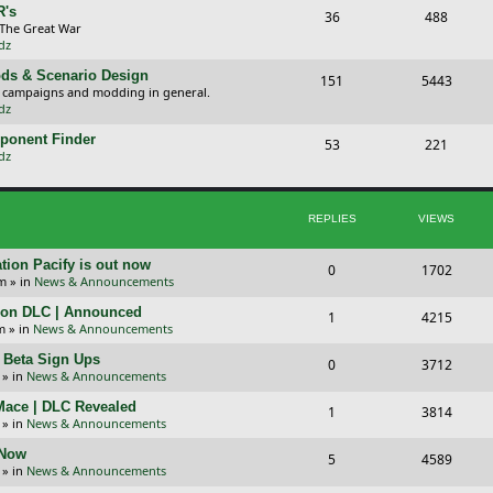
p
s
R's
T
P
36
488
 The Great War
i
t
o
o
dz
c
s
p
s
ds & Scenario Design
T
P
151
5443
, campaigns and modding in general.
s
i
t
o
o
dz
c
s
p
s
ponent Finder
T
P
53
221
dz
s
i
t
o
o
c
s
p
s
REPLIES
VIEWS
s
i
t
c
s
tion Pacify is out now
R
V
0
1702
pm
» in
News & Announcements
s
e
i
tion DLC | Announced
R
V
1
4215
p
e
m
» in
News & Announcements
e
i
l
w
+ Beta Sign Ups
R
V
0
3712
p
e
» in
News & Announcements
i
s
e
i
l
w
 Mace | DLC Revealed
R
V
1
e
3814
p
e
» in
News & Announcements
i
s
e
i
s
l
w
 Now
R
V
5
e
4589
p
e
» in
News & Announcements
i
s
e
i
s