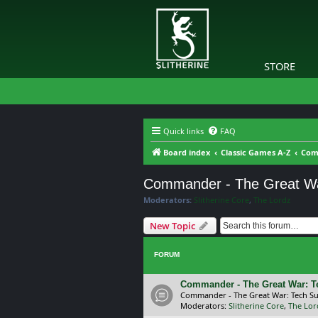
STORE
Quick links
FAQ
Board index
Classic Games A-Z
Com
Commander - The Great W
Moderators:
Slitherine Core
,
The Lordz
New Topic
FORUM
Commander - The Great War: T
Commander - The Great War: Tech S
Moderators:
Slitherine Core
,
The Lor