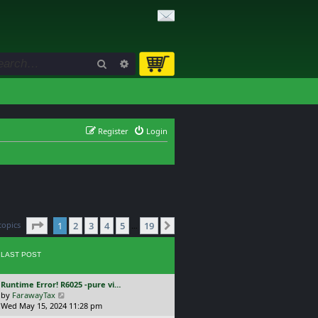
Search
Advanced search
Register
Login
Page
1
of
19
topics
1
2
3
4
5
19
Next
…
LAST POST
L
Runtime Error! R6025 -pure vi…
a
V
by
FarawayTax
s
i
Wed May 15, 2024 11:28 pm
t
e