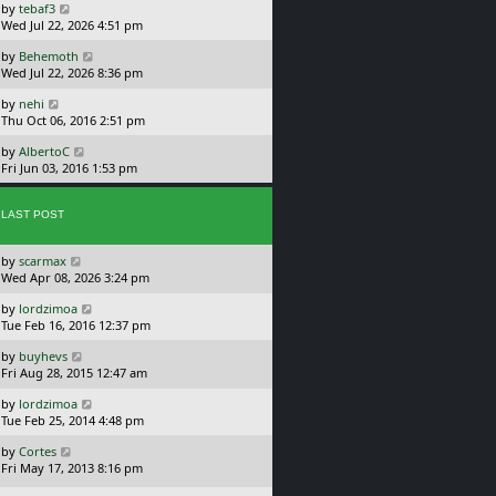
L
by
tebaf3
t
s
a
Wed Jul 22, 2026 4:51 pm
p
t
s
o
L
by
Behemoth
t
s
a
Wed Jul 22, 2026 8:36 pm
p
t
s
o
L
by
nehi
t
s
a
Thu Oct 06, 2016 2:51 pm
p
t
s
o
L
by
AlbertoC
t
s
a
Fri Jun 03, 2016 1:53 pm
p
t
s
o
t
s
p
LAST POST
t
o
s
L
by
scarmax
t
a
Wed Apr 08, 2026 3:24 pm
s
L
by
lordzimoa
t
a
Tue Feb 16, 2016 12:37 pm
p
s
o
L
by
buyhevs
t
s
a
Fri Aug 28, 2015 12:47 am
p
t
s
o
L
by
lordzimoa
t
s
a
Tue Feb 25, 2014 4:48 pm
p
t
s
o
L
by
Cortes
t
s
a
Fri May 17, 2013 8:16 pm
p
t
s
o