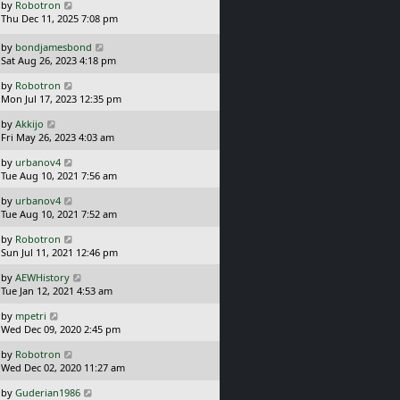
t
L
s
by
Robotron
p
a
t
Thu Dec 11, 2025 7:08 pm
o
s
s
t
L
by
bondjamesbond
t
p
a
Sat Aug 26, 2023 4:18 pm
o
s
L
s
by
Robotron
t
a
t
Mon Jul 17, 2023 12:35 pm
p
s
o
L
by
Akkijo
t
s
a
Fri May 26, 2023 4:03 am
p
t
s
o
L
by
urbanov4
t
s
a
Tue Aug 10, 2021 7:56 am
p
t
s
o
L
by
urbanov4
t
s
a
Tue Aug 10, 2021 7:52 am
p
t
s
o
L
by
Robotron
t
s
a
Sun Jul 11, 2021 12:46 pm
p
t
s
o
L
by
AEWHistory
t
s
a
Tue Jan 12, 2021 4:53 am
p
t
s
o
L
by
mpetri
t
s
a
Wed Dec 09, 2020 2:45 pm
p
t
s
o
L
by
Robotron
t
s
a
Wed Dec 02, 2020 11:27 am
p
t
s
o
L
by
Guderian1986
t
s