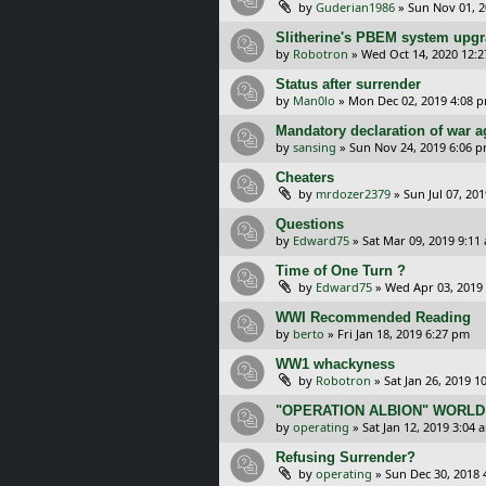
by
Guderian1986
»
Sun Nov 01, 
Slitherine's PBEM system upg
by
Robotron
»
Wed Oct 14, 2020 12:
Status after surrender
by
Man0lo
»
Mon Dec 02, 2019 4:08 
Mandatory declaration of war 
by
sansing
»
Sun Nov 24, 2019 6:06 
Cheaters
by
mrdozer2379
»
Sun Jul 07, 20
Questions
by
Edward75
»
Sat Mar 09, 2019 9:11
Time of One Turn ?
by
Edward75
»
Wed Apr 03, 2019
WWI Recommended Reading
by
berto
»
Fri Jan 18, 2019 6:27 pm
WW1 whackyness
by
Robotron
»
Sat Jan 26, 2019 1
"OPERATION ALBION" WORLD
by
operating
»
Sat Jan 12, 2019 3:04 
Refusing Surrender?
by
operating
»
Sun Dec 30, 2018 