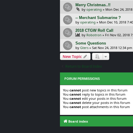
Merry Christmas..!!
by
operating
»
Mon Dec 24, 2018
-- Merchant Submarine ?
by
operating
»
Mon Dec 10, 2018 7:4
2018 CTGW Roll Call
by
Robotron
»
Fri Nov 02, 2018 
Some Questions
by
Gters
»
Sat Nov 24, 2018 12:34 pm
New Topic
Return to Board Index
FORUM PERMISSIONS
You
cannot
post new topics in this forum
You
cannot
reply to topics in this forum
You
cannot
edit your posts in this forum
You
cannot
delete your posts in this forum
You
cannot
post attachments in this forum
Board index