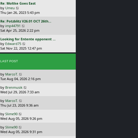
L
Re: Moltke Goes East
p
w
a
V
by
Umeu
o
t
s
i
Thu Jan 26, 2023 5:43 pm
s
h
t
e
t
e
L
Re: Potzblitz V26.01 OCT 26th…
p
w
l
a
V
by
imp44791
o
t
a
s
i
Sat Apr 25, 2026 2:22 pm
s
h
t
t
e
t
e
e
L
Looking for Entente opponent …
p
w
l
s
a
V
by
Edward75
o
t
a
t
s
i
Sat Nov 22, 2025 12:47 pm
s
h
t
p
t
e
t
e
e
o
p
w
l
s
s
o
LAST POST
t
a
t
t
s
h
t
p
t
e
e
o
L
by
MarcoT.
l
s
s
a
Tue Aug 04, 2026 2:16 pm
a
t
t
s
t
p
L
by
Brenmusik
t
e
o
a
Wed Jul 29, 2026 7:33 am
p
s
s
s
o
t
t
L
by
MarcoT.
t
s
p
a
Thu Jul 23, 2026 9:36 am
p
t
o
s
o
s
L
by
Slime90
t
s
t
a
Wed Aug 05, 2026 9:26 pm
p
t
s
o
L
by
Slime90
t
s
a
Wed Aug 05, 2026 9:31 pm
p
t
s
o