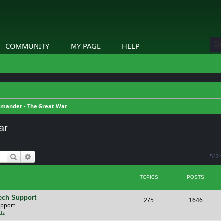
COMMUNITY
MY PAGE
HELP
mander - The Great War
ar
Search
Advanced search
542 
TOPICS
POSTS
ech Support
T
P
275
1646
upport
o
o
dz