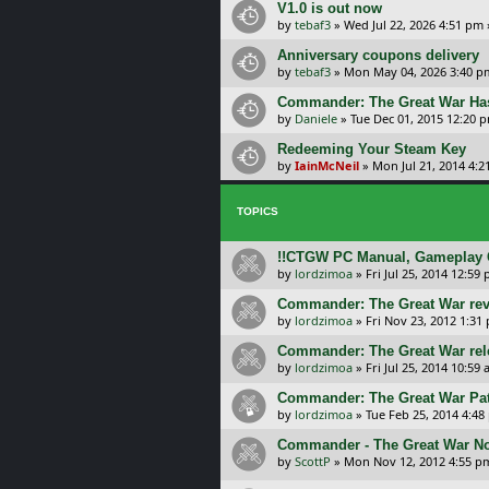
V1.0 is out now
by
tebaf3
»
Wed Jul 22, 2026 4:51 pm
Anniversary coupons delivery
by
tebaf3
»
Mon May 04, 2026 3:40 p
Commander: The Great War Has 
by
Daniele
»
Tue Dec 01, 2015 12:20 
Redeeming Your Steam Key
by
IainMcNeil
»
Mon Jul 21, 2014 4:
TOPICS
!!CTGW PC Manual, Gameplay G
by
lordzimoa
»
Fri Jul 25, 2014 12:59
Commander: The Great War re
by
lordzimoa
»
Fri Nov 23, 2012 1:31
Commander: The Great War rel
by
lordzimoa
»
Fri Jul 25, 2014 10:59
Commander: The Great War Pat
by
lordzimoa
»
Tue Feb 25, 2014 4:48
Commander - The Great War No
by
ScottP
»
Mon Nov 12, 2012 4:55 p