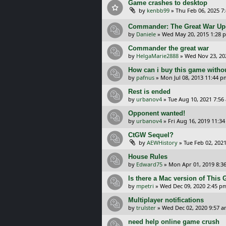
Game crashes to desktop
by
kenbb99
»
Thu Feb 06, 2025 7
Commander: The Great War Upda
by
Daniele
»
Wed May 20, 2015 1:28 
Commander the great war
by
HelgaMarie2888
»
Wed Nov 23, 20
How can i buy this game withou
by
pafnus
»
Mon Jul 08, 2013 11:44 p
Rest is ended
by
urbanov4
»
Tue Aug 10, 2021 7:56
Opponent wanted!
by
urbanov4
»
Fri Aug 16, 2019 11:3
CtGW Sequel?
by
AEWHistory
»
Tue Feb 02, 202
House Rules
by
Edward75
»
Mon Apr 01, 2019 8:3
Is there a Mac version of This
by
mpetri
»
Wed Dec 09, 2020 2:45 p
Multiplayer notifications
by
trulster
»
Wed Dec 02, 2020 9:57 
need help online game crush