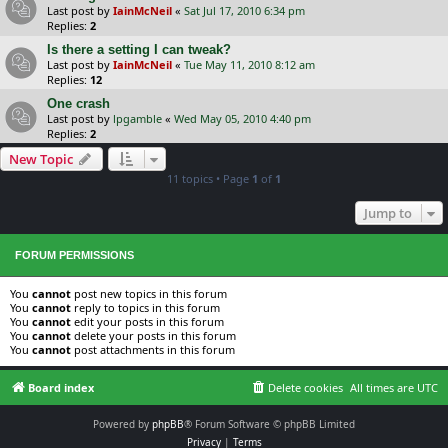
Last post by
IainMcNeil
«
Sat Jul 17, 2010 6:34 pm
Replies:
2
Is there a setting I can tweak?
Last post by
IainMcNeil
«
Tue May 11, 2010 8:12 am
Replies:
12
One crash
Last post by
lpgamble
«
Wed May 05, 2010 4:40 pm
Replies:
2
New Topic
11 topics • Page
1
of
1
Jump to
FORUM PERMISSIONS
You
cannot
post new topics in this forum
You
cannot
reply to topics in this forum
You
cannot
edit your posts in this forum
You
cannot
delete your posts in this forum
You
cannot
post attachments in this forum
Board index
Delete cookies
All times are
UTC
Powered by
phpBB
® Forum Software © phpBB Limited
Privacy
|
Terms