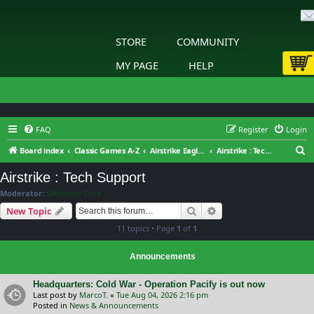
STORE
COMMUNITY
MY PAGE
HELP
FAQ
Register
Login
S
Board index
Classic Games A-Z
Airstrike Eagles of WWII
Airstrike : Tech Support
e
Airstrike : Tech Support
a
Moderator:
Slitherine Core
r
Search
Advanced search
New Topic
c
11 topics • Page
1
of
1
h
Announcements
Headquarters: Cold War - Operation Pacify is out now
Last post by
MarcoT.
«
Tue Aug 04, 2026 2:16 pm
Posted in
News & Announcements