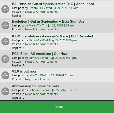
BA: Russian Guard Specialization DLC | Announced
Last post by
Brenmusik
«
Wed Jul 29, 2026 7:33 am
Posted in
News & Announcements
Replies:
1
Evolution | Out in September + Beta Sign Ups
Last post by
MarcoT.
«
Thu Jul 23, 2026 9:36 am
Posted in
News & Announcements
ICBM: Escalation - Assassin's Mace | DLC Revealed
Last post by
Slime90
«
Wed Aug 05, 2026 9:26 pm
Posted in
News & Announcements
Replies:
1
PC2: Elite - All American | Out Now
Last post by
Slime90
«
Wed Aug 05, 2026 9:31 pm
Posted in
News & Announcements
Replies:
5
V1.0 is out now
Last post by
tebaf3
«
Wed Jul 22, 2026 4:51 pm
Posted in
Nightmare Frontier
Anniversary coupons delivery
Last post by
Behemoth
«
Wed Jul 22, 2026 8:36 pm
Posted in
News & Announcements
Replies:
7
Topics