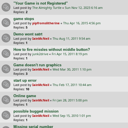
"Your Game is not Registered"
Last post by
The Almighty Turtle
«
Sun Nov 12, 2023 6:16 am
Replies:
2
game stops
Last post by
pipfromslitherine
«
Thu Apr 16, 2015 4:56 pm
Replies:
5
Demo wont satrt
Last post by
IainMcNeil
«
Thu Aug 11, 2011 9:54 am
Replies:
1
How to fire missles without middle button?
Last post by
junk2drive
«
Fri Apr 15, 2011 8:19 pm
Replies:
1
Game doesn't run graphics
Last post by
IainMcNeil
«
Wed Mar 30, 2011 1:10 pm
Replies:
3
start up error
Last post by
IainMcNeil
«
Thu Feb 17, 2011 10:44 am
Replies:
10
Online game
Last post by
IainMcNeil
«
Fri Jan 28, 2011 5:00 pm
Replies:
1
possible bugged mission
Last post by
IainMcNeil
«
Wed Sep 15, 2010 1:01 pm
Replies:
1
Missing serial number