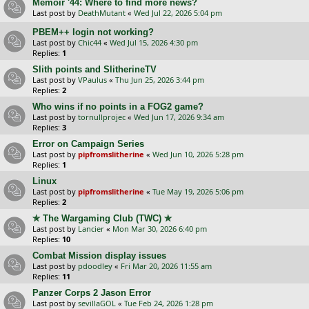
Memoir '44: Where to find more news?
Last post by
DeathMutant
«
Wed Jul 22, 2026 5:04 pm
PBEM++ login not working?
Last post by
Chic44
«
Wed Jul 15, 2026 4:30 pm
Replies:
1
Slith points and SlitherineTV
Last post by
VPaulus
«
Thu Jun 25, 2026 3:44 pm
Replies:
2
Who wins if no points in a FOG2 game?
Last post by
tornullprojec
«
Wed Jun 17, 2026 9:34 am
Replies:
3
Error on Campaign Series
Last post by
pipfromslitherine
«
Wed Jun 10, 2026 5:28 pm
Replies:
1
Linux
Last post by
pipfromslitherine
«
Tue May 19, 2026 5:06 pm
Replies:
2
✯ The Wargaming Club (TWC) ✯
Last post by
Lancier
«
Mon Mar 30, 2026 6:40 pm
Replies:
10
Combat Mission display issues
Last post by
pdoodley
«
Fri Mar 20, 2026 11:55 am
Replies:
11
Panzer Corps 2 Jason Error
Last post by
sevillaGOL
«
Tue Feb 24, 2026 1:28 pm