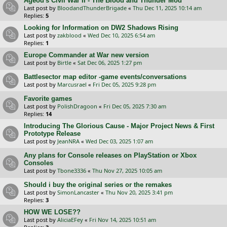
Ageod's Civil War II - The Blood and Thunder Mod
Last post by
BloodandThunderBrigade
«
Thu Dec 11, 2025 10:14 am
Replies:
5
Looking for Information on DW2 Shadows Rising
Last post by
zakblood
«
Wed Dec 10, 2025 6:54 am
Replies:
1
Europe Commander at War new version
Last post by
Birtle
«
Sat Dec 06, 2025 1:27 pm
Battlesector map editor -game events/conversations
Last post by
Marcusrael
«
Fri Dec 05, 2025 9:28 pm
Favorite games
Last post by
PolishDragoon
«
Fri Dec 05, 2025 7:30 am
Replies:
14
Introducing The Glorious Cause - Major Project News & First
Prototype Release
Last post by
JeanNRA
«
Wed Dec 03, 2025 1:07 am
Any plans for Console releases on PlayStation or Xbox
Consoles
Last post by
Tbone3336
«
Thu Nov 27, 2025 10:05 am
Should i buy the original series or the remakes
Last post by
SimonLancaster
«
Thu Nov 20, 2025 3:41 pm
Replies:
3
HOW WE LOSE??
Last post by
AliciaEFey
«
Fri Nov 14, 2025 10:51 am