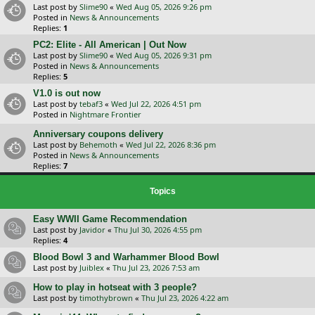
Last post by
Slime90
«
Wed Aug 05, 2026 9:26 pm
Posted in
News & Announcements
Replies:
1
PC2: Elite - All American | Out Now
Last post by
Slime90
«
Wed Aug 05, 2026 9:31 pm
Posted in
News & Announcements
Replies:
5
V1.0 is out now
Last post by
tebaf3
«
Wed Jul 22, 2026 4:51 pm
Posted in
Nightmare Frontier
Anniversary coupons delivery
Last post by
Behemoth
«
Wed Jul 22, 2026 8:36 pm
Posted in
News & Announcements
Replies:
7
Topics
Easy WWII Game Recommendation
Last post by
Javidor
«
Thu Jul 30, 2026 4:55 pm
Replies:
4
Blood Bowl 3 and Warhammer Blood Bowl
Last post by
Juiblex
«
Thu Jul 23, 2026 7:53 am
How to play in hotseat with 3 people?
Last post by
timothybrown
«
Thu Jul 23, 2026 4:22 am