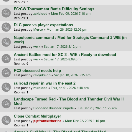
Replies:
3
FC:CW Tournament Battle Difficulty Settings
Last post by
zakblood
«
Mon Feb 09, 2026 7:10 am
Replies:
1
DLC pace vs player expectations
Last post by
Merco
«
Mon Jan 26, 2026 12:06 pm
Napoleonic command : Mod for Strategic Command 3 WIE (in
work)
Last post by
welk
«
Sat Jan 17, 2026 8:12 pm
Ancient Battles mod for SC 3 - WIE : Ready to download
Last post by
welk
«
Sat Jan 17, 2026 8:09 pm
Replies:
9
PC2 obsessed needs help
Last post by
ravynkeign
«
Sat Jan 10, 2026 5:25 am
railroad repair in war in the east 2
Last post by
zakblood
«
Thu Jan 01, 2026 4:48 pm
Replies:
1
Landscape Turned Red - The Blood and Thunder Civil War II
Mod
Last post by
BloodandThunderBrigade
«
Tue Dec 23, 2025 11:25 am
Close Combat Multiplayer
Last post by
pipfromslitherine
«
Mon Dec 22, 2025 1:16 pm
Replies:
1