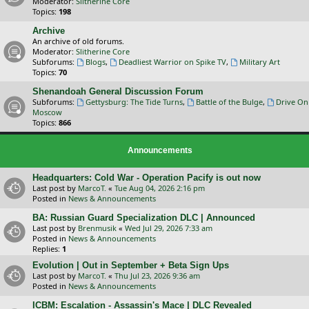
Moderator:
Slitherine Core
Topics:
198
Archive
An archive of old forums.
Moderator:
Slitherine Core
Subforums:
Blogs
,
Deadliest Warrior on Spike TV
,
Military Art
Topics:
70
Shenandoah General Discussion Forum
Subforums:
Gettysburg: The Tide Turns
,
Battle of the Bulge
,
Drive On
Moscow
Topics:
866
Announcements
Headquarters: Cold War - Operation Pacify is out now
Last post by
MarcoT.
«
Tue Aug 04, 2026 2:16 pm
Posted in
News & Announcements
BA: Russian Guard Specialization DLC | Announced
Last post by
Brenmusik
«
Wed Jul 29, 2026 7:33 am
Posted in
News & Announcements
Replies:
1
Evolution | Out in September + Beta Sign Ups
Last post by
MarcoT.
«
Thu Jul 23, 2026 9:36 am
Posted in
News & Announcements
ICBM: Escalation - Assassin's Mace | DLC Revealed