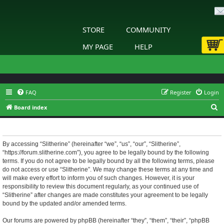
STORE
COMMUNITY
MY PAGE
HELP
FAQ
Register
Login
S
Board index
e
Slitherine - Terms of use
a
r
By accessing “Slitherine” (hereinafter “we”, “us”, “our”, “Slitherine”,
“https://forum.slitherine.com”), you agree to be legally bound by the following
c
terms. If you do not agree to be legally bound by all the following terms, please
h
do not access or use “Slitherine”. We may change these terms at any time and
will make every effort to inform you of such changes. However, it is your
responsibility to review this document regularly, as your continued use of
“Slitherine” after changes are made constitutes your agreement to be legally
bound by the updated and/or amended terms.
Our forums are powered by phpBB (hereinafter “they”, “them”, “their”, “phpBB