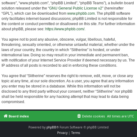
software”, “www.phpbb.com”, “phpBB Limited”, “phpBB Teams”), a bulletin board
solution released under the “
GNU General Public License v2
” (hereinafter
“GPL”), which can be downloaded from
www.phpbb.com
. The phpBB software
only facilitates internet-based discussions; phpBB Limited is not responsible for
the content or conduct permitted or disallowed on this site. For further information
about phpBB, please see:
https://www.phpbb.com/
.
You agree not to post any abusive, obscene, vulgar, libellous, hateful,
threatening, sexually oriented, or otherwise unlawful material, whether under the
laws of your country, the country in which “Slitherine” is hosted, or under
international law. Doing so may result in your immediate and permanent ban,
with notification of your Internet Service Provider if deemed necessary by us. The
IP address of all posts is recorded to aid in enforcing these conditions.
You agree that “Slitherine” reserves the right to remove, edit, move, or close any
topic at any time, at our sole discretion. As a user, you agree that any information
you enter may be stored in a database. While this information will not be
disclosed to any third party without your consent, neither “Slitherine” nor phpBB
shall be held responsible for any hacking attempt that may lead to data being
compromised.
Board index
Delete cookies
All times are
UTC
Powered by
phpBB
® Forum Software © phpBB Limited
Privacy
|
Terms