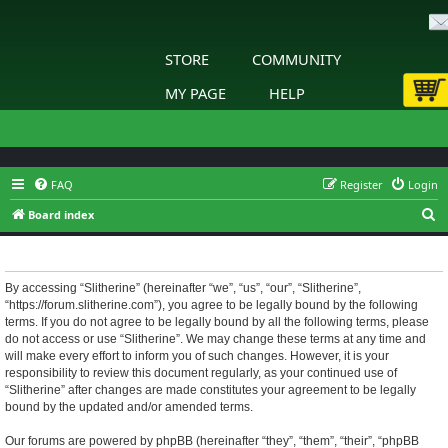
STORE
COMMUNITY
MY PAGE
HELP
FAQ
Register
Login
S
Board index
e
Slitherine - Terms of use
a
r
By accessing “Slitherine” (hereinafter “we”, “us”, “our”, “Slitherine”,
“https://forum.slitherine.com”), you agree to be legally bound by the following
c
terms. If you do not agree to be legally bound by all the following terms, please
h
do not access or use “Slitherine”. We may change these terms at any time and
will make every effort to inform you of such changes. However, it is your
responsibility to review this document regularly, as your continued use of
“Slitherine” after changes are made constitutes your agreement to be legally
bound by the updated and/or amended terms.
Our forums are powered by phpBB (hereinafter “they”, “them”, “their”, “phpBB