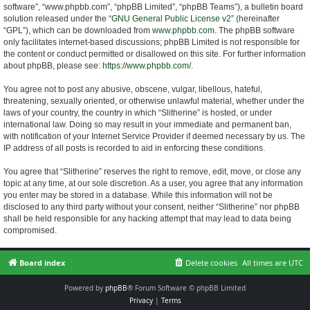
software”, “www.phpbb.com”, “phpBB Limited”, “phpBB Teams”), a bulletin board
solution released under the “
GNU General Public License v2
” (hereinafter
“GPL”), which can be downloaded from
www.phpbb.com
. The phpBB software
only facilitates internet-based discussions; phpBB Limited is not responsible for
the content or conduct permitted or disallowed on this site. For further information
about phpBB, please see:
https://www.phpbb.com/
.
You agree not to post any abusive, obscene, vulgar, libellous, hateful,
threatening, sexually oriented, or otherwise unlawful material, whether under the
laws of your country, the country in which “Slitherine” is hosted, or under
international law. Doing so may result in your immediate and permanent ban,
with notification of your Internet Service Provider if deemed necessary by us. The
IP address of all posts is recorded to aid in enforcing these conditions.
You agree that “Slitherine” reserves the right to remove, edit, move, or close any
topic at any time, at our sole discretion. As a user, you agree that any information
you enter may be stored in a database. While this information will not be
disclosed to any third party without your consent, neither “Slitherine” nor phpBB
shall be held responsible for any hacking attempt that may lead to data being
compromised.
Board index
Delete cookies
All times are
UTC
Powered by
phpBB
® Forum Software © phpBB Limited
Privacy
|
Terms