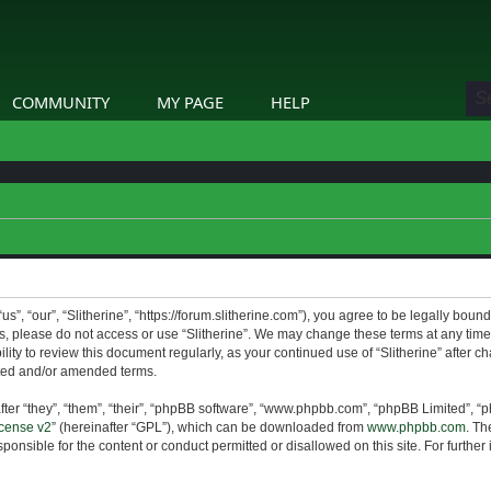
COMMUNITY
MY PAGE
HELP
us”, “our”, “Slitherine”, “https://forum.slitherine.com”), you agree to be legally boun
ms, please do not access or use “Slitherine”. We may change these terms at any time 
lity to review this document regularly, as your continued use of “Slitherine” after 
ted and/or amended terms.
er “they”, “them”, “their”, “phpBB software”, “www.phpbb.com”, “phpBB Limited”, “p
cense v2
” (hereinafter “GPL”), which can be downloaded from
www.phpbb.com
. Th
ponsible for the content or conduct permitted or disallowed on this site. For furthe