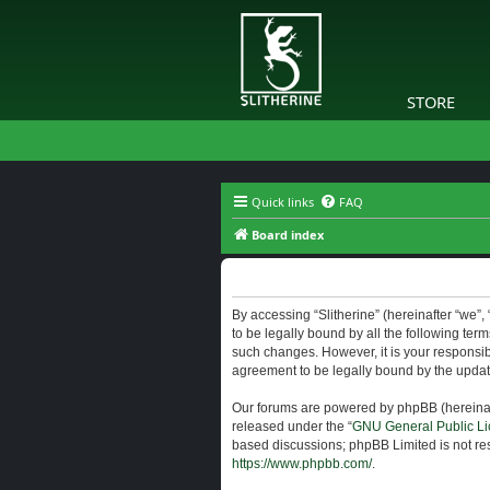
STORE
Quick links
FAQ
Board index
Slitherine - Terms of use
By accessing “Slitherine” (hereinafter “we”, “
to be legally bound by all the following ter
such changes. However, it is your responsibi
agreement to be legally bound by the upda
Our forums are powered by phpBB (hereinaft
released under the “
GNU General Public Li
based discussions; phpBB Limited is not res
https://www.phpbb.com/
.