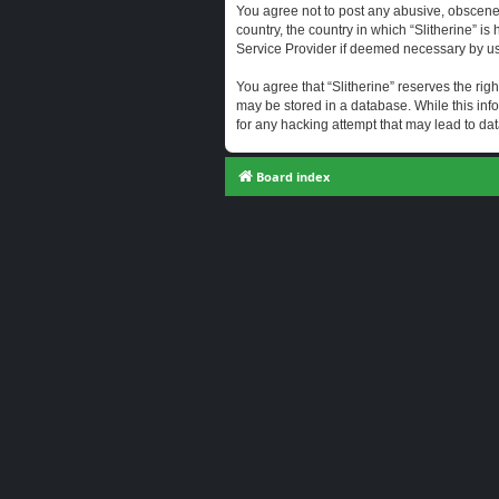
You agree not to post any abusive, obscene, 
country, the country in which “Slitherine” i
Service Provider if deemed necessary by us. 
You agree that “Slitherine” reserves the righ
may be stored in a database. While this info
for any hacking attempt that may lead to d
Board index