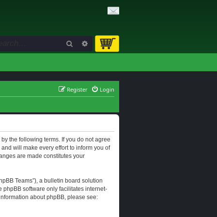
Search
Advanced search
Register
Login
d by the following terms. If you do not agree
and will make every effort to inform you of
changes are made constitutes your
hpBB Teams”), a bulletin board solution
e phpBB software only facilitates internet-
r information about phpBB, please see: