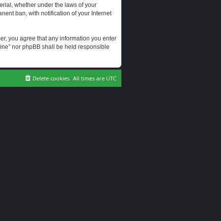
erial, whether under the laws of your
ent ban, with notification of your Internet
user, you agree that any information you enter
erine” nor phpBB shall be held responsible
Delete cookies
All times are
UTC