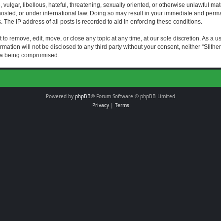
vulgar, libellous, hateful, threatening, sexually oriented, or otherwise unlawful mat
s hosted, or under international law. Doing so may result in your immediate and perman
The IP address of all posts is recorded to aid in enforcing these conditions.
t to remove, edit, move, or close any topic at any time, at our sole discretion. As a 
rmation will not be disclosed to any third party without your consent, neither “Slith
ata being compromised.
Powered by
phpBB
® Forum Software © phpBB Limited
Privacy
|
Terms