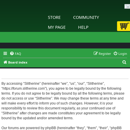
STORE
COMMUNITY
MY PAGE
HELP
FAQ
Register
Login
S
Board index
e
Slitherine - Terms of use
a
r
By accessing “Slitherine” (hereinafter “we”, “us”, “our”, “Slitherine”,
“https://forum.slitherine.com”), you agree to be legally bound by the following
c
terms. If you do not agree to be legally bound by all the following terms, please
h
do not access or use “Slitherine”. We may change these terms at any time and
will make every effort to inform you of such changes. However, it is your
responsibility to review this document regularly, as your continued use of
“Slitherine” after changes are made constitutes your agreement to be legally
bound by the updated and/or amended terms.
Our forums are powered by phpBB (hereinafter “they”, “them”, “their”, “phpBB