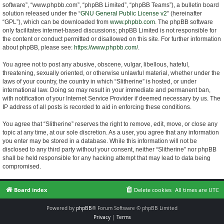
software”, “www.phpbb.com”, “phpBB Limited”, “phpBB Teams”), a bulletin board
solution released under the “
GNU General Public License v2
” (hereinafter
“GPL”), which can be downloaded from
www.phpbb.com
. The phpBB software
only facilitates internet-based discussions; phpBB Limited is not responsible for
the content or conduct permitted or disallowed on this site. For further information
about phpBB, please see:
https://www.phpbb.com/
.
You agree not to post any abusive, obscene, vulgar, libellous, hateful,
threatening, sexually oriented, or otherwise unlawful material, whether under the
laws of your country, the country in which “Slitherine” is hosted, or under
international law. Doing so may result in your immediate and permanent ban,
with notification of your Internet Service Provider if deemed necessary by us. The
IP address of all posts is recorded to aid in enforcing these conditions.
You agree that “Slitherine” reserves the right to remove, edit, move, or close any
topic at any time, at our sole discretion. As a user, you agree that any information
you enter may be stored in a database. While this information will not be
disclosed to any third party without your consent, neither “Slitherine” nor phpBB
shall be held responsible for any hacking attempt that may lead to data being
compromised.
Board index
Delete cookies
All times are
UTC
Powered by
phpBB
® Forum Software © phpBB Limited
Privacy
|
Terms