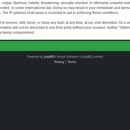
vulgar, libellous, hateful, threatening, sexually oriented, or otherwise unlawful mat
s hosted, or under international law. Doing so may result in your immediate and perman
The IP address of all posts is recorded to aid in enforcing these conditions.
t to remove, edit, move, or close any topic at any time, at our sole discretion. As a 
rmation will not be disclosed to any third party without your consent, neither “Slith
ata being compromised.
Powered by
phpBB
® Forum Software © phpBB Limited
Privacy
|
Terms