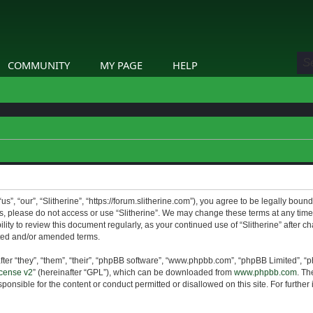
COMMUNITY
MY PAGE
HELP
us”, “our”, “Slitherine”, “https://forum.slitherine.com”), you agree to be legally boun
ms, please do not access or use “Slitherine”. We may change these terms at any time 
lity to review this document regularly, as your continued use of “Slitherine” after 
ted and/or amended terms.
er “they”, “them”, “their”, “phpBB software”, “www.phpbb.com”, “phpBB Limited”, “p
cense v2
” (hereinafter “GPL”), which can be downloaded from
www.phpbb.com
. Th
ponsible for the content or conduct permitted or disallowed on this site. For furthe