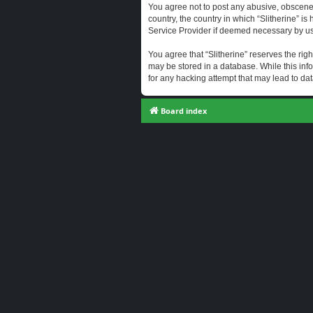
You agree not to post any abusive, obscene, 
country, the country in which “Slitherine” i
Service Provider if deemed necessary by us. 
You agree that “Slitherine” reserves the righ
may be stored in a database. While this info
for any hacking attempt that may lead to d
Board index