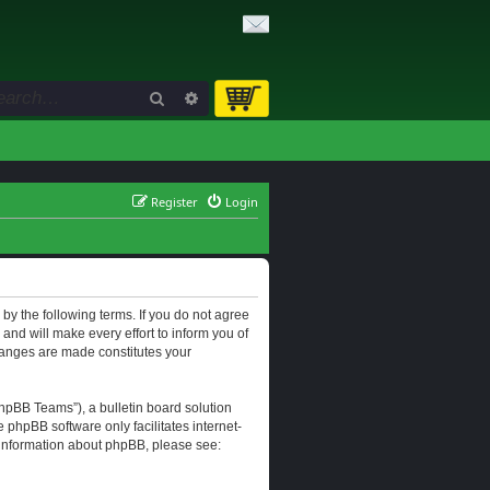
Search
Advanced search
Register
Login
d by the following terms. If you do not agree
and will make every effort to inform you of
changes are made constitutes your
hpBB Teams”), a bulletin board solution
e phpBB software only facilitates internet-
r information about phpBB, please see: