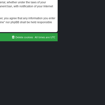
erial, whether under the laws of your
ent ban, with notification of your Internet
user, you agree that any information you enter
erine” nor phpBB shall be held responsible
Delete cookies
All times are
UTC