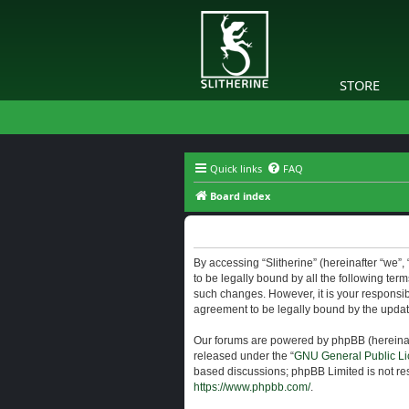
STORE
Quick links
FAQ
Board index
Slitherine - Terms of use
By accessing “Slitherine” (hereinafter “we”, “
to be legally bound by all the following ter
such changes. However, it is your responsibi
agreement to be legally bound by the upda
Our forums are powered by phpBB (hereinaft
released under the “
GNU General Public Li
based discussions; phpBB Limited is not res
https://www.phpbb.com/
.