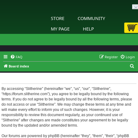
STORE
COMMUNITY
MY PAGE
HELP
FAQ
Register
Login
S
Board index
e
Slitherine - Terms of use
a
r
By accessing “Slitherine” (hereinafter “we”, “us”, “our”, “Slitherine”,
“https://forum.slitherine.com”), you agree to be legally bound by the following
c
terms. If you do not agree to be legally bound by all the following terms, please
h
do not access or use “Slitherine”. We may change these terms at any time and
will make every effort to inform you of such changes. However, it is your
responsibility to review this document regularly, as your continued use of
“Slitherine” after changes are made constitutes your agreement to be legally
bound by the updated and/or amended terms.
Our forums are powered by phpBB (hereinafter “they”, “them”, “their”, “phpBB