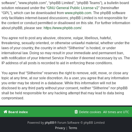
software”, “www.phpbb.com”, “phpBB Limited”, “phpBB Teams”), a bulletin board
solution released under the “
GNU General Public License v2
” (hereinafter
“GPL”), which can be downloaded from
www.phpbb.com
. The phpBB software
only facilitates internet-based discussions; phpBB Limited is not responsible for
the content or conduct permitted or disallowed on this site. For further information
about phpBB, please see:
https://www.phpbb.com/
.
You agree not to post any abusive, obscene, vulgar, libellous, hateful,
threatening, sexually oriented, or otherwise unlawful material, whether under the
laws of your country, the country in which “Slitherine” is hosted, or under
international law. Doing so may result in your immediate and permanent ban,
with notification of your Internet Service Provider if deemed necessary by us. The
IP address of all posts is recorded to aid in enforcing these conditions.
You agree that “Slitherine” reserves the right to remove, edit, move, or close any
topic at any time, at our sole discretion. As a user, you agree that any information
you enter may be stored in a database. While this information will not be
disclosed to any third party without your consent, neither “Slitherine” nor phpBB
shall be held responsible for any hacking attempt that may lead to data being
compromised.
Board index
Delete cookies
All times are
UTC
Powered by
phpBB
® Forum Software © phpBB Limited
Privacy
|
Terms