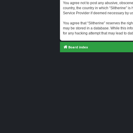
You agree not to post any abusive, obscene, 
country, the country in which “Slitherine” i
Service Provider if deemed necessary by us. 
You agree that “Slitherine” reserves the righ
may be stored in a database. While this info
for any hacking attempt that may lead to d
Board index