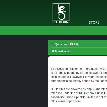
STORE
Quick links
FAQ
Board index
Slitherine - Terms of use
By accessing “Slitherine” (hereinafter “we”, “
to be legally bound by all the following ter
such changes. However, it is your responsibi
agreement to be legally bound by the upda
Our forums are powered by phpBB (hereinaft
released under the “
GNU General Public Li
based discussions; phpBB Limited is not res
https://www.phpbb.com/
.