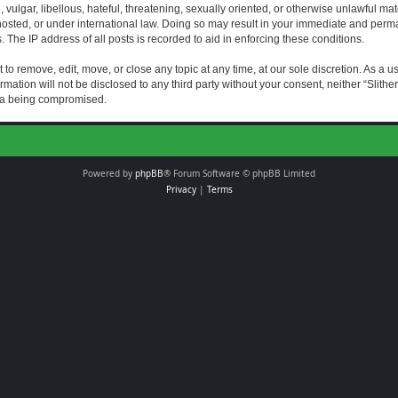
vulgar, libellous, hateful, threatening, sexually oriented, or otherwise unlawful mat
s hosted, or under international law. Doing so may result in your immediate and perman
The IP address of all posts is recorded to aid in enforcing these conditions.
t to remove, edit, move, or close any topic at any time, at our sole discretion. As a 
rmation will not be disclosed to any third party without your consent, neither “Slith
ata being compromised.
Powered by
phpBB
® Forum Software © phpBB Limited
Privacy
|
Terms