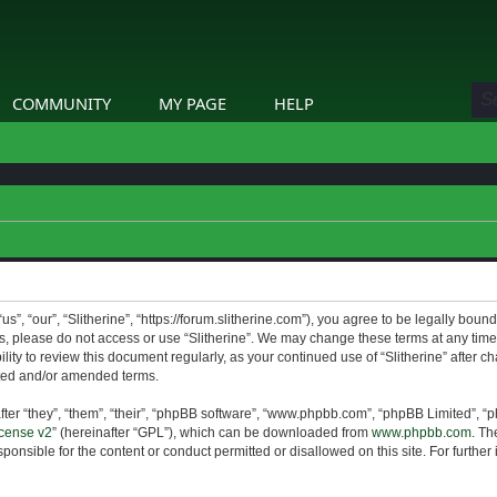
COMMUNITY
MY PAGE
HELP
us”, “our”, “Slitherine”, “https://forum.slitherine.com”), you agree to be legally boun
ms, please do not access or use “Slitherine”. We may change these terms at any time 
lity to review this document regularly, as your continued use of “Slitherine” after 
ted and/or amended terms.
er “they”, “them”, “their”, “phpBB software”, “www.phpbb.com”, “phpBB Limited”, “p
cense v2
” (hereinafter “GPL”), which can be downloaded from
www.phpbb.com
. Th
ponsible for the content or conduct permitted or disallowed on this site. For furthe