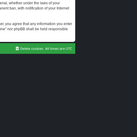
erial, whether under the laws of your
ent ban, with notification of your Internet
user, you agree that any information you enter
erine” nor phpBB shall be held responsible
Delete cookies
All times are
UTC