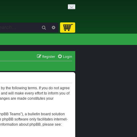
Search
Advanced search
Register
Login
d by the following terms. If you do not agree
and will make every effort to inform you of
changes are made constitutes your
hpBB Teams”), a bulletin board solution
e phpBB software only facilitates internet-
r information about phpBB, please see: