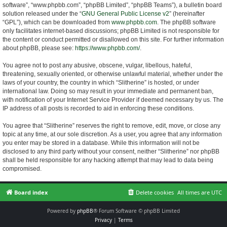
software”, “www.phpbb.com”, “phpBB Limited”, “phpBB Teams”), a bulletin board
solution released under the “
GNU General Public License v2
” (hereinafter
“GPL”), which can be downloaded from
www.phpbb.com
. The phpBB software
only facilitates internet-based discussions; phpBB Limited is not responsible for
the content or conduct permitted or disallowed on this site. For further information
about phpBB, please see:
https://www.phpbb.com/
.
You agree not to post any abusive, obscene, vulgar, libellous, hateful,
threatening, sexually oriented, or otherwise unlawful material, whether under the
laws of your country, the country in which “Slitherine” is hosted, or under
international law. Doing so may result in your immediate and permanent ban,
with notification of your Internet Service Provider if deemed necessary by us. The
IP address of all posts is recorded to aid in enforcing these conditions.
You agree that “Slitherine” reserves the right to remove, edit, move, or close any
topic at any time, at our sole discretion. As a user, you agree that any information
you enter may be stored in a database. While this information will not be
disclosed to any third party without your consent, neither “Slitherine” nor phpBB
shall be held responsible for any hacking attempt that may lead to data being
compromised.
Board index
Delete cookies
All times are
UTC
Powered by
phpBB
® Forum Software © phpBB Limited
Privacy
|
Terms