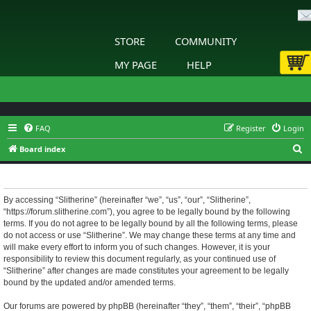
STORE
COMMUNITY
MY PAGE
HELP
FAQ
Register
Login
S
Board index
e
Slitherine - Terms of use
a
r
By accessing “Slitherine” (hereinafter “we”, “us”, “our”, “Slitherine”,
“https://forum.slitherine.com”), you agree to be legally bound by the following
c
terms. If you do not agree to be legally bound by all the following terms, please
h
do not access or use “Slitherine”. We may change these terms at any time and
will make every effort to inform you of such changes. However, it is your
responsibility to review this document regularly, as your continued use of
“Slitherine” after changes are made constitutes your agreement to be legally
bound by the updated and/or amended terms.
Our forums are powered by phpBB (hereinafter “they”, “them”, “their”, “phpBB