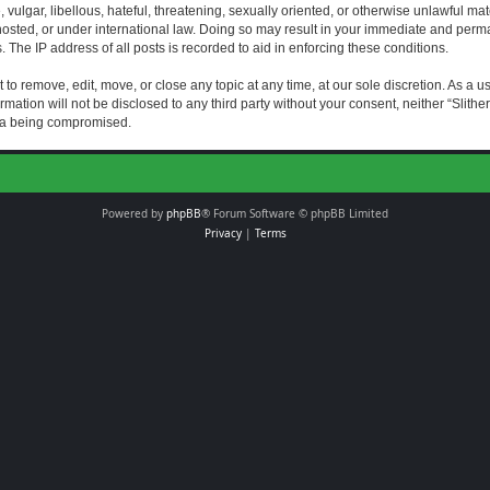
vulgar, libellous, hateful, threatening, sexually oriented, or otherwise unlawful mat
s hosted, or under international law. Doing so may result in your immediate and perman
The IP address of all posts is recorded to aid in enforcing these conditions.
t to remove, edit, move, or close any topic at any time, at our sole discretion. As a 
rmation will not be disclosed to any third party without your consent, neither “Slith
ata being compromised.
Powered by
phpBB
® Forum Software © phpBB Limited
Privacy
|
Terms