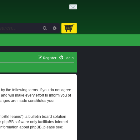
Search
Advanced search
Register
Login
d by the following terms. If you do not agree
and will make every effort to inform you of
changes are made constitutes your
hpBB Teams”), a bulletin board solution
e phpBB software only facilitates internet-
r information about phpBB, please see: