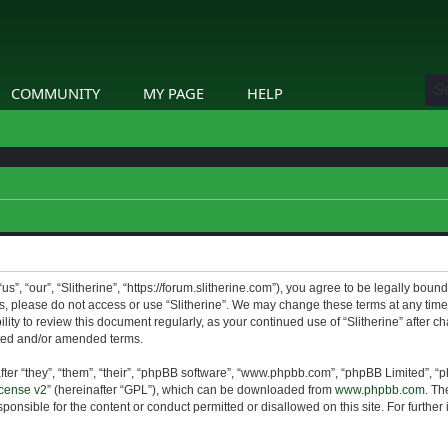
COMMUNITY
MY PAGE
HELP
us”, “our”, “Slitherine”, “https://forum.slitherine.com”), you agree to be legally boun
ms, please do not access or use “Slitherine”. We may change these terms at any time 
lity to review this document regularly, as your continued use of “Slitherine” after 
ted and/or amended terms.
er “they”, “them”, “their”, “phpBB software”, “www.phpbb.com”, “phpBB Limited”, “p
cense v2
” (hereinafter “GPL”), which can be downloaded from
www.phpbb.com
. Th
ponsible for the content or conduct permitted or disallowed on this site. For furthe