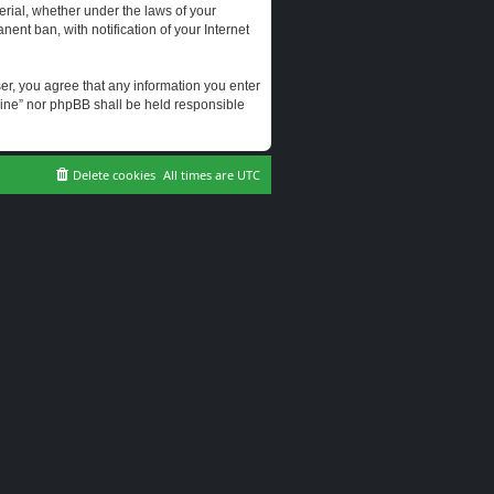
erial, whether under the laws of your
ent ban, with notification of your Internet
user, you agree that any information you enter
erine” nor phpBB shall be held responsible
Delete cookies
All times are
UTC