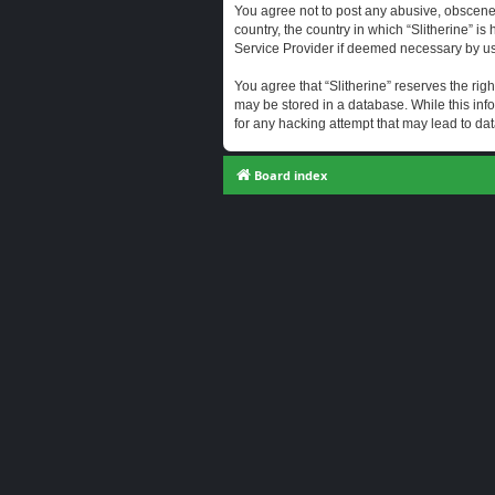
You agree not to post any abusive, obscene, 
country, the country in which “Slitherine” i
Service Provider if deemed necessary by us. 
You agree that “Slitherine” reserves the righ
may be stored in a database. While this info
for any hacking attempt that may lead to d
Board index