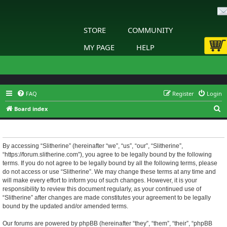
STORE
COMMUNITY
MY PAGE
HELP
FAQ
Register
Login
S
Board index
e
Slitherine - Terms of use
a
r
By accessing “Slitherine” (hereinafter “we”, “us”, “our”, “Slitherine”,
“https://forum.slitherine.com”), you agree to be legally bound by the following
c
terms. If you do not agree to be legally bound by all the following terms, please
h
do not access or use “Slitherine”. We may change these terms at any time and
will make every effort to inform you of such changes. However, it is your
responsibility to review this document regularly, as your continued use of
“Slitherine” after changes are made constitutes your agreement to be legally
bound by the updated and/or amended terms.
Our forums are powered by phpBB (hereinafter “they”, “them”, “their”, “phpBB