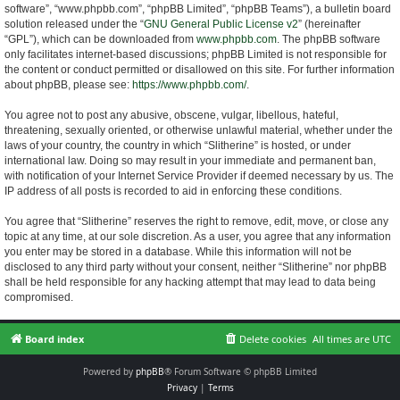
software”, “www.phpbb.com”, “phpBB Limited”, “phpBB Teams”), a bulletin board
solution released under the “
GNU General Public License v2
” (hereinafter
“GPL”), which can be downloaded from
www.phpbb.com
. The phpBB software
only facilitates internet-based discussions; phpBB Limited is not responsible for
the content or conduct permitted or disallowed on this site. For further information
about phpBB, please see:
https://www.phpbb.com/
.
You agree not to post any abusive, obscene, vulgar, libellous, hateful,
threatening, sexually oriented, or otherwise unlawful material, whether under the
laws of your country, the country in which “Slitherine” is hosted, or under
international law. Doing so may result in your immediate and permanent ban,
with notification of your Internet Service Provider if deemed necessary by us. The
IP address of all posts is recorded to aid in enforcing these conditions.
You agree that “Slitherine” reserves the right to remove, edit, move, or close any
topic at any time, at our sole discretion. As a user, you agree that any information
you enter may be stored in a database. While this information will not be
disclosed to any third party without your consent, neither “Slitherine” nor phpBB
shall be held responsible for any hacking attempt that may lead to data being
compromised.
Board index
Delete cookies
All times are
UTC
Powered by
phpBB
® Forum Software © phpBB Limited
Privacy
|
Terms