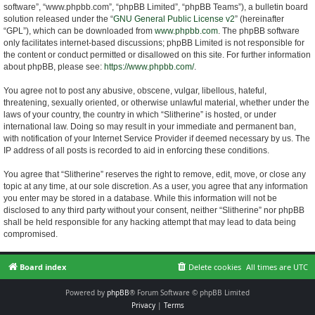
software”, “www.phpbb.com”, “phpBB Limited”, “phpBB Teams”), a bulletin board
solution released under the “
GNU General Public License v2
” (hereinafter
“GPL”), which can be downloaded from
www.phpbb.com
. The phpBB software
only facilitates internet-based discussions; phpBB Limited is not responsible for
the content or conduct permitted or disallowed on this site. For further information
about phpBB, please see:
https://www.phpbb.com/
.
You agree not to post any abusive, obscene, vulgar, libellous, hateful,
threatening, sexually oriented, or otherwise unlawful material, whether under the
laws of your country, the country in which “Slitherine” is hosted, or under
international law. Doing so may result in your immediate and permanent ban,
with notification of your Internet Service Provider if deemed necessary by us. The
IP address of all posts is recorded to aid in enforcing these conditions.
You agree that “Slitherine” reserves the right to remove, edit, move, or close any
topic at any time, at our sole discretion. As a user, you agree that any information
you enter may be stored in a database. While this information will not be
disclosed to any third party without your consent, neither “Slitherine” nor phpBB
shall be held responsible for any hacking attempt that may lead to data being
compromised.
Board index
Delete cookies
All times are
UTC
Powered by
phpBB
® Forum Software © phpBB Limited
Privacy
|
Terms