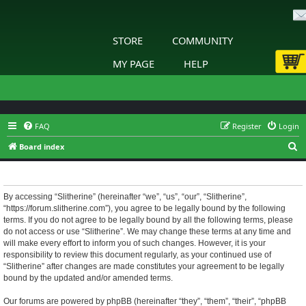
STORE
COMMUNITY
MY PAGE
HELP
FAQ
Register
Login
S
Board index
e
Slitherine - Terms of use
a
r
By accessing “Slitherine” (hereinafter “we”, “us”, “our”, “Slitherine”,
“https://forum.slitherine.com”), you agree to be legally bound by the following
c
terms. If you do not agree to be legally bound by all the following terms, please
h
do not access or use “Slitherine”. We may change these terms at any time and
will make every effort to inform you of such changes. However, it is your
responsibility to review this document regularly, as your continued use of
“Slitherine” after changes are made constitutes your agreement to be legally
bound by the updated and/or amended terms.
Our forums are powered by phpBB (hereinafter “they”, “them”, “their”, “phpBB