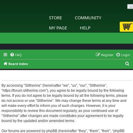
STORE
COMMUNITY
MY PAGE
HELP
FAQ
Register
Login
S
Board index
e
Slitherine - Terms of use
a
r
By accessing “Slitherine” (hereinafter “we”, “us”, “our”, “Slitherine”,
“https://forum.slitherine.com”), you agree to be legally bound by the following
c
terms. If you do not agree to be legally bound by all the following terms, please
h
do not access or use “Slitherine”. We may change these terms at any time and
will make every effort to inform you of such changes. However, it is your
responsibility to review this document regularly, as your continued use of
“Slitherine” after changes are made constitutes your agreement to be legally
bound by the updated and/or amended terms.
Our forums are powered by phpBB (hereinafter “they”, “them”, “their”, “phpBB