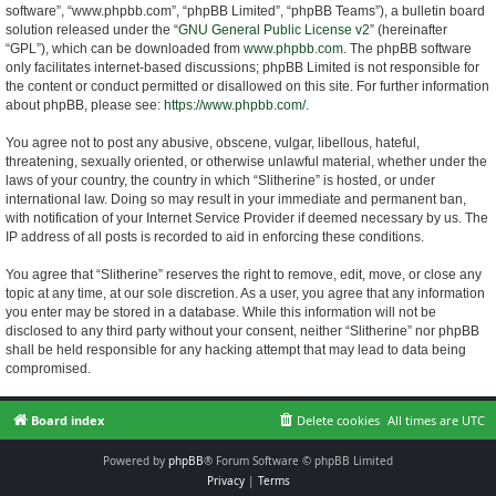
software”, “www.phpbb.com”, “phpBB Limited”, “phpBB Teams”), a bulletin board
solution released under the “
GNU General Public License v2
” (hereinafter
“GPL”), which can be downloaded from
www.phpbb.com
. The phpBB software
only facilitates internet-based discussions; phpBB Limited is not responsible for
the content or conduct permitted or disallowed on this site. For further information
about phpBB, please see:
https://www.phpbb.com/
.
You agree not to post any abusive, obscene, vulgar, libellous, hateful,
threatening, sexually oriented, or otherwise unlawful material, whether under the
laws of your country, the country in which “Slitherine” is hosted, or under
international law. Doing so may result in your immediate and permanent ban,
with notification of your Internet Service Provider if deemed necessary by us. The
IP address of all posts is recorded to aid in enforcing these conditions.
You agree that “Slitherine” reserves the right to remove, edit, move, or close any
topic at any time, at our sole discretion. As a user, you agree that any information
you enter may be stored in a database. While this information will not be
disclosed to any third party without your consent, neither “Slitherine” nor phpBB
shall be held responsible for any hacking attempt that may lead to data being
compromised.
Board index
Delete cookies
All times are
UTC
Powered by
phpBB
® Forum Software © phpBB Limited
Privacy
|
Terms