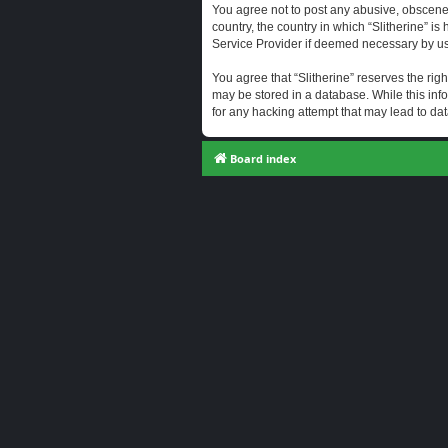
You agree not to post any abusive, obscene, 
country, the country in which “Slitherine” i
Service Provider if deemed necessary by us. 
You agree that “Slitherine” reserves the righ
may be stored in a database. While this info
for any hacking attempt that may lead to d
Board index