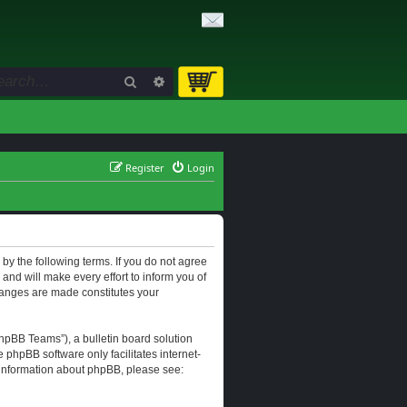
Search
Advanced search
Register
Login
d by the following terms. If you do not agree
and will make every effort to inform you of
changes are made constitutes your
hpBB Teams”), a bulletin board solution
e phpBB software only facilitates internet-
r information about phpBB, please see: