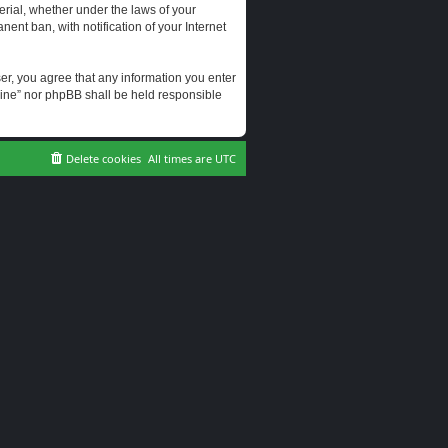
erial, whether under the laws of your
ent ban, with notification of your Internet
user, you agree that any information you enter
erine” nor phpBB shall be held responsible
Delete cookies
All times are
UTC