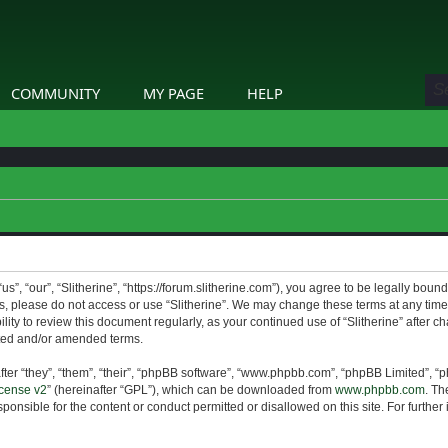
COMMUNITY
MY PAGE
HELP
us”, “our”, “Slitherine”, “https://forum.slitherine.com”), you agree to be legally boun
ms, please do not access or use “Slitherine”. We may change these terms at any time 
lity to review this document regularly, as your continued use of “Slitherine” after 
ted and/or amended terms.
er “they”, “them”, “their”, “phpBB software”, “www.phpbb.com”, “phpBB Limited”, “p
cense v2
” (hereinafter “GPL”), which can be downloaded from
www.phpbb.com
. Th
ponsible for the content or conduct permitted or disallowed on this site. For furthe