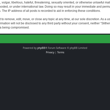
vulgar, libellous, hateful, threatening, sexually oriented, or otherwise unlawful mat
s hosted, or under international law. Doing so may result in your immediate and perman
The IP address of all posts is recorded to aid in enforcing these conditions.
t to remove, edit, move, or close any topic at any time, at our sole discretion. As a 
rmation will not be disclosed to any third party without your consent, neither “Slith
ata being compromised.
Powered by
phpBB
® Forum Software © phpBB Limited
Privacy
|
Terms