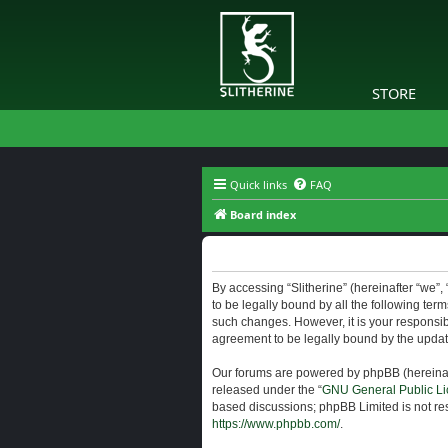
STORE
Quick links
FAQ
Board index
Slitherine - Terms of use
By accessing “Slitherine” (hereinafter “we”, “
to be legally bound by all the following ter
such changes. However, it is your responsibi
agreement to be legally bound by the upda
Our forums are powered by phpBB (hereinaft
released under the “
GNU General Public Li
based discussions; phpBB Limited is not res
https://www.phpbb.com/
.