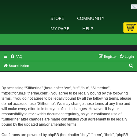
STORE
COMMUNITY
MY PAGE
HELP
FAQ
Register
Login
S
Board index
e
Slitherine - Terms of use
a
r
By accessing “Slitherine” (hereinafter “we”, “us”, “our”, “Slitherine”,
“https://forum.slitherine.com”), you agree to be legally bound by the following
c
terms. If you do not agree to be legally bound by all the following terms, please
h
do not access or use “Slitherine”. We may change these terms at any time and
will make every effort to inform you of such changes. However, it is your
responsibility to review this document regularly, as your continued use of
“Slitherine” after changes are made constitutes your agreement to be legally
bound by the updated and/or amended terms.
Our forums are powered by phpBB (hereinafter “they”, “them”, “their”, “phpBB