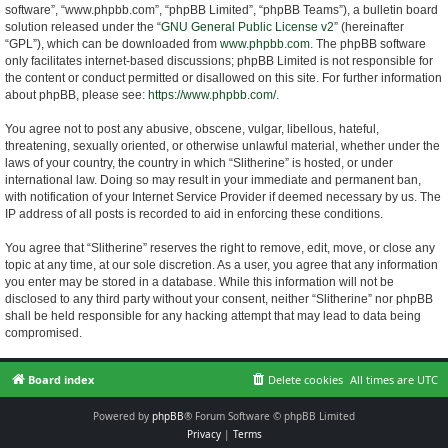
software”, “www.phpbb.com”, “phpBB Limited”, “phpBB Teams”), a bulletin board
solution released under the “
GNU General Public License v2
” (hereinafter
“GPL”), which can be downloaded from
www.phpbb.com
. The phpBB software
only facilitates internet-based discussions; phpBB Limited is not responsible for
the content or conduct permitted or disallowed on this site. For further information
about phpBB, please see:
https://www.phpbb.com/
.
You agree not to post any abusive, obscene, vulgar, libellous, hateful,
threatening, sexually oriented, or otherwise unlawful material, whether under the
laws of your country, the country in which “Slitherine” is hosted, or under
international law. Doing so may result in your immediate and permanent ban,
with notification of your Internet Service Provider if deemed necessary by us. The
IP address of all posts is recorded to aid in enforcing these conditions.
You agree that “Slitherine” reserves the right to remove, edit, move, or close any
topic at any time, at our sole discretion. As a user, you agree that any information
you enter may be stored in a database. While this information will not be
disclosed to any third party without your consent, neither “Slitherine” nor phpBB
shall be held responsible for any hacking attempt that may lead to data being
compromised.
Board index
Delete cookies
All times are
UTC
Powered by
phpBB
® Forum Software © phpBB Limited
Privacy
|
Terms