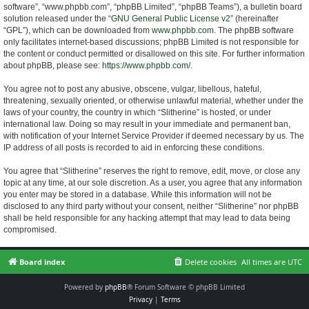
software”, “www.phpbb.com”, “phpBB Limited”, “phpBB Teams”), a bulletin board
solution released under the “
GNU General Public License v2
” (hereinafter
“GPL”), which can be downloaded from
www.phpbb.com
. The phpBB software
only facilitates internet-based discussions; phpBB Limited is not responsible for
the content or conduct permitted or disallowed on this site. For further information
about phpBB, please see:
https://www.phpbb.com/
.
You agree not to post any abusive, obscene, vulgar, libellous, hateful,
threatening, sexually oriented, or otherwise unlawful material, whether under the
laws of your country, the country in which “Slitherine” is hosted, or under
international law. Doing so may result in your immediate and permanent ban,
with notification of your Internet Service Provider if deemed necessary by us. The
IP address of all posts is recorded to aid in enforcing these conditions.
You agree that “Slitherine” reserves the right to remove, edit, move, or close any
topic at any time, at our sole discretion. As a user, you agree that any information
you enter may be stored in a database. While this information will not be
disclosed to any third party without your consent, neither “Slitherine” nor phpBB
shall be held responsible for any hacking attempt that may lead to data being
compromised.
Board index
Delete cookies
All times are
UTC
Powered by
phpBB
® Forum Software © phpBB Limited
Privacy
|
Terms