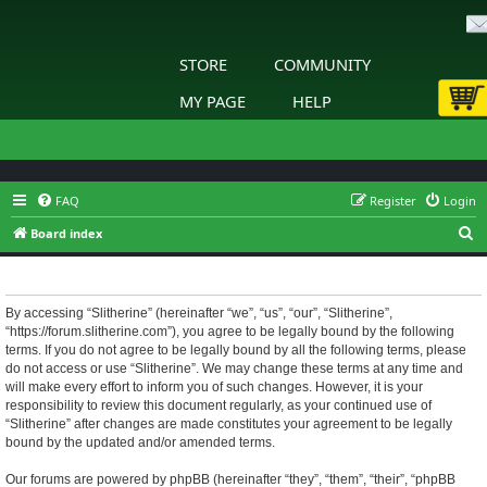
STORE
COMMUNITY
MY PAGE
HELP
FAQ
Register
Login
S
Board index
e
Slitherine - Terms of use
a
r
By accessing “Slitherine” (hereinafter “we”, “us”, “our”, “Slitherine”,
“https://forum.slitherine.com”), you agree to be legally bound by the following
c
terms. If you do not agree to be legally bound by all the following terms, please
h
do not access or use “Slitherine”. We may change these terms at any time and
will make every effort to inform you of such changes. However, it is your
responsibility to review this document regularly, as your continued use of
“Slitherine” after changes are made constitutes your agreement to be legally
bound by the updated and/or amended terms.
Our forums are powered by phpBB (hereinafter “they”, “them”, “their”, “phpBB