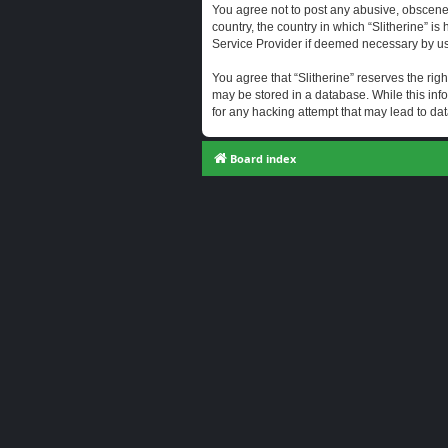
You agree not to post any abusive, obscene, 
country, the country in which “Slitherine” i
Service Provider if deemed necessary by us. 
You agree that “Slitherine” reserves the righ
may be stored in a database. While this info
for any hacking attempt that may lead to d
Board index