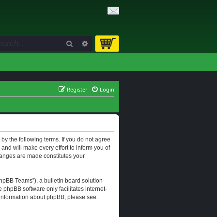
Search
Advanced search
Register
Login
d by the following terms. If you do not agree
and will make every effort to inform you of
changes are made constitutes your
hpBB Teams”), a bulletin board solution
e phpBB software only facilitates internet-
r information about phpBB, please see: