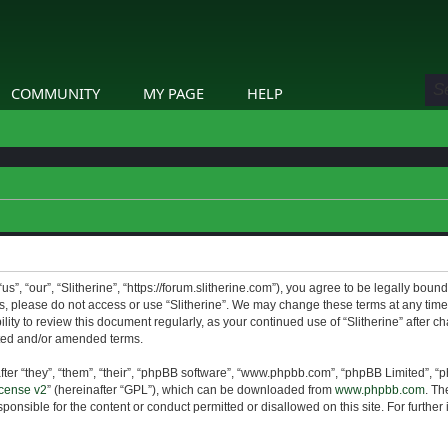
COMMUNITY
MY PAGE
HELP
us”, “our”, “Slitherine”, “https://forum.slitherine.com”), you agree to be legally boun
ms, please do not access or use “Slitherine”. We may change these terms at any time 
lity to review this document regularly, as your continued use of “Slitherine” after 
ted and/or amended terms.
er “they”, “them”, “their”, “phpBB software”, “www.phpbb.com”, “phpBB Limited”, “p
cense v2
” (hereinafter “GPL”), which can be downloaded from
www.phpbb.com
. Th
ponsible for the content or conduct permitted or disallowed on this site. For furthe