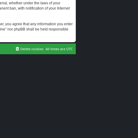
erial, whether under the laws of your
ent ban, with notification of your Internet
user, you agree that any information you enter
erine” nor phpBB shall be held responsible
Delete cookies
All times are
UTC