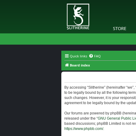
STORE
Quick links
FAQ
Board index
Slitherine - Terms of use
By accessing “Slitherine” (hereinafter “we”, “
to be legally bound by all the following ter
such changes. However, it is your responsibi
agreement to be legally bound by the upda
Our forums are powered by phpBB (hereinaft
released under the “
GNU General Public Li
based discussions; phpBB Limited is not res
https://www.phpbb.com/
.