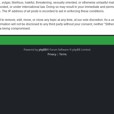
vulgar, libellous, hateful, threatening, sexually oriented, or otherwise unlawful mat
s hosted, or under international law. Doing so may result in your immediate and perman
The IP address of all posts is recorded to aid in enforcing these conditions.
t to remove, edit, move, or close any topic at any time, at our sole discretion. As a 
rmation will not be disclosed to any third party without your consent, neither “Slith
ata being compromised.
Powered by
phpBB
® Forum Software © phpBB Limited
Privacy
|
Terms