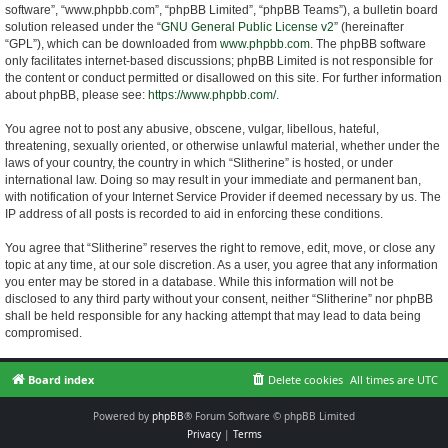
software”, “www.phpbb.com”, “phpBB Limited”, “phpBB Teams”), a bulletin board
solution released under the “
GNU General Public License v2
” (hereinafter
“GPL”), which can be downloaded from
www.phpbb.com
. The phpBB software
only facilitates internet-based discussions; phpBB Limited is not responsible for
the content or conduct permitted or disallowed on this site. For further information
about phpBB, please see:
https://www.phpbb.com/
.
You agree not to post any abusive, obscene, vulgar, libellous, hateful,
threatening, sexually oriented, or otherwise unlawful material, whether under the
laws of your country, the country in which “Slitherine” is hosted, or under
international law. Doing so may result in your immediate and permanent ban,
with notification of your Internet Service Provider if deemed necessary by us. The
IP address of all posts is recorded to aid in enforcing these conditions.
You agree that “Slitherine” reserves the right to remove, edit, move, or close any
topic at any time, at our sole discretion. As a user, you agree that any information
you enter may be stored in a database. While this information will not be
disclosed to any third party without your consent, neither “Slitherine” nor phpBB
shall be held responsible for any hacking attempt that may lead to data being
compromised.
Board index
Delete cookies
All times are
UTC
Powered by
phpBB
® Forum Software © phpBB Limited
Privacy
|
Terms