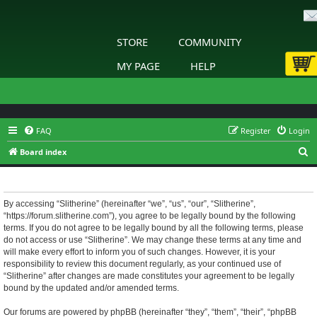
STORE
COMMUNITY
MY PAGE
HELP
FAQ
Register
Login
S
Board index
e
Slitherine - Terms of use
a
r
By accessing “Slitherine” (hereinafter “we”, “us”, “our”, “Slitherine”,
“https://forum.slitherine.com”), you agree to be legally bound by the following
c
terms. If you do not agree to be legally bound by all the following terms, please
h
do not access or use “Slitherine”. We may change these terms at any time and
will make every effort to inform you of such changes. However, it is your
responsibility to review this document regularly, as your continued use of
“Slitherine” after changes are made constitutes your agreement to be legally
bound by the updated and/or amended terms.
Our forums are powered by phpBB (hereinafter “they”, “them”, “their”, “phpBB