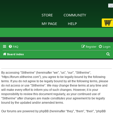
STORE
COMMUNITY
MY PAGE
HELP
FAQ
Register
Login
S
Board index
e
Slitherine - Terms of use
a
r
By accessing “Slitherine” (hereinafter “we”, “us”, “our”, “Slitherine”,
“https://forum.slitherine.com”), you agree to be legally bound by the following
c
terms. If you do not agree to be legally bound by all the following terms, please
h
do not access or use “Slitherine”. We may change these terms at any time and
will make every effort to inform you of such changes. However, it is your
responsibility to review this document regularly, as your continued use of
“Slitherine” after changes are made constitutes your agreement to be legally
bound by the updated and/or amended terms.
Our forums are powered by phpBB (hereinafter “they”, “them”, “their”, “phpBB