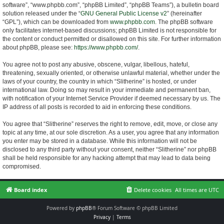
software”, “www.phpbb.com”, “phpBB Limited”, “phpBB Teams”), a bulletin board
solution released under the “
GNU General Public License v2
” (hereinafter
“GPL”), which can be downloaded from
www.phpbb.com
. The phpBB software
only facilitates internet-based discussions; phpBB Limited is not responsible for
the content or conduct permitted or disallowed on this site. For further information
about phpBB, please see:
https://www.phpbb.com/
.
You agree not to post any abusive, obscene, vulgar, libellous, hateful,
threatening, sexually oriented, or otherwise unlawful material, whether under the
laws of your country, the country in which “Slitherine” is hosted, or under
international law. Doing so may result in your immediate and permanent ban,
with notification of your Internet Service Provider if deemed necessary by us. The
IP address of all posts is recorded to aid in enforcing these conditions.
You agree that “Slitherine” reserves the right to remove, edit, move, or close any
topic at any time, at our sole discretion. As a user, you agree that any information
you enter may be stored in a database. While this information will not be
disclosed to any third party without your consent, neither “Slitherine” nor phpBB
shall be held responsible for any hacking attempt that may lead to data being
compromised.
Board index
Delete cookies
All times are
UTC
Powered by
phpBB
® Forum Software © phpBB Limited
Privacy
|
Terms