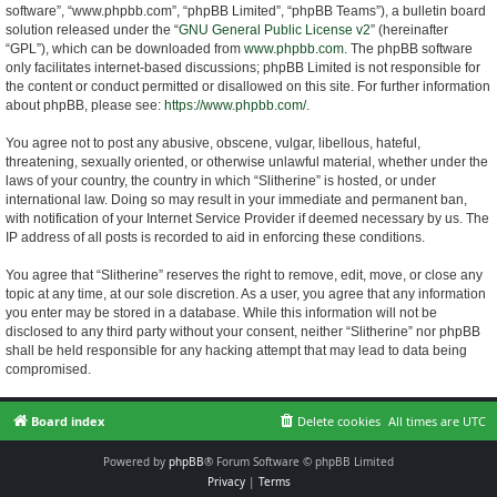
software”, “www.phpbb.com”, “phpBB Limited”, “phpBB Teams”), a bulletin board
solution released under the “
GNU General Public License v2
” (hereinafter
“GPL”), which can be downloaded from
www.phpbb.com
. The phpBB software
only facilitates internet-based discussions; phpBB Limited is not responsible for
the content or conduct permitted or disallowed on this site. For further information
about phpBB, please see:
https://www.phpbb.com/
.
You agree not to post any abusive, obscene, vulgar, libellous, hateful,
threatening, sexually oriented, or otherwise unlawful material, whether under the
laws of your country, the country in which “Slitherine” is hosted, or under
international law. Doing so may result in your immediate and permanent ban,
with notification of your Internet Service Provider if deemed necessary by us. The
IP address of all posts is recorded to aid in enforcing these conditions.
You agree that “Slitherine” reserves the right to remove, edit, move, or close any
topic at any time, at our sole discretion. As a user, you agree that any information
you enter may be stored in a database. While this information will not be
disclosed to any third party without your consent, neither “Slitherine” nor phpBB
shall be held responsible for any hacking attempt that may lead to data being
compromised.
Board index
Delete cookies
All times are
UTC
Powered by
phpBB
® Forum Software © phpBB Limited
Privacy
|
Terms