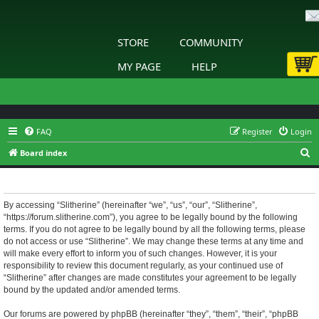
STORE
COMMUNITY
MY PAGE
HELP
FAQ
Register
Login
S
Board index
e
Slitherine - Terms of use
a
r
By accessing “Slitherine” (hereinafter “we”, “us”, “our”, “Slitherine”,
“https://forum.slitherine.com”), you agree to be legally bound by the following
c
terms. If you do not agree to be legally bound by all the following terms, please
h
do not access or use “Slitherine”. We may change these terms at any time and
will make every effort to inform you of such changes. However, it is your
responsibility to review this document regularly, as your continued use of
“Slitherine” after changes are made constitutes your agreement to be legally
bound by the updated and/or amended terms.
Our forums are powered by phpBB (hereinafter “they”, “them”, “their”, “phpBB