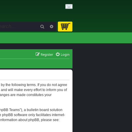
Search
Advanced search
Register
Login
d by the following terms. If you do not agree
and will make every effort to inform you of
changes are made constitutes your
hpBB Teams”), a bulletin board solution
e phpBB software only facilitates internet-
r information about phpBB, please see: