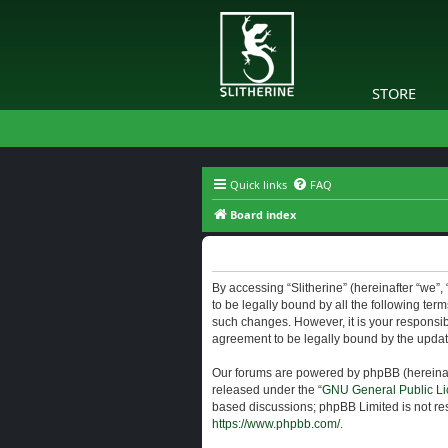
STORE
Quick links
FAQ
Board index
Slitherine - Terms of use
By accessing “Slitherine” (hereinafter “we”, “
to be legally bound by all the following ter
such changes. However, it is your responsibi
agreement to be legally bound by the upda
Our forums are powered by phpBB (hereinaft
released under the “
GNU General Public Li
based discussions; phpBB Limited is not res
https://www.phpbb.com/
.