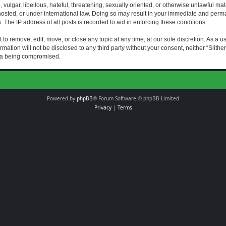
vulgar, libellous, hateful, threatening, sexually oriented, or otherwise unlawful mat
s hosted, or under international law. Doing so may result in your immediate and perman
The IP address of all posts is recorded to aid in enforcing these conditions.
t to remove, edit, move, or close any topic at any time, at our sole discretion. As a 
rmation will not be disclosed to any third party without your consent, neither “Slith
ata being compromised.
Powered by
phpBB
® Forum Software © phpBB Limited
Privacy
|
Terms