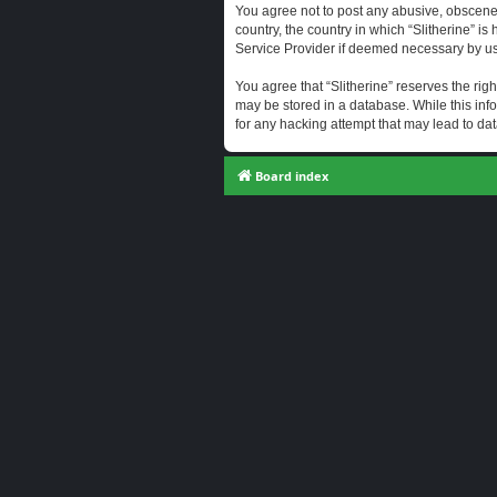
You agree not to post any abusive, obscene, 
country, the country in which “Slitherine” i
Service Provider if deemed necessary by us. 
You agree that “Slitherine” reserves the righ
may be stored in a database. While this info
for any hacking attempt that may lead to d
Board index