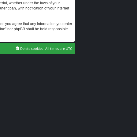
erial, whether under the laws of your
ent ban, with notification of your Internet
user, you agree that any information you enter
erine” nor phpBB shall be held responsible
Delete cookies
All times are
UTC