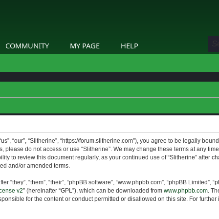
COMMUNITY
MY PAGE
HELP
us”, “our”, “Slitherine”, “https://forum.slitherine.com”), you agree to be legally boun
ms, please do not access or use “Slitherine”. We may change these terms at any time 
lity to review this document regularly, as your continued use of “Slitherine” after 
ted and/or amended terms.
er “they”, “them”, “their”, “phpBB software”, “www.phpbb.com”, “phpBB Limited”, “p
cense v2
” (hereinafter “GPL”), which can be downloaded from
www.phpbb.com
. Th
ponsible for the content or conduct permitted or disallowed on this site. For furthe