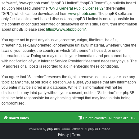
software”, “www.phpbb.com”, “phpBB Limited”, “phpBB Teams”), a bulletin board
solution released under the “
GNU General Public License v2
” (hereinafter
“GPL”), which can be downloaded from
www.phpbb.com
. The phpBB software
only facilitates internet-based discussions; phpBB Limited is not responsible for
the content or conduct permitted or disallowed on this site. For further information
about phpBB, please see:
https://www.phpbb.com/
.
You agree not to post any abusive, obscene, vulgar, libellous, hateful,
threatening, sexually oriented, or otherwise unlawful material, whether under the
laws of your country, the country in which “Slitherine” is hosted, or under
international law. Doing so may result in your immediate and permanent ban,
with notification of your Internet Service Provider if deemed necessary by us. The
IP address of all posts is recorded to aid in enforcing these conditions.
You agree that “Slitherine” reserves the right to remove, edit, move, or close any
topic at any time, at our sole discretion. As a user, you agree that any information
you enter may be stored in a database. While this information will not be
disclosed to any third party without your consent, neither “Slitherine” nor phpBB
shall be held responsible for any hacking attempt that may lead to data being
compromised.
Board index
Delete cookies
All times are
UTC
Powered by
phpBB
® Forum Software © phpBB Limited
Privacy
|
Terms