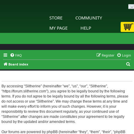
STORE
COMMUNITY
MY PAGE
HELP
FAQ
Register
Login
S
Board index
e
Slitherine - Terms of use
a
r
By accessing “Slitherine” (hereinafter “we”, “us”, “our”, “Slitherine”,
“https://forum.slitherine.com”), you agree to be legally bound by the following
c
terms. If you do not agree to be legally bound by all the following terms, please
h
do not access or use “Slitherine”. We may change these terms at any time and
will make every effort to inform you of such changes. However, it is your
responsibility to review this document regularly, as your continued use of
“Slitherine” after changes are made constitutes your agreement to be legally
bound by the updated and/or amended terms.
Our forums are powered by phpBB (hereinafter “they”, “them”, “their”, “phpBB