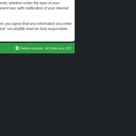
erial, whether under the laws of your
ent ban, with notification of your Internet
user, you agree that any information you enter
erine” nor phpBB shall be held responsible
Delete cookies
All times are
UTC