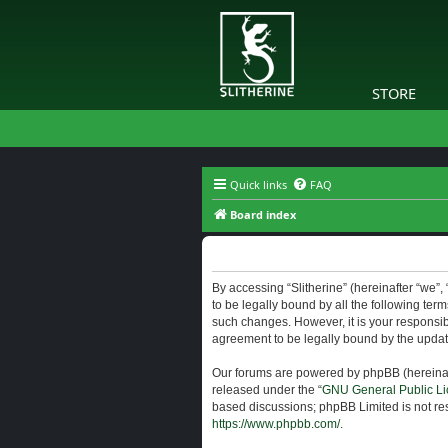
STORE
Quick links
FAQ
Board index
Slitherine - Terms of use
By accessing “Slitherine” (hereinafter “we”, “
to be legally bound by all the following ter
such changes. However, it is your responsibi
agreement to be legally bound by the upda
Our forums are powered by phpBB (hereinaft
released under the “
GNU General Public Li
based discussions; phpBB Limited is not res
https://www.phpbb.com/
.