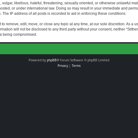
vulgar, libellous, hateful, threatening, sexually oriented, or otherwise unlawful mat
s hosted, or under international law. Doing so may result in your immediate and perman
The IP address of all posts is recorded to aid in enforcing these conditions.
t to remove, edit, move, or close any topic at any time, at our sole discretion. As a 
rmation will not be disclosed to any third party without your consent, neither “Slith
ata being compromised.
Powered by
phpBB
® Forum Software © phpBB Limited
Privacy
|
Terms