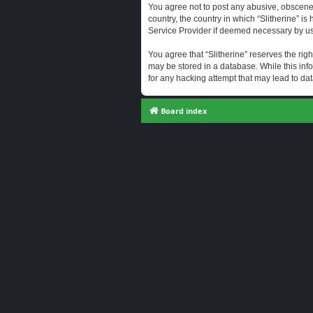
You agree not to post any abusive, obscene, 
country, the country in which “Slitherine” i
Service Provider if deemed necessary by us. 
You agree that “Slitherine” reserves the righ
may be stored in a database. While this info
for any hacking attempt that may lead to d
Board index