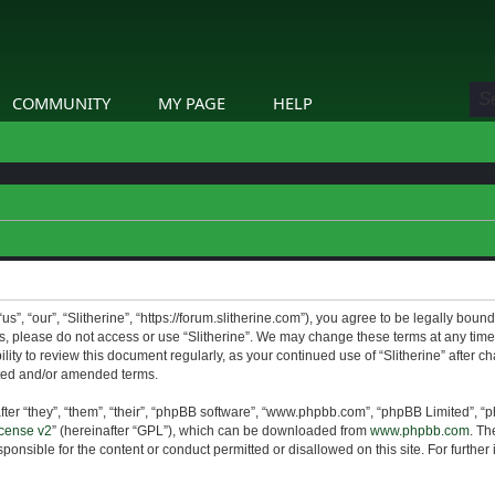
COMMUNITY
MY PAGE
HELP
us”, “our”, “Slitherine”, “https://forum.slitherine.com”), you agree to be legally boun
ms, please do not access or use “Slitherine”. We may change these terms at any time 
lity to review this document regularly, as your continued use of “Slitherine” after 
ted and/or amended terms.
er “they”, “them”, “their”, “phpBB software”, “www.phpbb.com”, “phpBB Limited”, “p
cense v2
” (hereinafter “GPL”), which can be downloaded from
www.phpbb.com
. Th
ponsible for the content or conduct permitted or disallowed on this site. For furthe