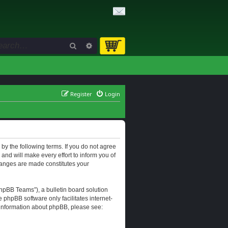
Search
Advanced search
Register
Login
d by the following terms. If you do not agree
and will make every effort to inform you of
changes are made constitutes your
hpBB Teams”), a bulletin board solution
e phpBB software only facilitates internet-
r information about phpBB, please see: