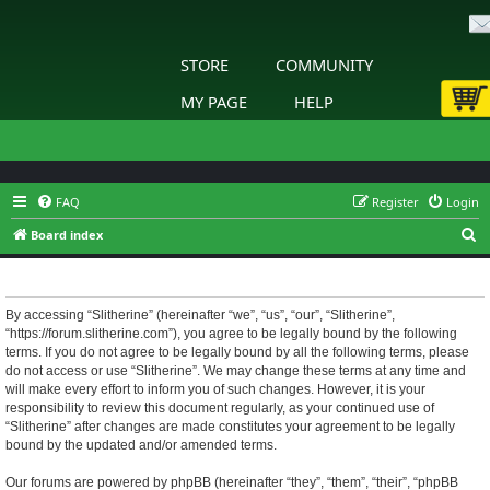
STORE
COMMUNITY
MY PAGE
HELP
FAQ
Register
Login
S
Board index
e
Slitherine - Terms of use
a
r
By accessing “Slitherine” (hereinafter “we”, “us”, “our”, “Slitherine”,
“https://forum.slitherine.com”), you agree to be legally bound by the following
c
terms. If you do not agree to be legally bound by all the following terms, please
h
do not access or use “Slitherine”. We may change these terms at any time and
will make every effort to inform you of such changes. However, it is your
responsibility to review this document regularly, as your continued use of
“Slitherine” after changes are made constitutes your agreement to be legally
bound by the updated and/or amended terms.
Our forums are powered by phpBB (hereinafter “they”, “them”, “their”, “phpBB