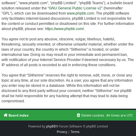
software”, “www.phpbb.com”, “phpBB Limited”, “phpBB Teams”), a bulletin board
solution released under the “
GNU General Public License v2
” (hereinafter
“GPL”), which can be downloaded from
www.phpbb.com
. The phpBB software
only facilitates internet-based discussions; phpBB Limited is not responsible for
the content or conduct permitted or disallowed on this site. For further information
about phpBB, please see:
https://www.phpbb.com/
.
You agree not to post any abusive, obscene, vulgar, libellous, hateful,
threatening, sexually oriented, or otherwise unlawful material, whether under the
laws of your country, the country in which “Slitherine” is hosted, or under
international law. Doing so may result in your immediate and permanent ban,
with notification of your Internet Service Provider if deemed necessary by us. The
IP address of all posts is recorded to aid in enforcing these conditions.
You agree that “Slitherine” reserves the right to remove, edit, move, or close any
topic at any time, at our sole discretion. As a user, you agree that any information
you enter may be stored in a database. While this information will not be
disclosed to any third party without your consent, neither “Slitherine” nor phpBB
shall be held responsible for any hacking attempt that may lead to data being
compromised.
Board index
Delete cookies
All times are
UTC
Powered by
phpBB
® Forum Software © phpBB Limited
Privacy
|
Terms