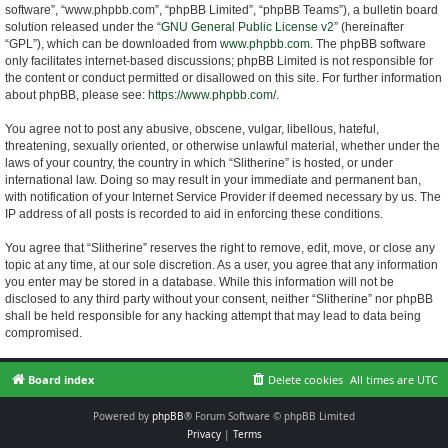
software”, “www.phpbb.com”, “phpBB Limited”, “phpBB Teams”), a bulletin board
solution released under the “
GNU General Public License v2
” (hereinafter
“GPL”), which can be downloaded from
www.phpbb.com
. The phpBB software
only facilitates internet-based discussions; phpBB Limited is not responsible for
the content or conduct permitted or disallowed on this site. For further information
about phpBB, please see:
https://www.phpbb.com/
.
You agree not to post any abusive, obscene, vulgar, libellous, hateful,
threatening, sexually oriented, or otherwise unlawful material, whether under the
laws of your country, the country in which “Slitherine” is hosted, or under
international law. Doing so may result in your immediate and permanent ban,
with notification of your Internet Service Provider if deemed necessary by us. The
IP address of all posts is recorded to aid in enforcing these conditions.
You agree that “Slitherine” reserves the right to remove, edit, move, or close any
topic at any time, at our sole discretion. As a user, you agree that any information
you enter may be stored in a database. While this information will not be
disclosed to any third party without your consent, neither “Slitherine” nor phpBB
shall be held responsible for any hacking attempt that may lead to data being
compromised.
Board index
Delete cookies
All times are
UTC
Powered by
phpBB
® Forum Software © phpBB Limited
Privacy
|
Terms