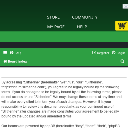
STORE
COMMUNITY
MY PAGE
HELP
FAQ
Register
Login
S
Board index
e
Slitherine - Terms of use
a
r
By accessing “Slitherine” (hereinafter “we”, “us”, “our”, “Slitherine”,
“https://forum.slitherine.com”), you agree to be legally bound by the following
c
terms. If you do not agree to be legally bound by all the following terms, please
h
do not access or use “Slitherine”. We may change these terms at any time and
will make every effort to inform you of such changes. However, it is your
responsibility to review this document regularly, as your continued use of
“Slitherine” after changes are made constitutes your agreement to be legally
bound by the updated and/or amended terms.
Our forums are powered by phpBB (hereinafter “they”, “them”, “their”, “phpBB