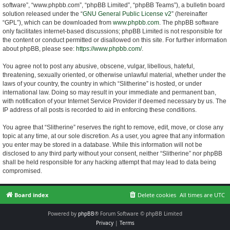
software”, “www.phpbb.com”, “phpBB Limited”, “phpBB Teams”), a bulletin board
solution released under the “
GNU General Public License v2
” (hereinafter
“GPL”), which can be downloaded from
www.phpbb.com
. The phpBB software
only facilitates internet-based discussions; phpBB Limited is not responsible for
the content or conduct permitted or disallowed on this site. For further information
about phpBB, please see:
https://www.phpbb.com/
.
You agree not to post any abusive, obscene, vulgar, libellous, hateful,
threatening, sexually oriented, or otherwise unlawful material, whether under the
laws of your country, the country in which “Slitherine” is hosted, or under
international law. Doing so may result in your immediate and permanent ban,
with notification of your Internet Service Provider if deemed necessary by us. The
IP address of all posts is recorded to aid in enforcing these conditions.
You agree that “Slitherine” reserves the right to remove, edit, move, or close any
topic at any time, at our sole discretion. As a user, you agree that any information
you enter may be stored in a database. While this information will not be
disclosed to any third party without your consent, neither “Slitherine” nor phpBB
shall be held responsible for any hacking attempt that may lead to data being
compromised.
Board index
Delete cookies
All times are
UTC
Powered by
phpBB
® Forum Software © phpBB Limited
Privacy
|
Terms