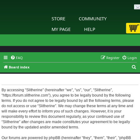
STORE
COMMUNITY
MY PAGE
HELP
FAQ
Register
Login
S
Board index
e
Slitherine - Terms of use
a
r
By accessing “Slitherine” (hereinafter “we”, “us”, “our”, “Slitherine”,
“https://forum.slitherine.com”), you agree to be legally bound by the following
c
terms. If you do not agree to be legally bound by all the following terms, please
h
do not access or use “Slitherine”. We may change these terms at any time and
will make every effort to inform you of such changes. However, it is your
responsibility to review this document regularly, as your continued use of
“Slitherine” after changes are made constitutes your agreement to be legally
bound by the updated and/or amended terms.
Our forums are powered by phpBB (hereinafter “they”, “them”, “their”, “phpBB