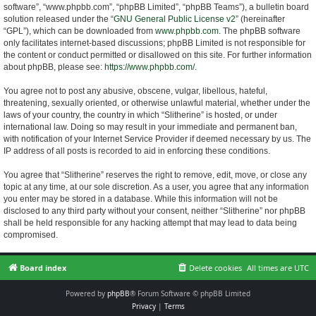
software”, “www.phpbb.com”, “phpBB Limited”, “phpBB Teams”), a bulletin board
solution released under the “
GNU General Public License v2
” (hereinafter
“GPL”), which can be downloaded from
www.phpbb.com
. The phpBB software
only facilitates internet-based discussions; phpBB Limited is not responsible for
the content or conduct permitted or disallowed on this site. For further information
about phpBB, please see:
https://www.phpbb.com/
.
You agree not to post any abusive, obscene, vulgar, libellous, hateful,
threatening, sexually oriented, or otherwise unlawful material, whether under the
laws of your country, the country in which “Slitherine” is hosted, or under
international law. Doing so may result in your immediate and permanent ban,
with notification of your Internet Service Provider if deemed necessary by us. The
IP address of all posts is recorded to aid in enforcing these conditions.
You agree that “Slitherine” reserves the right to remove, edit, move, or close any
topic at any time, at our sole discretion. As a user, you agree that any information
you enter may be stored in a database. While this information will not be
disclosed to any third party without your consent, neither “Slitherine” nor phpBB
shall be held responsible for any hacking attempt that may lead to data being
compromised.
Board index
Delete cookies
All times are
UTC
Powered by
phpBB
® Forum Software © phpBB Limited
Privacy
|
Terms