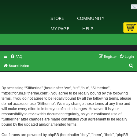
STORE
COMMUNITY
MY PAGE
HELP
FAQ
Register
Login
S
Board index
e
Slitherine - Terms of use
a
r
By accessing “Slitherine” (hereinafter “we”, “us”, “our”, “Slitherine”,
“https://forum.slitherine.com”), you agree to be legally bound by the following
c
terms. If you do not agree to be legally bound by all the following terms, please
h
do not access or use “Slitherine”. We may change these terms at any time and
will make every effort to inform you of such changes. However, it is your
responsibility to review this document regularly, as your continued use of
“Slitherine” after changes are made constitutes your agreement to be legally
bound by the updated and/or amended terms.
Our forums are powered by phpBB (hereinafter “they”, “them”, “their”, “phpBB