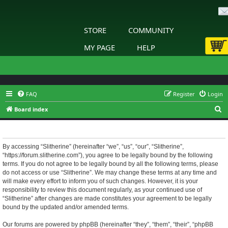
STORE
COMMUNITY
MY PAGE
HELP
FAQ
Register
Login
S
Board index
e
Slitherine - Terms of use
a
r
By accessing “Slitherine” (hereinafter “we”, “us”, “our”, “Slitherine”,
“https://forum.slitherine.com”), you agree to be legally bound by the following
c
terms. If you do not agree to be legally bound by all the following terms, please
h
do not access or use “Slitherine”. We may change these terms at any time and
will make every effort to inform you of such changes. However, it is your
responsibility to review this document regularly, as your continued use of
“Slitherine” after changes are made constitutes your agreement to be legally
bound by the updated and/or amended terms.
Our forums are powered by phpBB (hereinafter “they”, “them”, “their”, “phpBB