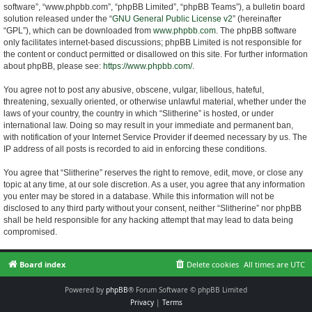
software”, “www.phpbb.com”, “phpBB Limited”, “phpBB Teams”), a bulletin board
solution released under the “
GNU General Public License v2
” (hereinafter
“GPL”), which can be downloaded from
www.phpbb.com
. The phpBB software
only facilitates internet-based discussions; phpBB Limited is not responsible for
the content or conduct permitted or disallowed on this site. For further information
about phpBB, please see:
https://www.phpbb.com/
.
You agree not to post any abusive, obscene, vulgar, libellous, hateful,
threatening, sexually oriented, or otherwise unlawful material, whether under the
laws of your country, the country in which “Slitherine” is hosted, or under
international law. Doing so may result in your immediate and permanent ban,
with notification of your Internet Service Provider if deemed necessary by us. The
IP address of all posts is recorded to aid in enforcing these conditions.
You agree that “Slitherine” reserves the right to remove, edit, move, or close any
topic at any time, at our sole discretion. As a user, you agree that any information
you enter may be stored in a database. While this information will not be
disclosed to any third party without your consent, neither “Slitherine” nor phpBB
shall be held responsible for any hacking attempt that may lead to data being
compromised.
Board index
Delete cookies
All times are
UTC
Powered by
phpBB
® Forum Software © phpBB Limited
Privacy
|
Terms