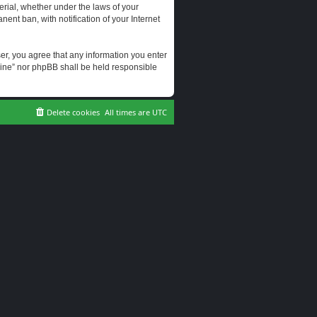
erial, whether under the laws of your
ent ban, with notification of your Internet
user, you agree that any information you enter
erine” nor phpBB shall be held responsible
Delete cookies
All times are
UTC