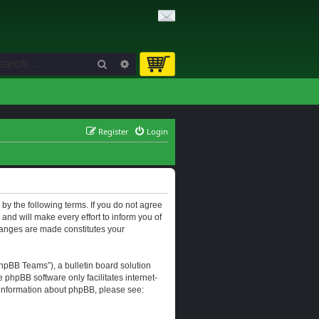
Search
Advanced search
Register
Login
d by the following terms. If you do not agree
and will make every effort to inform you of
changes are made constitutes your
hpBB Teams”), a bulletin board solution
e phpBB software only facilitates internet-
r information about phpBB, please see: