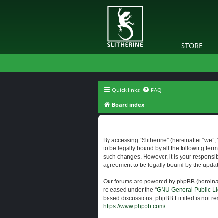
STORE
Quick links
FAQ
Board index
Slitherine - Terms of use
By accessing “Slitherine” (hereinafter “we”, “
to be legally bound by all the following ter
such changes. However, it is your responsibi
agreement to be legally bound by the upda
Our forums are powered by phpBB (hereinaft
released under the “
GNU General Public Li
based discussions; phpBB Limited is not res
https://www.phpbb.com/
.