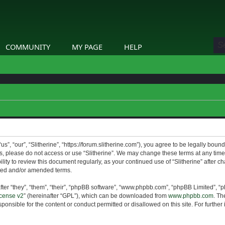
COMMUNITY
MY PAGE
HELP
us”, “our”, “Slitherine”, “https://forum.slitherine.com”), you agree to be legally boun
ms, please do not access or use “Slitherine”. We may change these terms at any time 
lity to review this document regularly, as your continued use of “Slitherine” after 
ted and/or amended terms.
er “they”, “them”, “their”, “phpBB software”, “www.phpbb.com”, “phpBB Limited”, “p
cense v2
” (hereinafter “GPL”), which can be downloaded from
www.phpbb.com
. Th
ponsible for the content or conduct permitted or disallowed on this site. For furthe