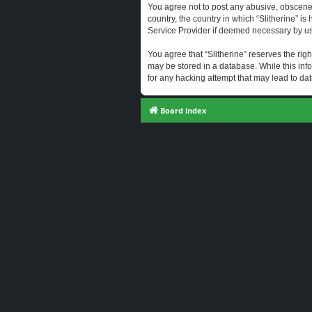
You agree not to post any abusive, obscene, 
country, the country in which “Slitherine” i
Service Provider if deemed necessary by us. 
You agree that “Slitherine” reserves the righ
may be stored in a database. While this info
for any hacking attempt that may lead to d
Board index