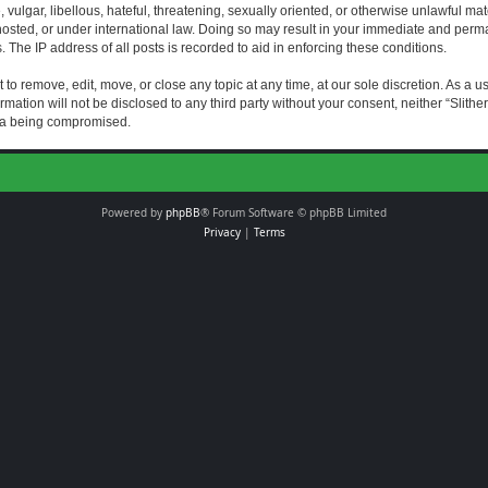
vulgar, libellous, hateful, threatening, sexually oriented, or otherwise unlawful mat
s hosted, or under international law. Doing so may result in your immediate and perman
The IP address of all posts is recorded to aid in enforcing these conditions.
t to remove, edit, move, or close any topic at any time, at our sole discretion. As a 
rmation will not be disclosed to any third party without your consent, neither “Slith
ata being compromised.
Powered by
phpBB
® Forum Software © phpBB Limited
Privacy
|
Terms