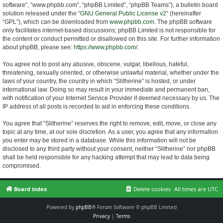
software”, “www.phpbb.com”, “phpBB Limited”, “phpBB Teams”), a bulletin board
solution released under the “
GNU General Public License v2
” (hereinafter
“GPL”), which can be downloaded from
www.phpbb.com
. The phpBB software
only facilitates internet-based discussions; phpBB Limited is not responsible for
the content or conduct permitted or disallowed on this site. For further information
about phpBB, please see:
https://www.phpbb.com/
.
You agree not to post any abusive, obscene, vulgar, libellous, hateful,
threatening, sexually oriented, or otherwise unlawful material, whether under the
laws of your country, the country in which “Slitherine” is hosted, or under
international law. Doing so may result in your immediate and permanent ban,
with notification of your Internet Service Provider if deemed necessary by us. The
IP address of all posts is recorded to aid in enforcing these conditions.
You agree that “Slitherine” reserves the right to remove, edit, move, or close any
topic at any time, at our sole discretion. As a user, you agree that any information
you enter may be stored in a database. While this information will not be
disclosed to any third party without your consent, neither “Slitherine” nor phpBB
shall be held responsible for any hacking attempt that may lead to data being
compromised.
Board index
Delete cookies
All times are
UTC
Powered by
phpBB
® Forum Software © phpBB Limited
Privacy
|
Terms