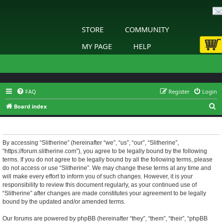
STORE
COMMUNITY
MY PAGE
HELP
FAQ
Register
Login
S
Board index
e
Slitherine - Terms of use
a
r
By accessing “Slitherine” (hereinafter “we”, “us”, “our”, “Slitherine”,
“https://forum.slitherine.com”), you agree to be legally bound by the following
c
terms. If you do not agree to be legally bound by all the following terms, please
h
do not access or use “Slitherine”. We may change these terms at any time and
will make every effort to inform you of such changes. However, it is your
responsibility to review this document regularly, as your continued use of
“Slitherine” after changes are made constitutes your agreement to be legally
bound by the updated and/or amended terms.
Our forums are powered by phpBB (hereinafter “they”, “them”, “their”, “phpBB