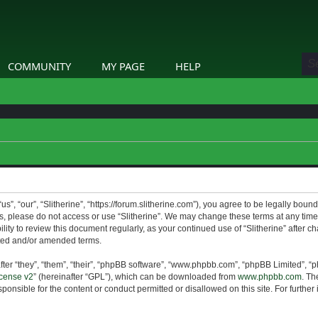
COMMUNITY
MY PAGE
HELP
us”, “our”, “Slitherine”, “https://forum.slitherine.com”), you agree to be legally boun
ms, please do not access or use “Slitherine”. We may change these terms at any time 
lity to review this document regularly, as your continued use of “Slitherine” after 
ted and/or amended terms.
er “they”, “them”, “their”, “phpBB software”, “www.phpbb.com”, “phpBB Limited”, “p
cense v2
” (hereinafter “GPL”), which can be downloaded from
www.phpbb.com
. Th
ponsible for the content or conduct permitted or disallowed on this site. For furthe