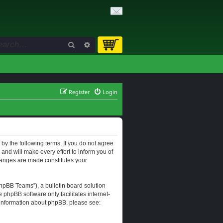
Search
Advanced search
Register
Login
d by the following terms. If you do not agree
and will make every effort to inform you of
changes are made constitutes your
hpBB Teams”), a bulletin board solution
e phpBB software only facilitates internet-
r information about phpBB, please see: