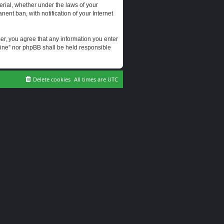
erial, whether under the laws of your
ent ban, with notification of your Internet
user, you agree that any information you enter
erine” nor phpBB shall be held responsible
Delete cookies
All times are
UTC