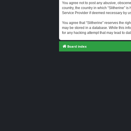
You agree not to post any abusive, obscene, 
country, the country in which “Slitherine” i
Service Provider if deemed necessary by us. 
You agree that “Slitherine” reserves the righ
may be stored in a database. While this info
for any hacking attempt that may lead to d
Board index