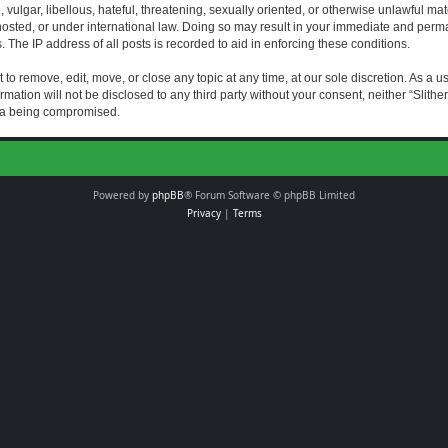
vulgar, libellous, hateful, threatening, sexually oriented, or otherwise unlawful mat
s hosted, or under international law. Doing so may result in your immediate and perman
The IP address of all posts is recorded to aid in enforcing these conditions.
t to remove, edit, move, or close any topic at any time, at our sole discretion. As a 
rmation will not be disclosed to any third party without your consent, neither “Slith
ata being compromised.
Powered by
phpBB
® Forum Software © phpBB Limited
Privacy
|
Terms