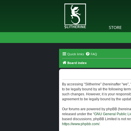
STORE
Quick links
FAQ
Board index
Slitherine - Terms of use
By accessing “Slitherine” (hereinafter “we”, “
to be legally bound by all the following ter
such changes. However, it is your responsibi
agreement to be legally bound by the upda
Our forums are powered by phpBB (hereinaft
released under the “
GNU General Public Li
based discussions; phpBB Limited is not res
https://www.phpbb.com/
.